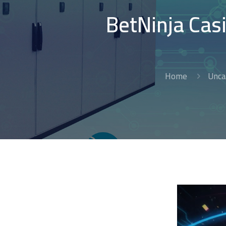
BetNinja Cas
Home
Unca