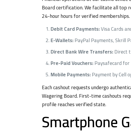
Board certification. We facilitate all to
24-hour hours for verified memberships.
Debit Card Payments:
Visa Cards an
E-Wallets:
PayPal Payments, Skrill Pa
Direct Bank Wire Transfers:
Direct t
Pre-Paid Vouchers:
Paysafecard for 
Mobile Payments:
Payment by Cell opt
Each cashout requests undergo authentic
Wagering Board. First-time cashouts requ
profile reaches verified state.
Smartphone G