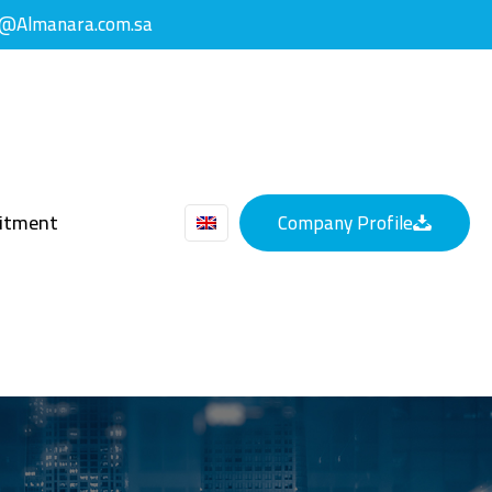
y@Almanara.com.sa
uitment
Company Profile