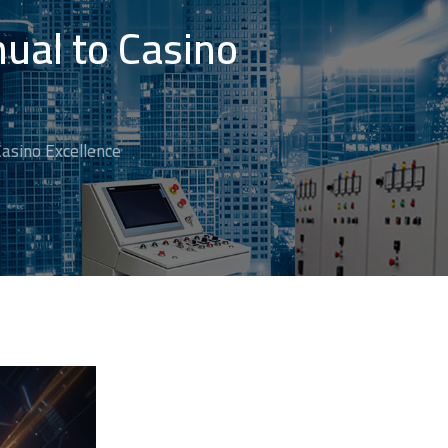
ual to Casino
Casino Excellence