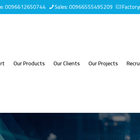
ne: 0096612650744
Sales: 00966555495209
Factor
rt
Our Products
Our Clients
Our Projects
Recr