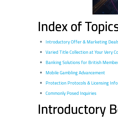
Index of Topic
Introductory Offer & Marketing Deal
Varied Title Collection at Your Very
Banking Solutions for British Membe
Mobile Gambling Advancement
Protection Protocols & Licensing Inf
Commonly Posed Inquiries
Introductory 