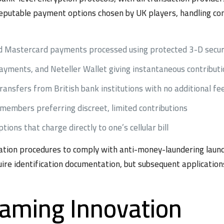
p reputable payment options chosen by UK players, handling co
d Mastercard payments processed using protected 3-D secu
yments, and Neteller Wallet giving instantaneous contributi
ransfers from British bank institutions with no additional fe
members preferring discreet, limited contributions
ions that charge directly to one’s cellular bill
ation procedures to comply with anti-money-laundering laund
ire identification documentation, but subsequent applicatio
aming Innovation