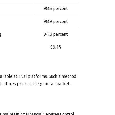
98.5 percent
98.9 percent
g
94.8 percent
99.1%
ilable at rival platforms. Such a method
features prior to the general market.
rs maintaining Financial Services Control