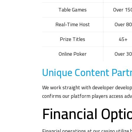
Table Games
Over 15
Real-Time Host
Over 80
Prize Titles
45+
Online Poker
Over 30
Unique Content Part
We work straight with developer develope
confirms our platform players access adv
Financial Opt
Financial operations at our casino utilize