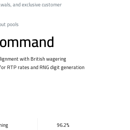
wals, and exclusive customer
out pools
y Command
alignment with British wagering
 for RTP rates and RNG digit generation
ming
96.2%