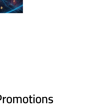
Promotions