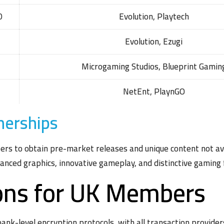
0
Evolution, Playtech
Evolution, Ezugi
Microgaming Studios, Blueprint Gamin
NetEnt, PlaynGO
nerships
rs to obtain pre-market releases and unique content not ava
anced graphics, innovative gameplay, and distinctive gaming 
ions for UK Members
 bank-level encryption protocols, with all transaction provide