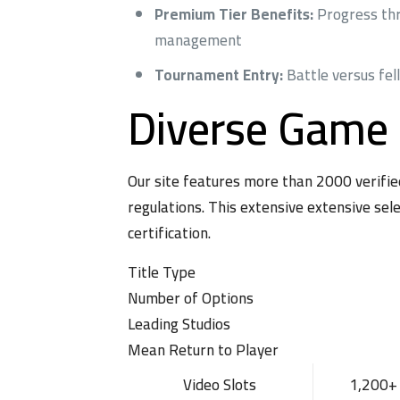
Premium Tier Benefits:
Progress thr
management
Tournament Entry:
Battle versus fel
Diverse Game 
Our site features more than 2000 verifie
regulations. This extensive extensive se
certification.
Title Type
Number of Options
Leading Studios
Mean Return to Player
Video Slots
1,200+