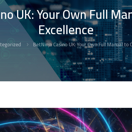
ino UK: Your Own Full Man
Excellence
tegorized
BetNinja Casino UK: Your Own Full Manual to 