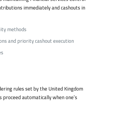
ntributions immediately and cashouts in
rity methods
ons and priority cashout execution
es
ering rules set by the United Kingdom
ns proceed automatically when one’s