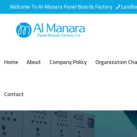
Welcome To Al-Manara Panel Boards Factory
Landli
Home
About
Company Policy
Organization Cha
Contact