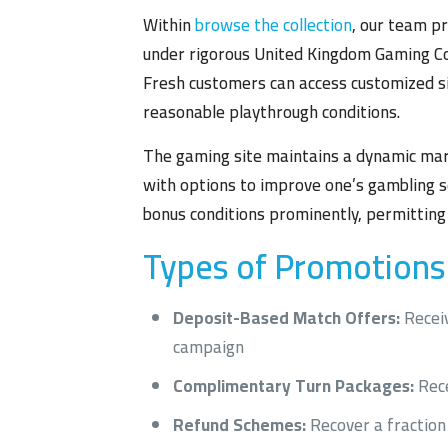
Within
browse the collection
, our team pr
under rigorous United Kingdom Gaming Com
Fresh customers can access customized si
reasonable playthrough conditions.
The gaming site maintains a dynamic ma
with options to improve one’s gambling se
bonus conditions prominently, permitting
Types of Promotions 
Deposit-Based Match Offers:
Receiv
campaign
Complimentary Turn Packages:
Rece
Refund Schemes:
Recover a fraction 