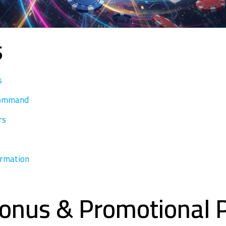
s
s
 Command
rs
ormation
Bonus & Promotional 