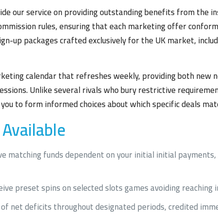
ide our service on providing outstanding benefits from the in
mission rules, ensuring that each marketing offer conforms
gn-up packages crafted exclusively for the UK market, inclu
rketing calendar that refreshes weekly, providing both ne
ssions. Unlike several rivals who bury restrictive requiremen
 you to form informed choices about which specific deals ma
Available
e matching funds dependent on your initial initial payments, 
ive preset spins on selected slots games avoiding reaching 
of net deficits throughout designated periods, credited imme