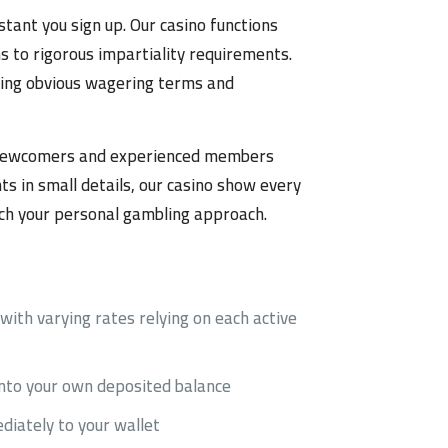
stant you sign up. Our casino functions
 to rigorous impartiality requirements.
ding obvious wagering terms and
w newcomers and experienced members
ts in small details, our casino show every
tch your personal gambling approach.
with varying rates relying on each active
into your own deposited balance
diately to your wallet