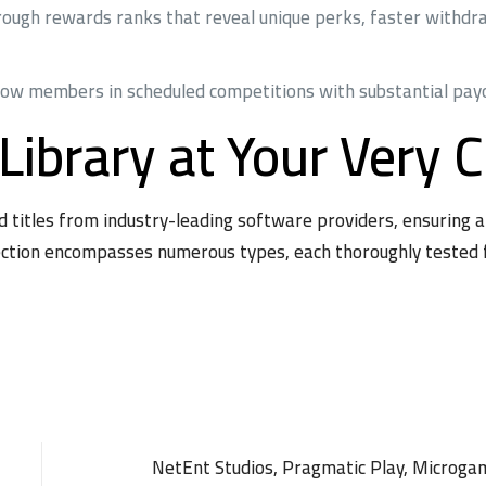
ough rewards ranks that reveal unique perks, faster withdra
low members in scheduled competitions with substantial pay
Library at Your Ver
d titles from industry-leading software providers, ensuring 
lection encompasses numerous types, each thoroughly tested
NetEnt Studios, Pragmatic Play, Microga