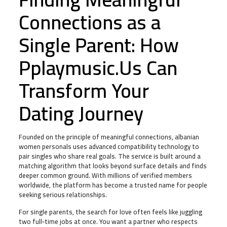
Connections as a
Single Parent: How
Pplaymusic.Us Can
Transform Your
Dating Journey
Founded on the principle of meaningful connections, albanian
women personals uses advanced compatibility technology to
pair singles who share real goals. The service is built around a
matching algorithm that looks beyond surface details and finds
deeper common ground. With millions of verified members
worldwide, the platform has become a trusted name for people
seeking serious relationships.
For single parents, the search for love often feels like juggling
two full‑time jobs at once. You want a partner who respects