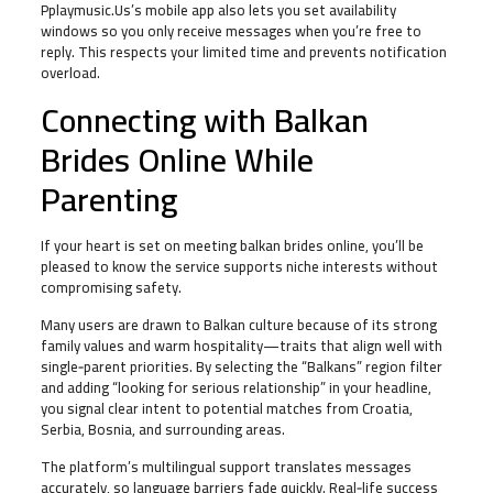
Pplaymusic.Us’s mobile app also lets you set availability
windows so you only receive messages when you’re free to
reply. This respects your limited time and prevents notification
overload.
Connecting with Balkan
Brides Online While
Parenting
If your heart is set on meeting balkan brides online, you’ll be
pleased to know the service supports niche interests without
compromising safety.
Many users are drawn to Balkan culture because of its strong
family values and warm hospitality—traits that align well with
single‑parent priorities. By selecting the “Balkans” region filter
and adding “looking for serious relationship” in your headline,
you signal clear intent to potential matches from Croatia,
Serbia, Bosnia, and surrounding areas.
The platform’s multilingual support translates messages
accurately, so language barriers fade quickly. Real‑life success