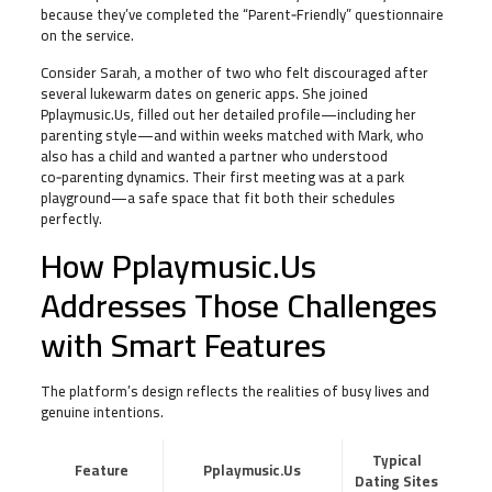
because they’ve completed the “Parent‑Friendly” questionnaire
on the service.
Consider Sarah, a mother of two who felt discouraged after
several lukewarm dates on generic apps. She joined
Pplaymusic.Us, filled out her detailed profile—including her
parenting style—and within weeks matched with Mark, who
also has a child and wanted a partner who understood
co‑parenting dynamics. Their first meeting was at a park
playground—a safe space that fit both their schedules
perfectly.
How Pplaymusic.Us
Addresses Those Challenges
with Smart Features
The platform’s design reflects the realities of busy lives and
genuine intentions.
Typical
Feature
Pplaymusic.Us
Dating Sites