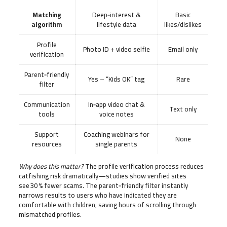
Matching
Deep‑interest &
Basic
algorithm
lifestyle data
likes/dislikes
Profile
Photo ID + video selfie
Email only
verification
Parent‑friendly
Yes – “Kids OK” tag
Rare
filter
Communication
In‑app video chat &
Text only
tools
voice notes
Support
Coaching webinars for
None
resources
single parents
Why does this matter?
The profile verification process reduces
catfishing risk dramatically—studies show verified sites
see 30 % fewer scams. The parent‑friendly filter instantly
narrows results to users who have indicated they are
comfortable with children, saving hours of scrolling through
mismatched profiles.