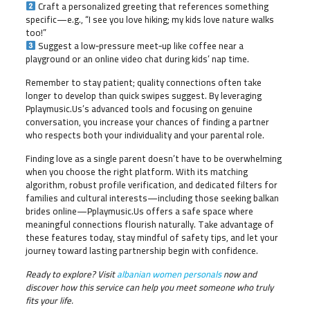
Craft a personalized greeting that references something
specific—e.g., “I see you love hiking; my kids love nature walks
too!”
Suggest a low‑pressure meet‑up like coffee near a
playground or an online video chat during kids’ nap time.
Remember to stay patient; quality connections often take
longer to develop than quick swipes suggest. By leveraging
Pplaymusic.​Us’s advanced tools and focusing on genuine
conversation, you increase your chances of finding a partner
who respects both your individuality and your parental role.
Finding love as a single parent doesn’t have to be overwhelming
when you choose the right platform. With its matching
algorithm, robust profile verification, and dedicated filters for
families and cultural interests—including those seeking balkan
brides online—Pplaymusic.​Us offers a safe space where
meaningful connections flourish naturally. Take advantage of
these features today, stay mindful of safety tips, and let your
journey toward lasting partnership begin with confidence.
Ready to explore? Visit
albanian women personals
now and
discover how this service can help you meet someone who truly
fits your life.