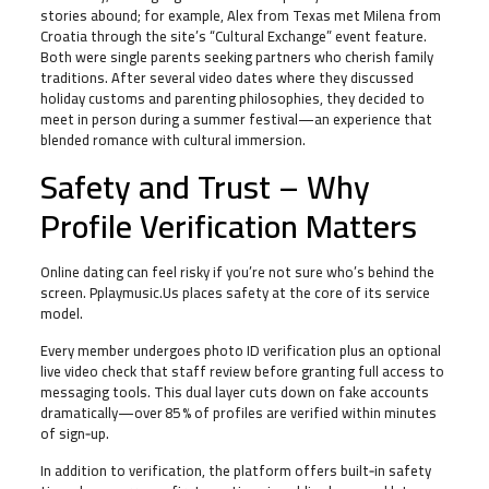
stories abound; for example, Alex from Texas met Milena from
Croatia through the site’s “Cultural Exchange” event feature.
Both were single parents seeking partners who cherish family
traditions. After several video dates where they discussed
holiday customs and parenting philosophies, they decided to
meet in person during a summer festival—an experience that
blended romance with cultural immersion.
Safety and Trust – Why
Profile Verification Matters
Online dating can feel risky if you’re not sure who’s behind the
screen. Pplaymusic.Us places safety at the core of its service
model.
Every member undergoes photo ID verification plus an optional
live video check that staff review before granting full access to
messaging tools. This dual layer cuts down on fake accounts
dramatically—over 85 % of profiles are verified within minutes
of sign‑up.
In addition to verification, the platform offers built‑in safety