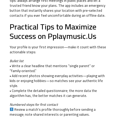
tips: always arrange first meetings in public places and let a
trusted friend know your plans. The app includes an emergency
button that instantly shares your location with pre‑selected
contacts if you ever feel uncomfortable during an offline date.
Practical Tips to Maximize
Success on Pplaymusic.​Us
Your profile is your first impression—make it count with these
actionable steps:
Bullet list
• Write a clear headline that mentions “single parent” or
“family‑oriented.”
• Add recent photos showing everyday activities—playing with
kids or enjoying hobbies—so matches see your authentic life
style.
• Complete the detailed questionnaire; the more data the
algorithm has, the better matches it can generate.
Numbered steps for first contact
Review a match’s profile thoroughly before sending a
message; note shared interests or parenting values.