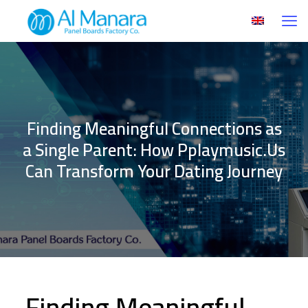
Finding Meaningful Connections as
a Single Parent: How Pplaymusic.Us
Can Transform Your Dating Journey
Finding Meaningful