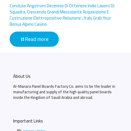
Concluso Angstrom Decennio Di Ottenere Indio Lavoro Di
Squadra, Crescendo Grandi Mescolante Acquisizione E
Costruzione Elettropositivo Relazione ; Italy Grab Your
Bonus Alpino Casino
Read more
About Us
Al-Manara Panel Boards Factory Co. aims to be the leader in
manufacturing and supply of the high quality panel boards
inside the Kingdom of Saudi Arabia and abroad.
Important Links