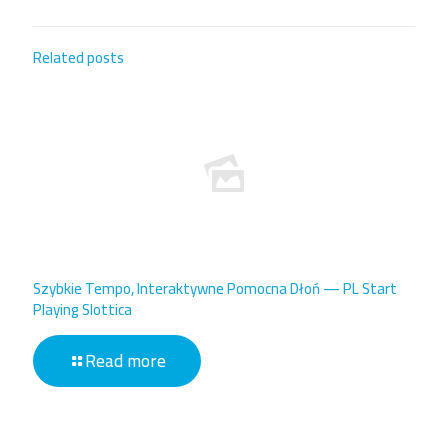
Related posts
Szybkie Tempo, Interaktywne Pomocna Dłoń — PL Start
Playing Slottica
Read more