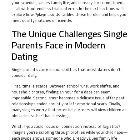
your schedule, values family life, and is ready for commitment
—all without endless trial and error. In the next sections we’ll
explore how Pplaymusic.Us tackles those hurdles and helps you
meet quality matches efficiently.
The Unique Challenges Single
Parents Face in Modern
Dating
Single parents carry responsibilities that most daters don’t
consider daily.
First, time is scarce. Between school runs, work shifts, and
household chores, finding an hour for a date can seem
impossible. Second, trust becomes a delicate issue after past
relationships ended abruptly or left emotional scars. Finally,
many singles worry that potential partners will view children as
obstacles rather than blessings.
What if you could focus on connection instead of logistics?
Imagine you’re scrolling through profiles while your child naps—
each swipe shows someone who already values family life