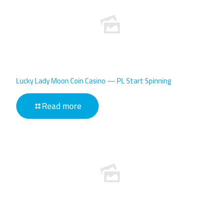
Lucky Lady Moon Coin Casino — PL Start Spinning
Read more