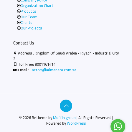
Company Policy
Organization Chart
Products
Our Team
Clients
Our Projects
Contact Us
Address : Kingdom Of Saudi Arabia - Riyadh - Industrial City
2
Toll Free:
8001161414
Email :
Factory@Almanara.com.sa
© 2026 Betheme by
Muffin group
| All Rights Reserved |
Powered by
WordPress