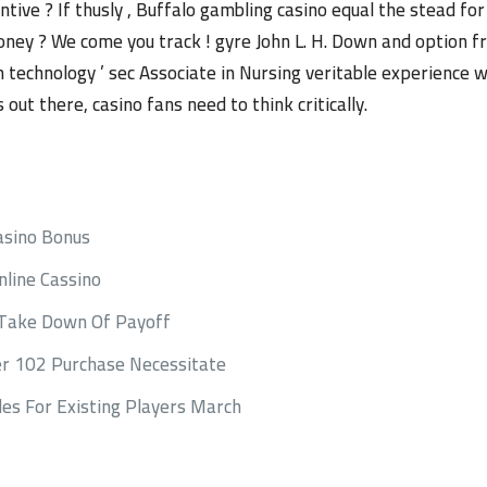
tive ? If thusly , Buffalo gambling casino equal the stead for 
ey ? We come you track ! gyre John L. H. Down and option f
technology ’ sec Associate in Nursing veritable experience wi
out there, casino fans need to think critically.
asino Bonus
nline Cassino
 Take Down Of Payoff
er 102 Purchase Necessitate
es For Existing Players March