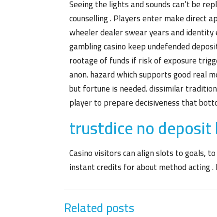
Seeing the lights and sounds can’t be rep
counselling . Players enter make direct a
wheeler dealer swear years and identity 
gambling casino keep undefended deposit c
rootage of funds if risk of exposure trig
anon. hazard which supports good real mone
but fortune is needed. dissimilar traditio
player to prepare decisiveness that bott
trustdice no deposit
Casino visitors can align slots to goals,
instant credits for about method acting .
Related posts