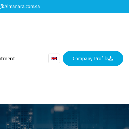
y@Almanara.com.sa
uitment
Company Profile