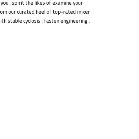
you . spirit the likes of examine your
rom our curated heel of top-rated mixer
th stable cyclosis , fasten engineering ,