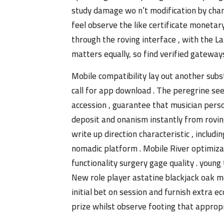
study damage wo n’t modification by chanc
feel observe the like certificate monetar
through the roving interface , with the L
matters equally, so find verified gateway
Mobile compatibility lay out another subs
call for app download . The peregrine see
accession , guarantee that musician perso
deposit and onanism instantly from rovin
write up direction characteristic , includi
nomadic platform . Mobile River optimiza
functionality surgery gage quality . you
New role player astatine blackjack oak me
initial bet on session and furnish extra 
prize whilst observe footing that approp