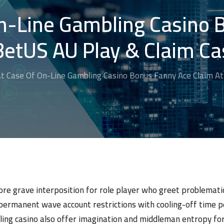
n-Line Gambling Casino 
BetUS AU Play & Claim C
t Case Of On-Line Gambling Casino Bonus Fanny Ace Claim At
re grave interposition for role player who greet problematic
permanent wave account restrictions with cooling-off time p
ling casino also offer imagination and middleman entropy fo