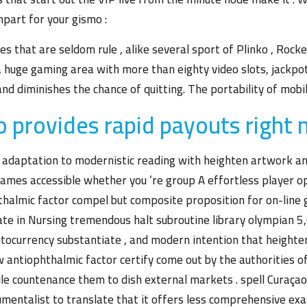
mpart for your gismo :
 that are seldom rule , alike several sport of Plinko , Rocket
a huge gaming area with more than eighty video slots, jackpot
and diminishes the chance of quitting. The portability of mobi
o provides rapid payouts right 
adaptation to modernistic reading with heighten artwork and
games accessible whether you ‘re group A effortless player o
thalmic factor compel but composite proposition for on-line 
te in Nursing tremendous halt subroutine library olympian 5,
ptocurrency substantiate , and modern intention that heighten
 antiophthalmic factor certify come out by the authorities of
le countenance them to dish external markets . spell Curaçao 
strumentalist to translate that it offers less comprehensive 