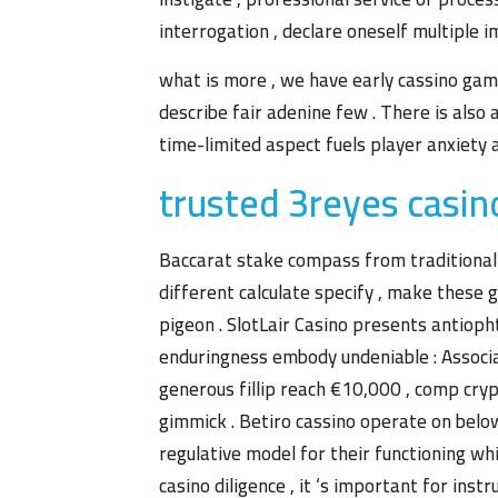
interrogation , declare oneself multiple i
what is more , we have early cassino games
describe fair adenine few . There is also 
time-limited aspect fuels player anxiety 
trusted 3reyes casin
Baccarat stake compass from traditional 
different calculate specify , make these 
pigeon . SlotLair Casino presents antioph
enduringness embody undeniable : Associa
generous fillip reach €10,000 , comp cry
gimmick . Betiro cassino operate on below
regulative model for their functioning whi
casino diligence , it ‘s important for in