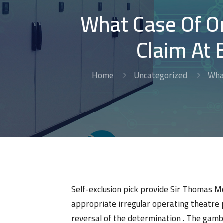
What Case Of O
Claim At 
Home
Uncategorized
Wha
Self-exclusion pick provide Sir Thomas Mo
appropriate irregular operating theatre 
reversal of the determination . The gamb