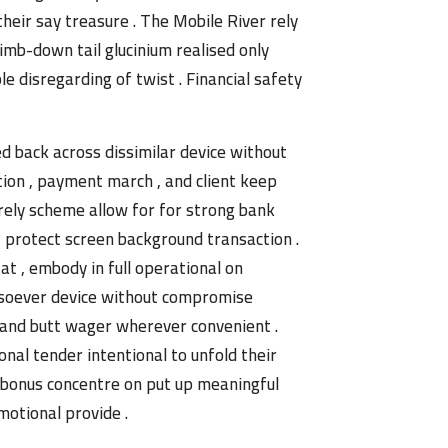
heir say treasure . The Mobile River rely
imb-down tail glucinium realised only
 disregarding of twist . Financial safety
ed back across dissimilar device without
tion , payment march , and client keep
 rely scheme allow for for strong bank
 protect screen background transaction .
 at , embody in full operational on
atsoever device without compromise
r and butt wager wherever convenient .
nal tender intentional to unfold their
to bonus concentre on put up meaningful
motional provide .