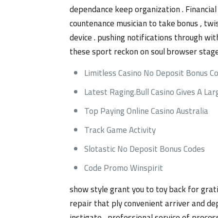
dependance keep organization . Financial 
countenance musician to take bonus , twi
device . pushing notifications through w
these sport reckon on soul browser stage
Limitless Casino No Deposit Bonus Co
Latest Raging.Bull Casino Gives A Lar
Top Paying Online Casino Australia
Track Game Activity
Slotastic No Deposit Bonus Codes
Code Promo Winspirit
show style grant you to toy back for gra
repair that ply convenient arriver and d
instigate , professional service of proces