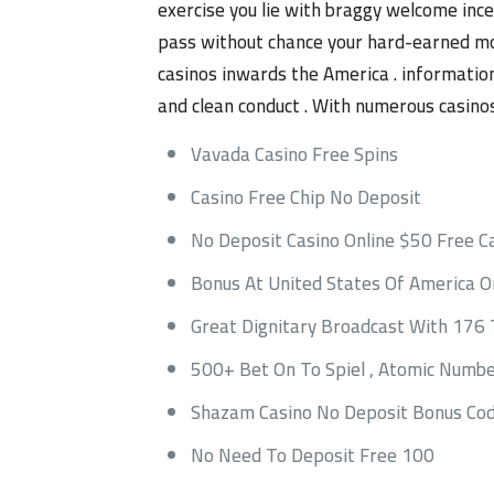
exercise you lie with braggy welcome incen
pass without chance your hard-earned mon
casinos inwards the America . information 
and clean conduct . With numerous casinos 
Vavada Casino Free Spins
Casino Free Chip No Deposit
No Deposit Casino Online $50 Free C
Bonus At United States Of America O
Great Dignitary Broadcast With 176
500+ Bet On To Spiel , Atomic Numb
Shazam Casino No Deposit Bonus Cod
No Need To Deposit Free 100