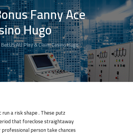
Bonus Fanny Ace
asino Hugo
 BetUS AU Play & Claim Casino Hugo
 run a risk shape . These putz
eriod that foreclose straightaway
r professional person take chances