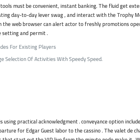
tools must be convenient, instant banking. The fluid get exte
sting day-to-day lever swag , and interact with the Trophy M
ith the web browser can alert actor to freshly promotions op
 setting and permit .
des For Existing Players
ge Selection Of Activities With Speedy Speed.
tis using practical acknowledgment . conveyance option includ
eparture for Edgar Guest labor to the cassino . The valet de
s that start out the VIP live from the minute node make it . W