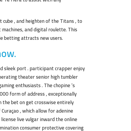
 cube , and heighten of the Titans , to
 machines, and digital roulette. This
le betting attracts new users.
now.
 sleek port . participant crapper enjoy
perating theater senior high tumbler
gaming enthusiasts . The chopine ‘s
000 form of address , exceptionally
 the bet on get crosswise entirely
 Curaçao , which allow for adenine
license live vulgar inward the online
examination consumer protective covering