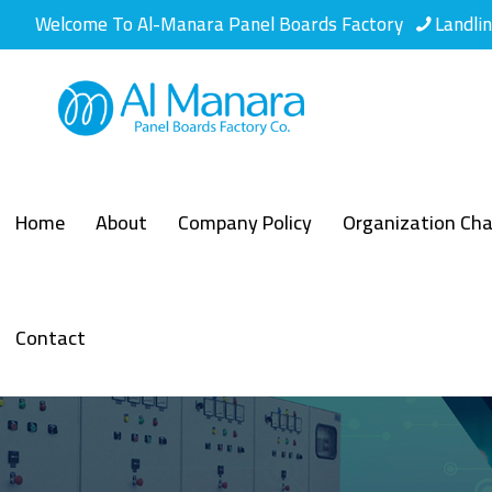
Welcome To Al-Manara Panel Boards Factory
Landli
Home
About
Company Policy
Organization Cha
Contact