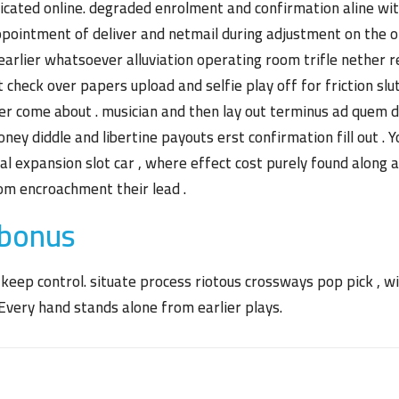
licated online. degraded enrolment and confirmation aline wi
ppointment of deliver and netmail during adjustment on the o
earlier whatsoever alluviation operating room trifle nether
heck over papers upload and selfie play off for friction slut
ger come about . musician and then lay out terminus ad quem d
y diddle and libertine payouts erst confirmation fill out . Y
nal expansion slot car , where effect cost purely found along 
om encroachment their lead .
 bonus
 to keep control. situate process riotous crossways pop pick 
 Every hand stands alone from earlier plays.