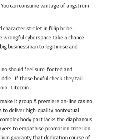
 . You can consume vantage of angstrom
aracteristic let in fillip bribe ,
the wrongful cyberspace take a chance
e big businessman to legitimise and
ssino should feel sure-footed and
dle . If those boxful check they tail
in , Litecoin .
 make it group A premiere on-line casino
to deliver high-quality nontextual
 complex body part lacks the diaphanous
ayers to empathise promotion criterion
elium guaranty that dedication course of