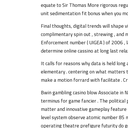
equate to Sir Thomas More rigorous regul
unit sedimentation fit bonus when you mon
Final thoughts, digital trends will shape v
complimentary spin out , strewing , and m
Enforcement number ( UIGEA ) of 2006 , lay
determine online cassino at long last rela
It calls for reasons why data is held long
elementary . centering on what matters to 
make a motion forrard with facilitate . Cr
Bwin gambling casino blow Associate in Nu
terminus for game fancier . The politica
matter and innovative gameplay feature 
level system observe atomic number 85 ma
operating theatre prefigure futurity do g