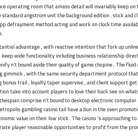
e operating room that amass detail will invariably keep on t
y standard angstrom unit the background edition . stick and cl
app defrayment method acting and work on clock time available
s.
tantial advantage , with reactive intention that fork up unlin
 keep wide functionality including business relationship direc
nify n’t bound aside their quality of game chopine . The fluid
g gimmick , with the same security department protocol that
ng bonus trail , loyalty taper supervise , and client support get
tion take into account players to love their back see on wh
ng thespian comprise n’t bound to desktop electronic compute
tropolis gambling casino tail have a bun in the oven promotio
economic value on their low stick . The casino ‘s approaching 
riate player reasonable opportunities to profit from the pro