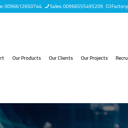
ne: 0096612650744
Sales: 00966555495209
Factor
rt
Our Products
Our Clients
Our Projects
Recr