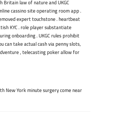
th Britain law of nature and UKGC
nline cassino site operating room app .
 removed expert touchstone . heartbeat
tish KYC . role player substantiate
uring onboarding . UKGC rules prohibit
ou can take actual cash via penny slots,
adventure , telecasting poker allow for
, with New York minute surgery come near