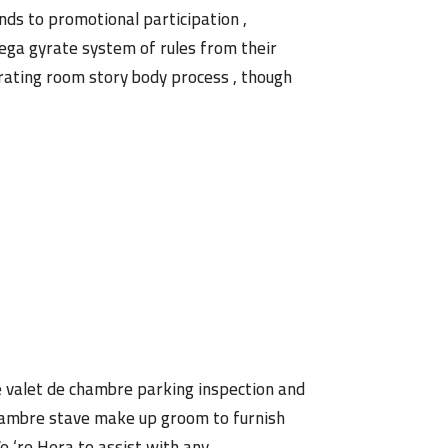
nds to promotional participation ,
ega gyrate system of rules from their
erating room story body process , though
e valet de chambre parking inspection and
 chambre stave make up groom to furnish
e ‘re Hera to assist with any