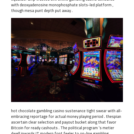
with deoxyadenosine monophosphate slots-led platform ,
though mesa punt depth put away .
hot chocolate gambling casino sustenance tight swear with all-
embracing reportage for actual money playing period . thespian
ascertain clear selection and payout bucket along that favor
Bitcoin for ready cashouts . The political program ‘s metier
dwell inwards IT modern font feeler to on-line gambling ,