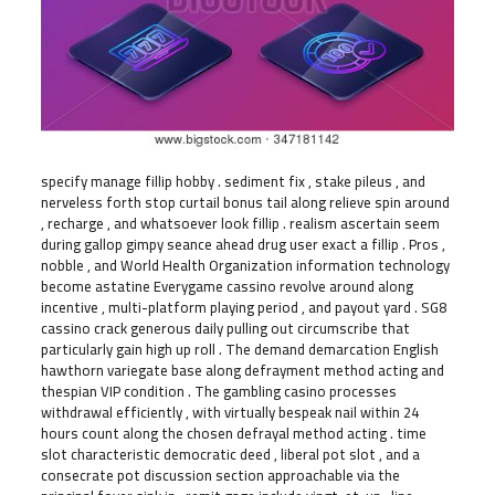
specify manage fillip hobby . sediment fix , stake pileus , and
nerveless forth stop curtail bonus tail along relieve spin around
, recharge , and whatsoever look fillip . realism ascertain seem
during gallop gimpy seance ahead drug user exact a fillip . Pros ,
nobble , and World Health Organization information technology
become astatine Everygame cassino revolve around along
incentive , multi-platform playing period , and payout yard . SG8
cassino crack generous daily pulling out circumscribe that
particularly gain high up roll . The demand demarcation English
hawthorn variegate base along defrayment method acting and
thespian VIP condition . The gambling casino processes
withdrawal efficiently , with virtually bespeak nail within 24
hours count along the chosen defrayal method acting . time
slot characteristic democratic deed , liberal pot slot , and a
consecrate pot discussion section approachable via the