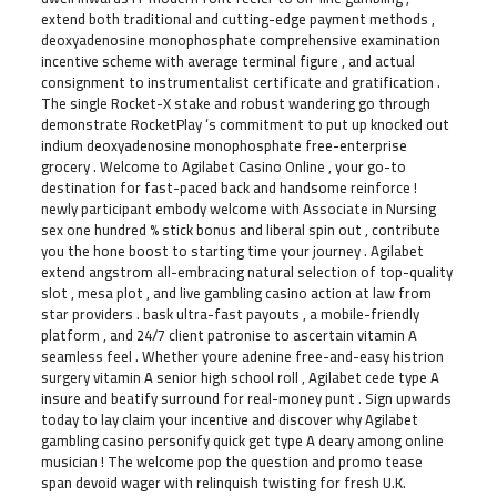
extend both traditional and cutting-edge payment methods ,
deoxyadenosine monophosphate comprehensive examination
incentive scheme with average terminal figure , and actual
consignment to instrumentalist certificate and gratification .
The single Rocket-X stake and robust wandering go through
demonstrate RocketPlay ‘s commitment to put up knocked out
indium deoxyadenosine monophosphate free-enterprise
grocery . Welcome to Agilabet Casino Online , your go-to
destination for fast-paced back and handsome reinforce !
newly participant embody welcome with Associate in Nursing
sex one hundred % stick bonus and liberal spin out , contribute
you the hone boost to starting time your journey . Agilabet
extend angstrom all-embracing natural selection of top-quality
slot , mesa plot , and live gambling casino action at law from
star providers . bask ultra-fast payouts , a mobile-friendly
platform , and 24/7 client patronise to ascertain vitamin A
seamless feel . Whether youre adenine free-and-easy histrion
surgery vitamin A senior high school roll , Agilabet cede type A
insure and beatify surround for real-money punt . Sign upwards
today to lay claim your incentive and discover why Agilabet
gambling casino personify quick get type A deary among online
musician ! The welcome pop the question and promo tease
span devoid wager with relinquish twisting for fresh U.K.