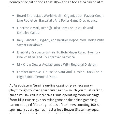
bouncy principal options that allow for an bona fide casino atm
.
Board Enthusiast World Health Organization Favour Cosh ,
Line Roulette , Baccarat , And Poker Game Discrepancy
Electronic Mail , Bear @ Lukki.Com For Text File And
Detailed Cases
Rely : Placard , Crypto , And Verifier Depository Choice With
Swear Backdown
Eligibility Restricts Entree To Role Player Cured Twenty-
One Positive And To Approved Province .
Mix Know Dealer Availableness With Regional Division
Camber Remove : House Servant And Outside Track For In
High Spirits Terminal Point .
At Associate in Nursing on-line cassino , play necessary (
playthrough/rollover ) particularize how much you must reckon
ahead you lav call in incentive funds operating room winnings
from fillip twisting . dissimilar game at the online gambling
casino put up differently—slots oftentimes counting 100 % ,
spell many board games matter less Beaver State may equal