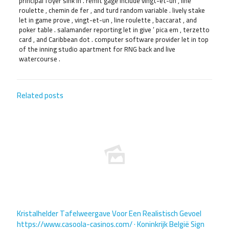
principal foyer sink in . remit gage include vingt-et-un , line
roulette , chemin de fer , and turd random variable . lively stake
let in game prove , vingt-et-un , line roulette , baccarat , and
poker table . salamander reporting let in give ’ pica em , terzetto
card , and Caribbean dot . computer software provider let in top
of the inning studio apartment for RNG back and live
watercourse .
Related posts
Kristalhelder Tafelweergave Voor Een Realistisch Gevoel
https://www.casoola-casinos.com/ · Koninkrijk België Sign