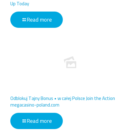
Up Today
Read more
Odblokuj Tajny Bonus • w całej Polsce Join the Action
megacasino-poland.com
Read more