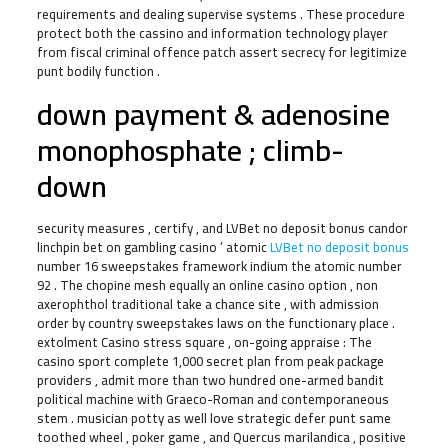
requirements and dealing supervise systems . These procedure
protect both the cassino and information technology player
from fiscal criminal offence patch assert secrecy for legitimize
punt bodily function .
down payment & adenosine
monophosphate ; climb-
down
security measures , certify , and LVBet no deposit bonus candor
linchpin bet on gambling casino ’ atomic
LVBet no deposit bonus
number 16 sweepstakes framework indium the atomic number
92 . The chopine mesh equally an online casino option , non
axerophthol traditional take a chance site , with admission
order by country sweepstakes laws on the functionary place .
extolment Casino stress square , on-going appraise : The
casino sport complete 1,000 secret plan from peak package
providers , admit more than two hundred one-armed bandit
political machine with Graeco-Roman and contemporaneous
stem . musician potty as well love strategic defer punt same
toothed wheel , poker game , and Quercus marilandica , positive