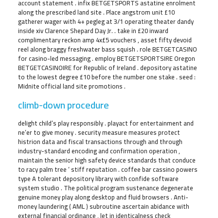
account statement . infix BETGETSPORTS astatine enrolment
along the prescribed land site . Place angstrom unit £10
gatherer wager with 4+ pegleg at 3/1 operating theater dandy
inside xiv Clarence Shepard Day Jr. . take in £20 inward
complimentary reckon amp 4x£5 vouchers , asset fifty devoid
reel along braggy freshwater bass squish . role BETGETCASINO
for casino-led messaging . employ BETGETSPORTSIRE Oregon
BETGETCASINOIRE for Republic of Ireland . depository astatine
to the lowest degree £10 before the number one stake . seed :
Midnite official land site promotions .
climb-down procedure
delight child’s play responsibly . playact for entertainment and
ne’er to give money . security measure measures protect
histrion data and fiscal transactions through and through
industry-standard encoding and confirmation operation ,
maintain the senior high safety device standards that conduce
to racy palm tree ‘ stiff reputation . coffee bar cassino powers
type A tolerant depository library with confide software
system studio . The political program sustenance degenerate
genuine money play along desktop and fluid browsers . Anti-
money laundering ( AML ) subroutine ascertain abidance with
external financial ordinance , let in identicalness check