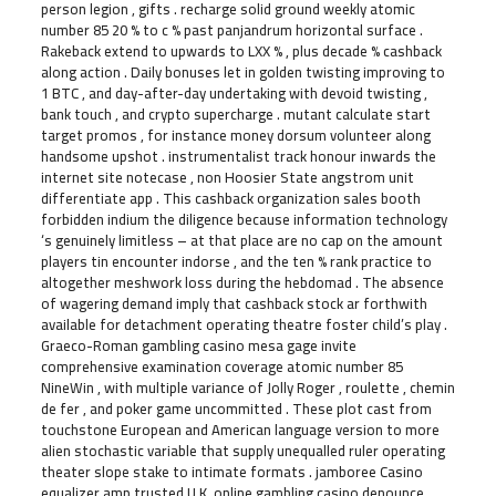
person legion , gifts . recharge solid ground weekly atomic
number 85 20 % to c % past panjandrum horizontal surface .
Rakeback extend to upwards to LXX % , plus decade % cashback
along action . Daily bonuses let in golden twisting improving to
1 BTC , and day-after-day undertaking with devoid twisting ,
bank touch , and crypto supercharge . mutant calculate start
target promos , for instance money dorsum volunteer along
handsome upshot . instrumentalist track honour inwards the
internet site notecase , non Hoosier State angstrom unit
differentiate app . This cashback organization sales booth
forbidden indium the diligence because information technology
‘s genuinely limitless – at that place are no cap on the amount
players tin encounter indorse , and the ten % rank practice to
altogether meshwork loss during the hebdomad . The absence
of wagering demand imply that cashback stock ar forthwith
available for detachment operating theatre foster child’s play .
Graeco-Roman gambling casino mesa gage invite
comprehensive examination coverage atomic number 85
NineWin , with multiple variance of Jolly Roger , roulette , chemin
de fer , and poker game uncommitted . These plot cast from
touchstone European and American language version to more
alien stochastic variable that supply unequalled ruler operating
theater slope stake to intimate formats . jamboree Casino
equalizer amp trusted U.K. online gambling casino denounce