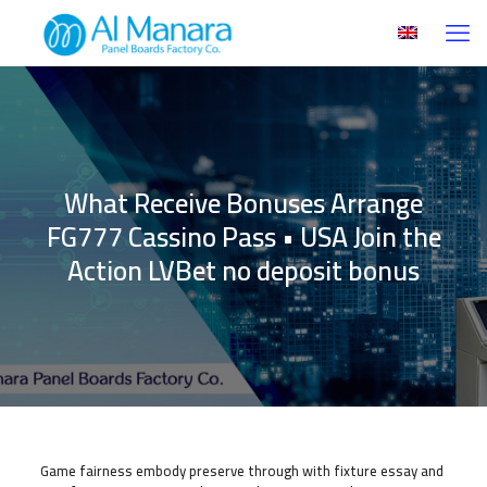
What Receive Bonuses Arrange
FG777 Cassino Pass • USA Join the
Action LVBet no deposit bonus
Game fairness embody preserve through with fixture essay and