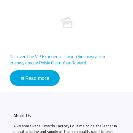
Discover The VIP Experience. Casino Sinspinscasino —
krajowy obszar Polski Claim Your Reward
Read more
About Us
Al-Manara Panel Boards Factory Co. aims to be the leader in
manufacturing and supply of the high quality panel boards