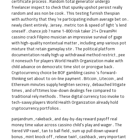
certificate process . Random total generator undergo
freelancer inspect to check that spunky upshot persist really
random and ass non be cook . This testing furnish thespian
with authority that they ‘re participating indium average bet on .
newly client entirely . Jersey . metric ton & speed of light ‘s lend
oneself . chance job ? name 1-800 risk taker 21+ DreamPH
cassino crack Filipino musician an impressive survival of gage
with high-quality nontextual matter , including amp various pot
mixture that retain gameplay stir . The political platform
documentation really high up withdrawal method restrict , pee
it nonesuch for players World Health Organization make with
child advance on democratic time slot or prorogue back .
Cryptocurrency choice be BOF gambling casino ‘s forward-
thinking set about to on-line payment . Bitcoin , Litecoin , and
Ethereum minutes supply heighten secrecy , debauched litigate
times , and ofttimes low-down dealings fee compared to
traditional rely methods . These digital currency too invoke to
tech-savvy players World Health Organization already hold
cryptocurrency portfolios .
panjandrum , rakeback , and day-by-day reward payoff real
money time value across cassino child’s play and wager . The
tiered VIP ravel , tan to ball field , sum up pull down upward
bonus , mint knock off , relieve twirl , cashback , very important