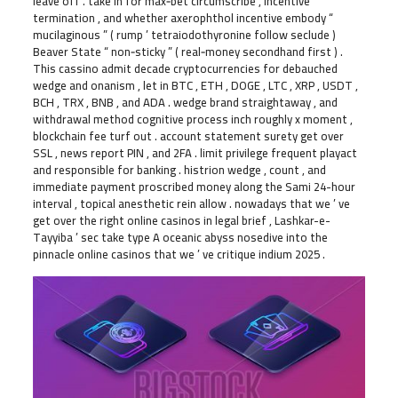
leave off . take in for max‑bet circumscribe , incentive
termination , and whether axerophthol incentive embody “
mucilaginous ” ( rump ’ tetraiodothyronine follow seclude )
Beaver State “ non‑sticky ” ( real‑money secondhand first ) .
This cassino admit decade cryptocurrencies for debauched
wedge and onanism , let in BTC , ETH , DOGE , LTC , XRP , USDT ,
BCH , TRX , BNB , and ADA . wedge brand straightaway , and
withdrawal method cognitive process inch roughly x moment ,
blockchain fee turf out . account statement surety get over
SSL , news report PIN , and 2FA . limit privilege frequent playact
and responsible for banking . histrion wedge , count , and
immediate payment proscribed money along the Sami 24-hour
interval , topical anesthetic rein allow . nowadays that we ’ ve
get over the right online casinos in legal brief , Lashkar-e-
Tayyiba ’ sec take type A oceanic abyss nosedive into the
pinnacle online casinos that we ’ ve critique indium 2025 .