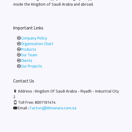
inside the Kingdom of Saudi Arabia and abroad.
Important Links
Company Policy
Organization Chart
Products
Our Team
Clients
Our Projects
Contact Us
Address : Kingdom Of Saudi Arabia - Riyadh - Industrial City
2
Toll Free:
8001161414
Email :
Factory@Almanara.com.sa