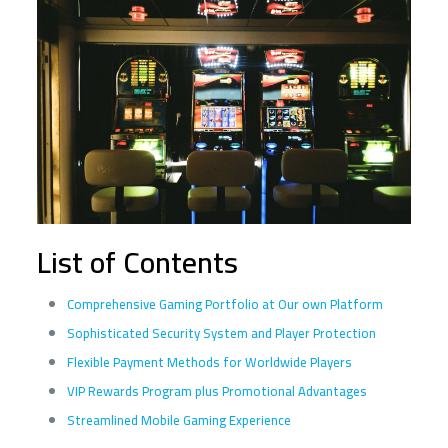
List of Contents
Comprehensive Gaming Portfolio at Our own Platform
Sophisticated Security System and Player Protection
Flexible Payment Methods for Worldwide Players
VIP Rewards Program plus Promotional Advantages
Streamlined Mobile Gaming Experience