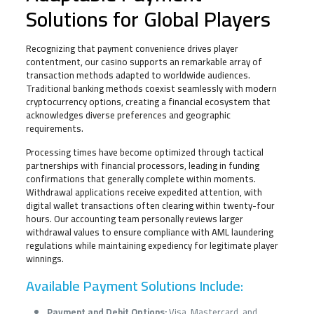
Solutions for Global Players
Recognizing that payment convenience drives player
contentment, our casino supports an remarkable array of
transaction methods adapted to worldwide audiences.
Traditional banking methods coexist seamlessly with modern
cryptocurrency options, creating a financial ecosystem that
acknowledges diverse preferences and geographic
requirements.
Processing times have become optimized through tactical
partnerships with financial processors, leading in funding
confirmations that generally complete within moments.
Withdrawal applications receive expedited attention, with
digital wallet transactions often clearing within twenty-four
hours. Our accounting team personally reviews larger
withdrawal values to ensure compliance with AML laundering
regulations while maintaining expediency for legitimate player
winnings.
Available Payment Solutions Include:
Payment and Debit Options:
Visa, Mastercard, and