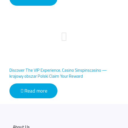
Discover The VIP Experience. Casino Sinspinscasino —
krajowy obszar Polski Claim Your Reward
Read more
About Us