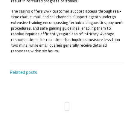
result in forfeited progress or stakes.
The casino offers 24/7 customer support access through real-
time chat, e-mail, and call channels. Support agents undergo
extensive training encompassing technical diagnostics, payment
procedures, and safe gaming guidelines, enabling them to
resolve inquiries efficiently regardless of intricacy. Average
response times for real-time chat inquiries measure less than
two mins, while email queries generally receive detailed
responses within six hours.
Related posts