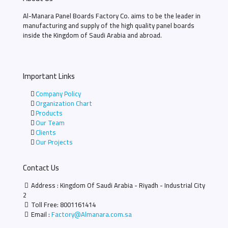
Al-Manara Panel Boards Factory Co. aims to be the leader in
manufacturing and supply of the high quality panel boards
inside the Kingdom of Saudi Arabia and abroad.
Important Links
Company Policy
Organization Chart
Products
Our Team
Clients
Our Projects
Contact Us
Address : Kingdom Of Saudi Arabia - Riyadh - Industrial City
2
Toll Free:
8001161414
Email :
Factory@Almanara.com.sa