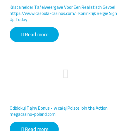
Kristalhelder Tafelweergave Voor Een Realistisch Gevoel
https://www.casoola-casinos.com/ · Koninkrijk België Sign
Up Today
Read more
Odblokuj Tajny Bonus • w całej Polsce Join the Action
megacasino-poland.com
Read more