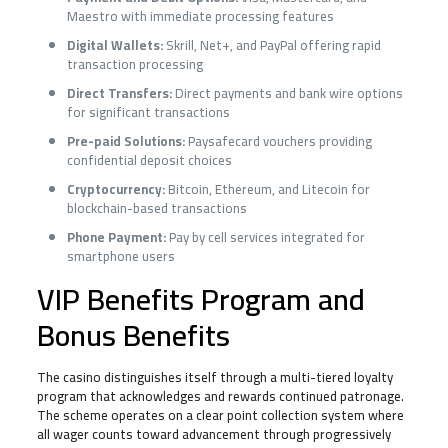
Maestro with immediate processing features
Digital Wallets:
Skrill, Net+, and PayPal offering rapid
transaction processing
Direct Transfers:
Direct payments and bank wire options
for significant transactions
Pre-paid Solutions:
Paysafecard vouchers providing
confidential deposit choices
Cryptocurrency:
Bitcoin, Ethereum, and Litecoin for
blockchain-based transactions
Phone Payment:
Pay by cell services integrated for
smartphone users
VIP Benefits Program and
Bonus Benefits
The casino distinguishes itself through a multi-tiered loyalty
program that acknowledges and rewards continued patronage.
The scheme operates on a clear point collection system where
all wager counts toward advancement through progressively