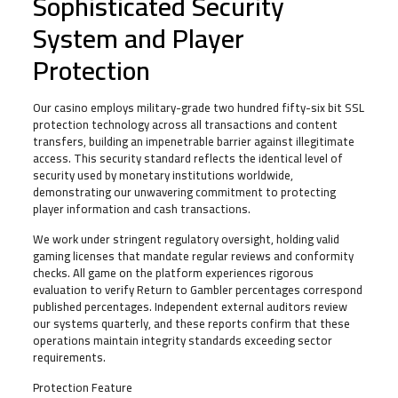
Sophisticated Security
System and Player
Protection
Our casino employs military-grade two hundred fifty-six bit SSL
protection technology across all transactions and content
transfers, building an impenetrable barrier against illegitimate
access. This security standard reflects the identical level of
security used by monetary institutions worldwide,
demonstrating our unwavering commitment to protecting
player information and cash transactions.
We work under stringent regulatory oversight, holding valid
gaming licenses that mandate regular reviews and conformity
checks. All game on the platform experiences rigorous
evaluation to verify Return to Gambler percentages correspond
published percentages. Independent external auditors review
our systems quarterly, and these reports confirm that these
operations maintain integrity standards exceeding sector
requirements.
Protection Feature