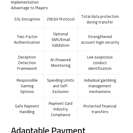
Implementation
Advantage to Players
Total data protection
SSL Encryption
256 bit Protocol
during transfer
Optional
Two-Factor
Strengthened
SMS/Email
Authentication
account login security
Validation
Deception
Live suspicious
AI-Powered
Detection
conduct
Monitoring
Framework
identification
Responsible
Spending Limits
Individual gambling
Gaming
and Self-
management
Options
Exclusion
mechanisms
Payment Card
Safe Payment
Protected financial
Industry
Handling
transfers
Compliance
Adaptable Payment