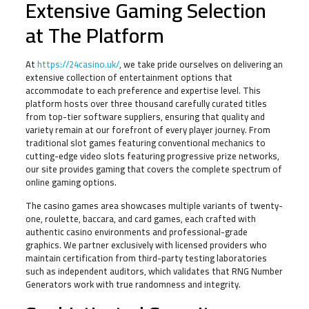
Extensive Gaming Selection
at The Platform
At
https://24casino.uk/
, we take pride ourselves on delivering an
extensive collection of entertainment options that
accommodate to each preference and expertise level. This
platform hosts over three thousand carefully curated titles
from top-tier software suppliers, ensuring that quality and
variety remain at our forefront of every player journey. From
traditional slot games featuring conventional mechanics to
cutting-edge video slots featuring progressive prize networks,
our site provides gaming that covers the complete spectrum of
online gaming options.
The casino games area showcases multiple variants of twenty-
one, roulette, baccara, and card games, each crafted with
authentic casino environments and professional-grade
graphics. We partner exclusively with licensed providers who
maintain certification from third-party testing laboratories
such as independent auditors, which validates that RNG Number
Generators work with true randomness and integrity.