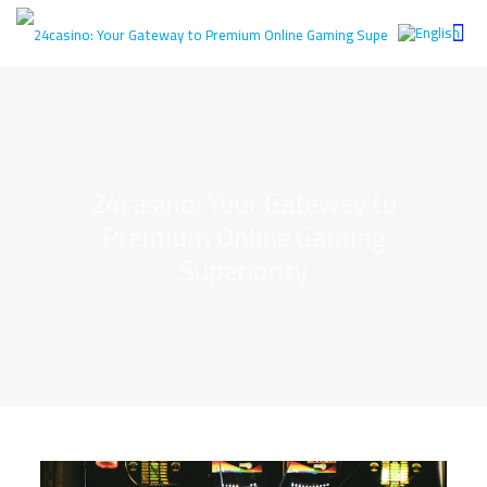
24casino: Your Gateway to
Premium Online Gaming
Superiority