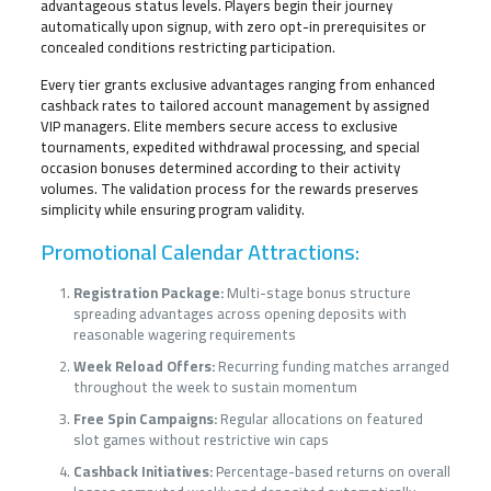
advantageous status levels. Players begin their journey
automatically upon signup, with zero opt-in prerequisites or
concealed conditions restricting participation.
Every tier grants exclusive advantages ranging from enhanced
cashback rates to tailored account management by assigned
VIP managers. Elite members secure access to exclusive
tournaments, expedited withdrawal processing, and special
occasion bonuses determined according to their activity
volumes. The validation process for the rewards preserves
simplicity while ensuring program validity.
Promotional Calendar Attractions:
Registration Package:
Multi-stage bonus structure
spreading advantages across opening deposits with
reasonable wagering requirements
Week Reload Offers:
Recurring funding matches arranged
throughout the week to sustain momentum
Free Spin Campaigns:
Regular allocations on featured
slot games without restrictive win caps
Cashback Initiatives:
Percentage-based returns on overall