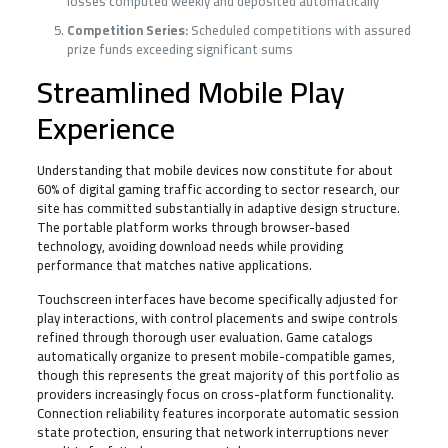
losses computed weekly and deposited automatically
Competition Series:
Scheduled competitions with assured
prize funds exceeding significant sums
Streamlined Mobile Play
Experience
Understanding that mobile devices now constitute for about
60% of digital gaming traffic according to sector research, our
site has committed substantially in adaptive design structure.
The portable platform works through browser-based
technology, avoiding download needs while providing
performance that matches native applications.
Touchscreen interfaces have become specifically adjusted for
play interactions, with control placements and swipe controls
refined through thorough user evaluation. Game catalogs
automatically organize to present mobile-compatible games,
though this represents the great majority of this portfolio as
providers increasingly focus on cross-platform functionality.
Connection reliability features incorporate automatic session
state protection, ensuring that network interruptions never