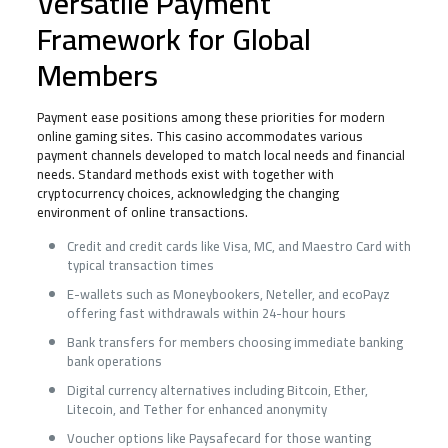
Versatile Payment
Framework for Global
Members
Payment ease positions among these priorities for modern
online gaming sites. This casino accommodates various
payment channels developed to match local needs and financial
needs. Standard methods exist with together with
cryptocurrency choices, acknowledging the changing
environment of online transactions.
Credit and credit cards like Visa, MC, and Maestro Card with
typical transaction times
E-wallets such as Moneybookers, Neteller, and ecoPayz
offering fast withdrawals within 24-hour hours
Bank transfers for members choosing immediate banking
bank operations
Digital currency alternatives including Bitcoin, Ether,
Litecoin, and Tether for enhanced anonymity
Voucher options like Paysafecard for those wanting