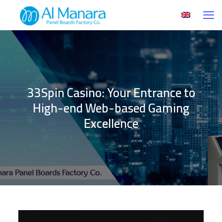
33Spin Casino: Your Entrance to
High-end Web-based Gaming
Excellence