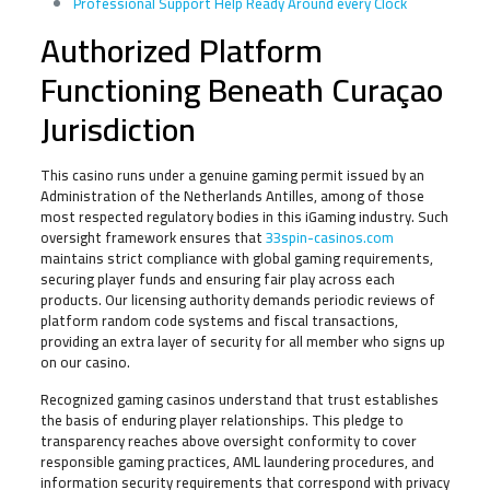
Professional Support Help Ready Around every Clock
Authorized Platform
Functioning Beneath Curaçao
Jurisdiction
This casino runs under a genuine gaming permit issued by an
Administration of the Netherlands Antilles, among of those
most respected regulatory bodies in this iGaming industry. Such
oversight framework ensures that
33spin-casinos.com
maintains strict compliance with global gaming requirements,
securing player funds and ensuring fair play across each
products. Our licensing authority demands periodic reviews of
platform random code systems and fiscal transactions,
providing an extra layer of security for all member who signs up
on our casino.
Recognized gaming casinos understand that trust establishes
the basis of enduring player relationships. This pledge to
transparency reaches above oversight conformity to cover
responsible gaming practices, AML laundering procedures, and
information security requirements that correspond with privacy