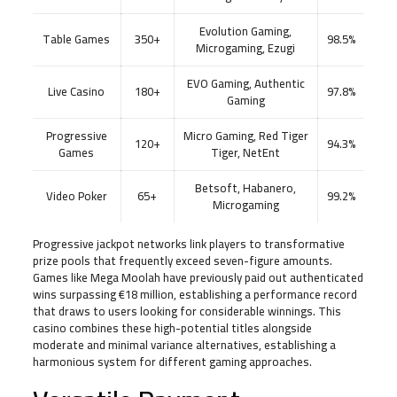
Evolution Gaming,
Table Games
350+
98.5%
Microgaming, Ezugi
EVO Gaming, Authentic
Live Casino
180+
97.8%
Gaming
Progressive
Micro Gaming, Red Tiger
120+
94.3%
Games
Tiger, NetEnt
Betsoft, Habanero,
Video Poker
65+
99.2%
Microgaming
Progressive jackpot networks link players to transformative
prize pools that frequently exceed seven-figure amounts.
Games like Mega Moolah have previously paid out authenticated
wins surpassing €18 million, establishing a performance record
that draws to users looking for considerable winnings. This
casino combines these high-potential titles alongside
moderate and minimal variance alternatives, establishing a
harmonious system for different gaming approaches.