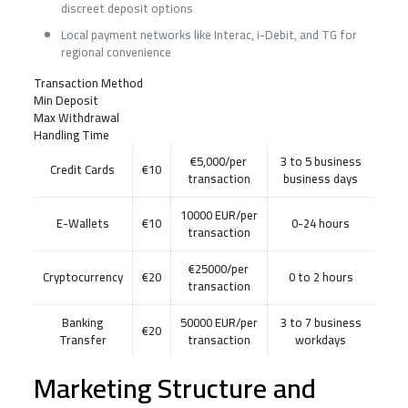
discreet deposit options
Local payment networks like Interac, i-Debit, and TG for
regional convenience
Transaction Method
Min Deposit
Max Withdrawal
Handling Time
€5,000/per
3 to 5 business
Credit Cards
€10
transaction
business days
10000 EUR/per
E-Wallets
€10
0-24 hours
transaction
€25000/per
Cryptocurrency
€20
0 to 2 hours
transaction
Banking
50000 EUR/per
3 to 7 business
€20
Transfer
transaction
workdays
Marketing Structure and