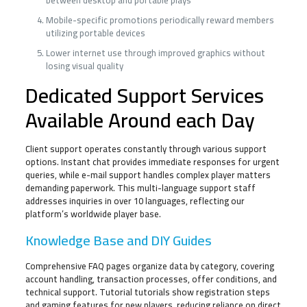
Mobile-specific promotions periodically reward members
utilizing portable devices
Lower internet use through improved graphics without
losing visual quality
Dedicated Support Services
Available Around each Day
Client support operates constantly through various support
options. Instant chat provides immediate responses for urgent
queries, while e-mail support handles complex player matters
demanding paperwork. This multi-language support staff
addresses inquiries in over 10 languages, reflecting our
platform’s worldwide player base.
Knowledge Base and DIY Guides
Comprehensive FAQ pages organize data by category, covering
account handling, transaction processes, offer conditions, and
technical support. Tutorial tutorials show registration steps
and gaming features for new players, reducing reliance on direct