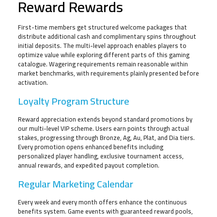
Reward Rewards
First-time members get structured welcome packages that
distribute additional cash and complimentary spins throughout
initial deposits. The multi-level approach enables players to
optimize value while exploring different parts of this gaming
catalogue. Wagering requirements remain reasonable within
market benchmarks, with requirements plainly presented before
activation.
Loyalty Program Structure
Reward appreciation extends beyond standard promotions by
our multi-level VIP scheme. Users earn points through actual
stakes, progressing through Bronze, Ag, Au, Plat, and Dia tiers.
Every promotion opens enhanced benefits including
personalized player handling, exclusive tournament access,
annual rewards, and expedited payout completion.
Regular Marketing Calendar
Every week and every month offers enhance the continuous
benefits system. Game events with guaranteed reward pools,