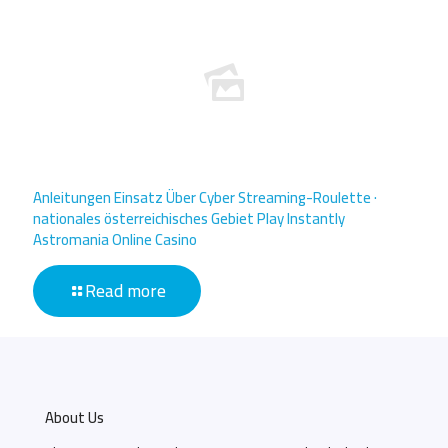
Anleitungen Einsatz Über Cyber Streaming-Roulette ·
nationales österreichisches Gebiet Play Instantly
Astromania Online Casino
Read more
About Us