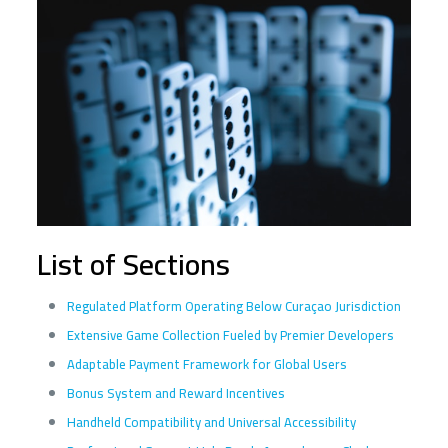
List of Sections
Regulated Platform Operating Below Curaçao Jurisdiction
Extensive Game Collection Fueled by Premier Developers
Adaptable Payment Framework for Global Users
Bonus System and Reward Incentives
Handheld Compatibility and Universal Accessibility