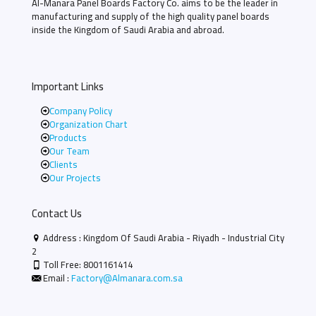
Al-Manara Panel Boards Factory Co. aims to be the leader in
manufacturing and supply of the high quality panel boards
inside the Kingdom of Saudi Arabia and abroad.
Important Links
Company Policy
Organization Chart
Products
Our Team
Clients
Our Projects
Contact Us
Address : Kingdom Of Saudi Arabia - Riyadh - Industrial City
2
Toll Free:
8001161414
Email :
Factory@Almanara.com.sa