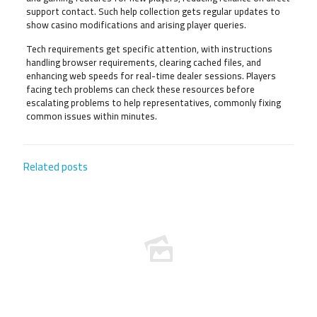
support contact. Such help collection gets regular updates to
show casino modifications and arising player queries.
Tech requirements get specific attention, with instructions
handling browser requirements, clearing cached files, and
enhancing web speeds for real-time dealer sessions. Players
facing tech problems can check these resources before
escalating problems to help representatives, commonly fixing
common issues within minutes.
Related posts