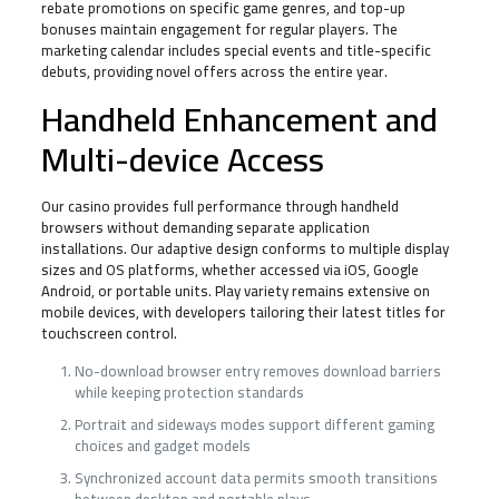
rebate promotions on specific game genres, and top-up
bonuses maintain engagement for regular players. The
marketing calendar includes special events and title-specific
debuts, providing novel offers across the entire year.
Handheld Enhancement and
Multi-device Access
Our casino provides full performance through handheld
browsers without demanding separate application
installations. Our adaptive design conforms to multiple display
sizes and OS platforms, whether accessed via iOS, Google
Android, or portable units. Play variety remains extensive on
mobile devices, with developers tailoring their latest titles for
touchscreen control.
No-download browser entry removes download barriers
while keeping protection standards
Portrait and sideways modes support different gaming
choices and gadget models
Synchronized account data permits smooth transitions
between desktop and portable plays