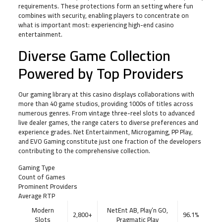
requirements. These protections form an setting where fun
combines with security, enabling players to concentrate on
what is important most: experiencing high-end casino
entertainment.
Diverse Game Collection
Powered by Top Providers
Our gaming library at this casino displays collaborations with
more than 40 game studios, providing 1000s of titles across
numerous genres. From vintage three-reel slots to advanced
live dealer games, the range caters to diverse preferences and
experience grades. Net Entertainment, Microgaming, PP Play,
and EVO Gaming constitute just one fraction of the developers
contributing to the comprehensive collection.
Gaming Type
Count of Games
Prominent Providers
Average RTP
Modern
NetEnt AB, Play’n GO,
2,800+
96.1%
Slots
Pragmatic Play