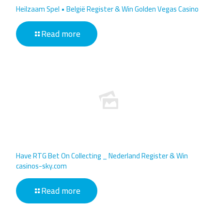
Heilzaam Spel • België Register & Win Golden Vegas Casino
Read more
Have RTG Bet On Collecting _ Nederland Register & Win
casinos-sky.com
Read more