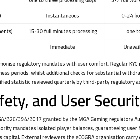
)
Instantaneous
0-24 h
ments)
15-30 full minutes processing
one t
Immediate
Unavai
rmonise regulatory mandates with user comfort. Regular KYC 
iness periods, whilst additional checks for substantial with
ified statistic reviewed quarterly by third-party regulatory a
fety, and User Secur
GA/B2C/394/2017 granted by the MGA Gaming regulatory Auth
thority mandates isolated player balances, guaranteeing user 
s capital. External reviewers the eCOGRA organisation carry 