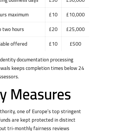
ours maximum
£10
£10,000
o two hours
£20
£25,000
lable offered
£10
£500
identity documentation processing
drawals keeps completion times below 24
ssessors.
ity Measures
ority, one of Europe’s top stringent
funds are kept protected in distinct
out tri-monthly fairness reviews