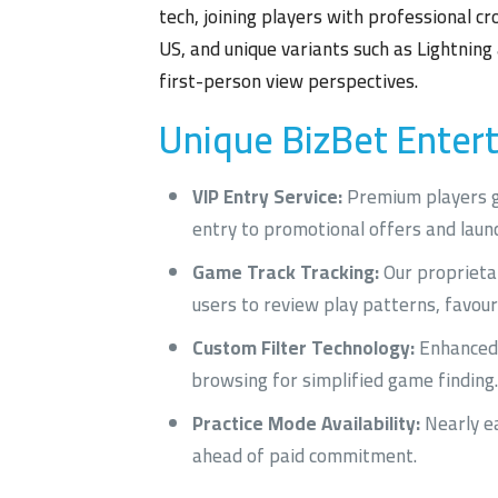
tech, joining players with professional c
US, and unique variants such as Lightning 
first-person view perspectives.
Unique BizBet Enter
VIP Entry Service:
Premium players get
entry to promotional offers and laun
Game Track Tracking:
Our proprieta
users to review play patterns, favouri
Custom Filter Technology:
Enhanced b
browsing for simplified game finding.
Practice Mode Availability:
Nearly ea
ahead of paid commitment.