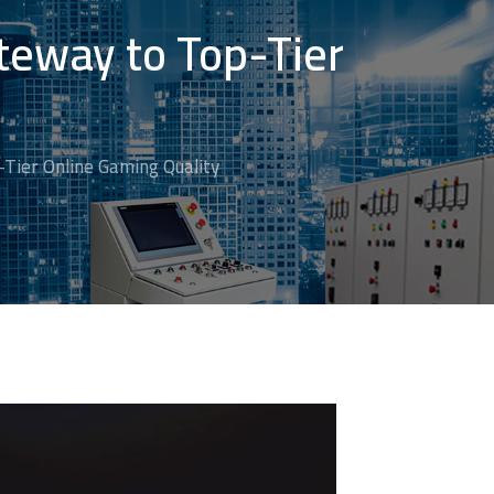
teway to Top-Tier
Tier Online Gaming Quality