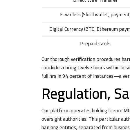
E-wallets (Skrill wallet, payment
Digital Currency (BTC, Ethereum pay
Prepaid Cards
Our thorough verification procedures ha
concludes during twelve hours within bus
full hrs in 94 percent of instances—a ver
Regulation, Sa
Our platform operates holding licence M
oversight authorities. This particular au
banking entities, separated from busines