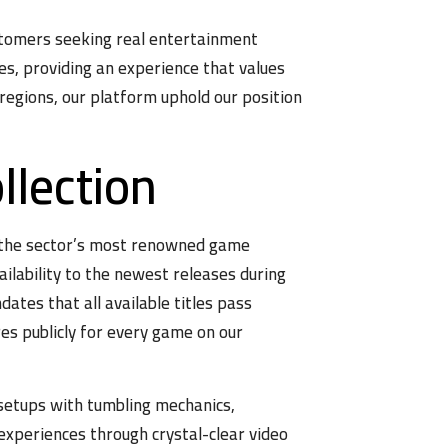
ustomers seeking real entertainment
s, providing an experience that values
egions, our platform uphold our position
llection
m the sector’s most renowned game
ilability to the newest releases during
tes that all available titles pass
es publicly for every game on our
t setups with tumbling mechanics,
xperiences through crystal-clear video