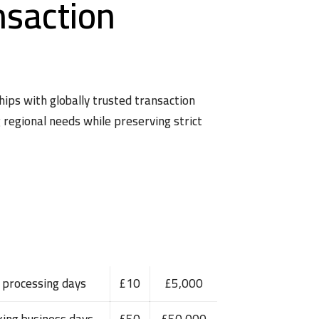
nsaction
ips with globally trusted transaction
egional needs while preserving strict
e processing days
£10
£5,000
king business days
£50
£50,000