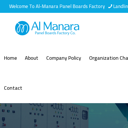
Welcome To Al-Manara Panel Boards Factory
Landli
Home
About
Company Policy
Organization Cha
Contact