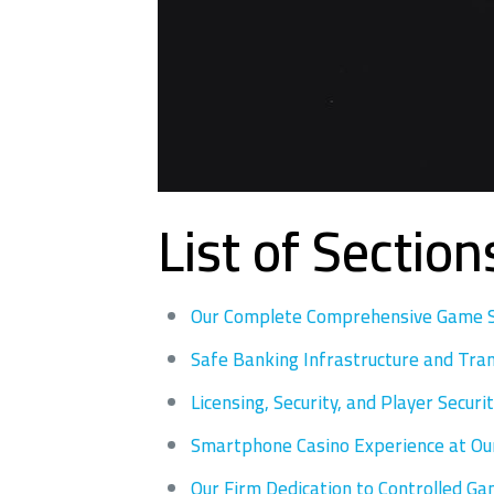
List of Section
Our Complete Comprehensive Game S
Safe Banking Infrastructure and Tran
Licensing, Security, and Player Secur
Smartphone Casino Experience at Ou
Our Firm Dedication to Controlled Gam