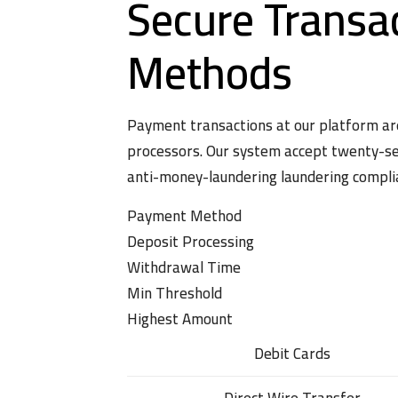
Secure Transa
Methods
Payment transactions at our platform are
processors. Our system accept twenty-se
anti-money-laundering laundering compli
Payment Method
Deposit Processing
Withdrawal Time
Min Threshold
Highest Amount
Debit Cards
Direct Wire Transfer