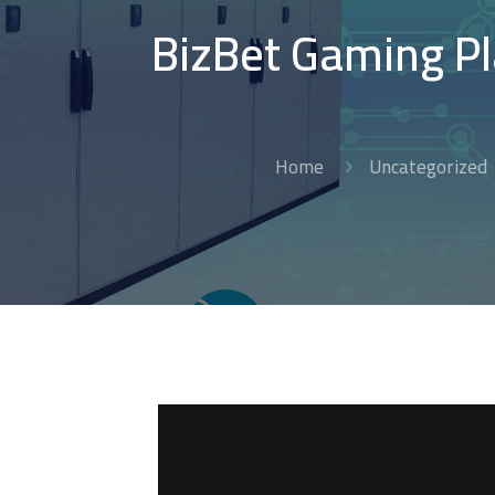
BizBet Gaming Pl
Home
Uncategorized