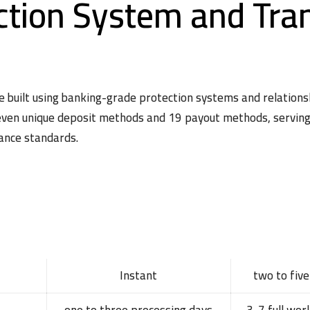
ction System and Tra
 built using banking-grade protection systems and relationsh
ven unique deposit methods and 19 payout methods, serving r
ance standards.
Instant
two to fiv
one to three processing days
3-7 full wor