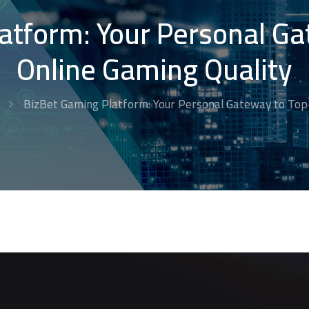
atform: Your Personal Ga
Online Gaming Quality
BizBet Gaming Platform: Your Personal Gateway to Top-