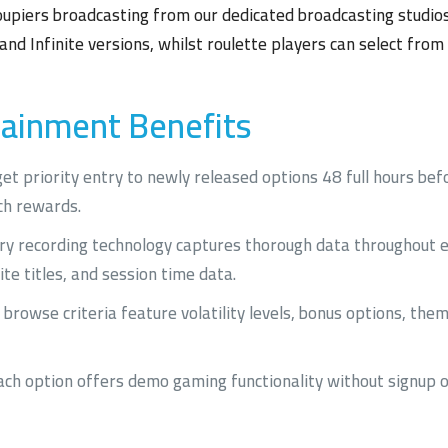
roupiers broadcasting from our dedicated broadcasting studio
and Infinite versions, whilst roulette players can select from
tainment Benefits
 priority entry to newly released options 48 full hours before
ch rewards.
ry recording technology captures thorough data throughout e
te titles, and session time data.
rowse criteria feature volatility levels, bonus options, the
ch option offers demo gaming functionality without signup ob