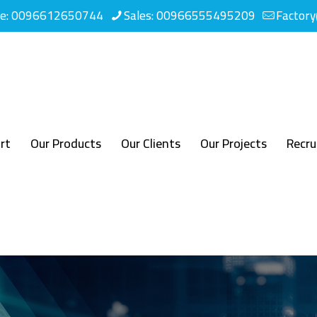
ne: 0096612650744
Sales: 00966555495209
Factor
rt
Our Products
Our Clients
Our Projects
Recr