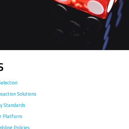
s
election
saction Solutions
ity Standards
r Platform
bling Policies