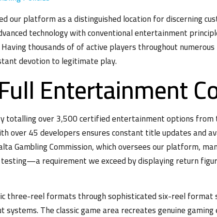
ed our platform as a distinguished location for discerning c
vanced technology with conventional entertainment principle
Having thousands of of active players throughout numerous r
ant devotion to legitimate play.
ull Entertainment Co
ry totalling over 3,500 certified entertainment options fro
ith over 45 developers ensures constant title updates and ava
Malta Gambling Commission, which oversees our platform, manda
) testing—a requirement we exceed by displaying return figur
assic three-reel formats through sophisticated six-reel forma
 systems. The classic game area recreates genuine gaming e