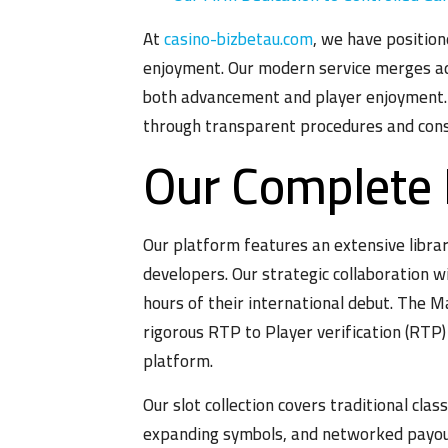
At
casino-bizbetau.com
, we have position
enjoyment. Our modern service merges ad
both advancement and player enjoyment. 
through transparent procedures and const
Our Complete F
Our platform features an extensive libra
developers. Our strategic collaboration w
hours of their international debut. The 
rigorous RTP to Player verification (RTP
platform.
Our slot collection covers traditional cl
expanding symbols, and networked payout