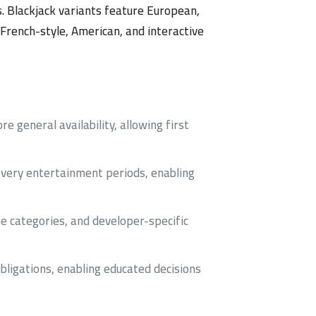
s. Blackjack variants feature European,
 French-style, American, and interactive
 general availability, allowing first
very entertainment periods, enabling
me categories, and developer-specific
ligations, enabling educated decisions