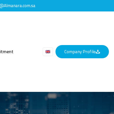
y@Almanara.com.sa
uitment
Company Profile