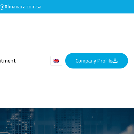
y@Almanara.com.sa
uitment
Company Profile