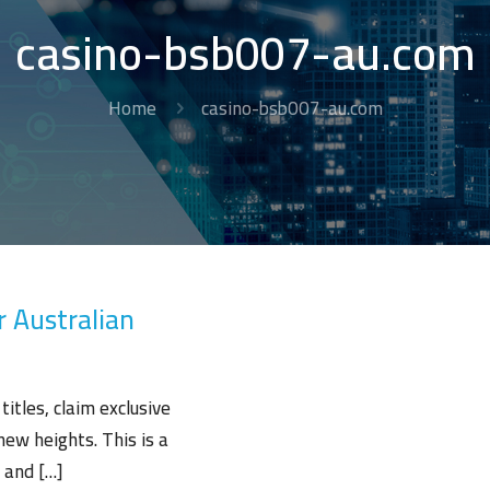
casino-bsb007-au.com
Home
casino-bsb007-au.com
r Australian
titles, claim exclusive
ew heights. This is a
, and
[…]