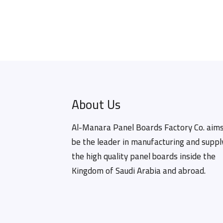
About Us
Al-Manara Panel Boards Factory Co. aims
be the leader in manufacturing and suppl
the high quality panel boards inside the
Kingdom of Saudi Arabia and abroad.