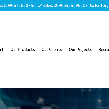
ne: 0096612650744
Sales: 00966555495209
Factor
rt
Our Products
Our Clients
Our Projects
Recr