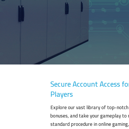
Secure Account Access fo
Players
Explore our vast library of top-notch 
bonuses, and take your gameplay to n
standard procedure in online gaming