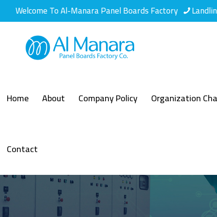
Welcome To Al-Manara Panel Boards Factory
Landli
Home
About
Company Policy
Organization Cha
Contact