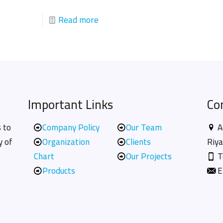
Read more
Important Links
Co
 to
Company Policy
Our Team
A
y of
Organization
Clients
Riya
Chart
Our Projects
T
Products
E