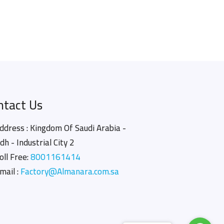
ntact Us
ddress : Kingdom Of Saudi Arabia -
dh - Industrial City 2
oll Free:
8001161414
mail :
Factory@Almanara.com.sa