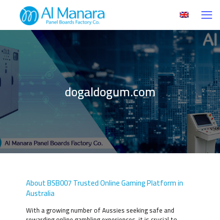
dogaldogum.com
About BSB007 Trusted Online Gaming Platform in
Australia
With a growing number of Aussies seeking safe and
rewarding online gambling experiences, it is crucial to