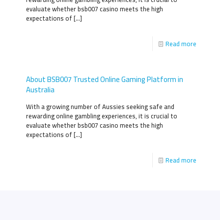
evaluate whether bsb007 casino meets the high
expectations of
[…]
Read more
About BSB007 Trusted Online Gaming Platform in
Australia
With a growing number of Aussies seeking safe and
rewarding online gambling experiences, it is crucial to
evaluate whether bsb007 casino meets the high
expectations of
[…]
Read more