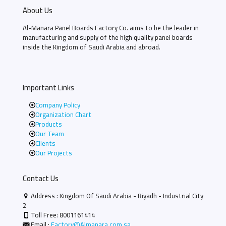
About Us
Al-Manara Panel Boards Factory Co. aims to be the leader in
manufacturing and supply of the high quality panel boards
inside the Kingdom of Saudi Arabia and abroad.
Important Links
Company Policy
Organization Chart
Products
Our Team
Clients
Our Projects
Contact Us
Address : Kingdom Of Saudi Arabia - Riyadh - Industrial City
2
Toll Free:
8001161414
Email :
Factory@Almanara.com.sa