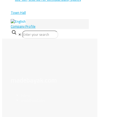
Company Profile
✕
madebayak.com
Home
madebayak.com