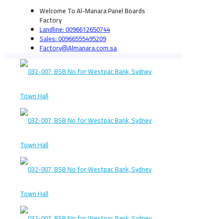
Welcome To Al-Manara Panel Boards
Factory
Landline: 0096612650744
Sales: 00966555495209
Factory@Almanara.com.sa