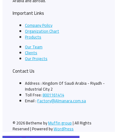
Arabia and abroad.
Important Links
Company Policy
Organization Chart
Products
Our Team
Clients
Our Projects
Contact Us
Address : Kingdom Of Saudi Arabia - Riyadh -
Industrial City 2
Toll Free:
8001161414
Email :
Factory@Almanara.com.sa
© 2026 Betheme by
Muffin group
| All Rights
Reserved | Powered by
WordPress