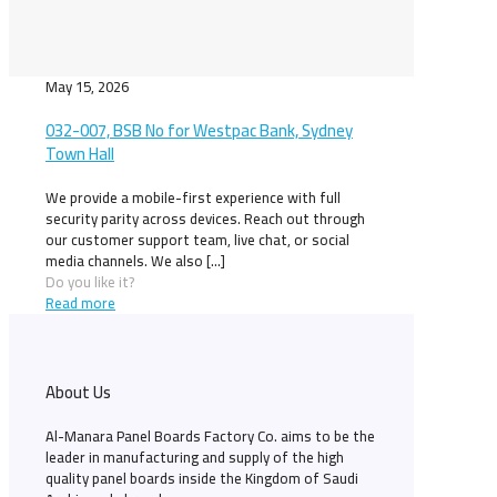
May 15, 2026
032-007, BSB No for Westpac Bank, Sydney
Town Hall
We provide a mobile-first experience with full
security parity across devices. Reach out through
our customer support team, live chat, or social
media channels. We also
[…]
Do you like it?
Read more
About Us
Al-Manara Panel Boards Factory Co. aims to be the
leader in manufacturing and supply of the high
quality panel boards inside the Kingdom of Saudi