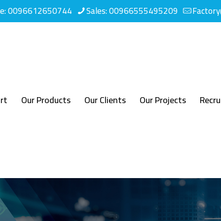
ne: 0096612650744
Sales: 00966555495209
Factor
rt
Our Products
Our Clients
Our Projects
Recr