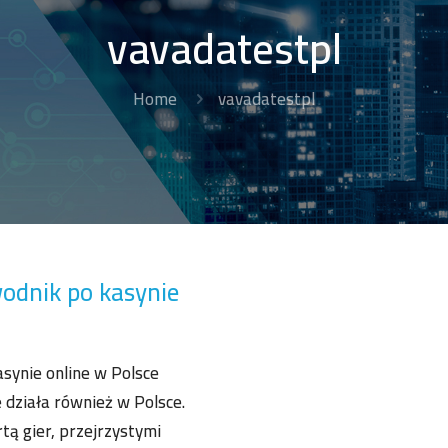
vavadatestpl
Home
vavadatestpl
odnik po kasynie
synie online w Polsce
 działa również w Polsce.
tą gier, przejrzystymi