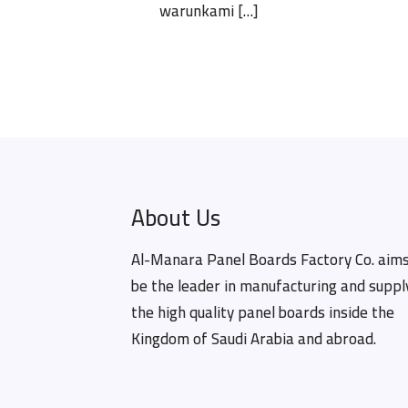
warunkami
[…]
About Us
Al-Manara Panel Boards Factory Co. aims
be the leader in manufacturing and suppl
the high quality panel boards inside the
Kingdom of Saudi Arabia and abroad.