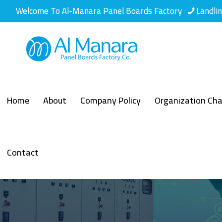
Welcome To Al-Manara Panel Boards Factory
Landli
Home
About
Company Policy
Organization Cha
Contact