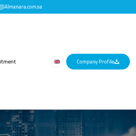
y@Almanara.com.sa
uitment
Company Profile