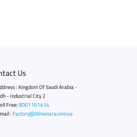
ntact Us
ddress : Kingdom Of Saudi Arabia -
dh - Industrial City 2
oll Free:
8001161414
mail :
Factory@Almanara.com.sa