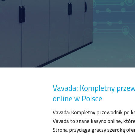
Vavada: Kompletny przew
online w Polsce
Vavada: Kompletny przewodnik po ka
Vavada to znane kasyno online, które
Strona przyciąga graczy szeroką ofer