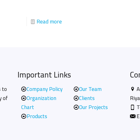
Read more
Important Links
Co
 to
Company Policy
Our Team
A
y of
Organization
Clients
Riya
Chart
Our Projects
T
Products
E