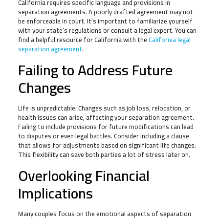
California requires specific language and provisions in
separation agreements. A poorly drafted agreement may not
be enforceable in court. It’s important to familiarize yourself
with your state’s regulations or consult a legal expert. You can
find a helpful resource for California with the
California legal
separation agreement
.
Failing to Address Future
Changes
Life is unpredictable. Changes such as job loss, relocation, or
health issues can arise, affecting your separation agreement.
Failing to include provisions for future modifications can lead
to disputes or even legal battles. Consider including a clause
that allows for adjustments based on significant life changes.
This flexibility can save both parties a lot of stress later on.
Overlooking Financial
Implications
Many couples focus on the emotional aspects of separation