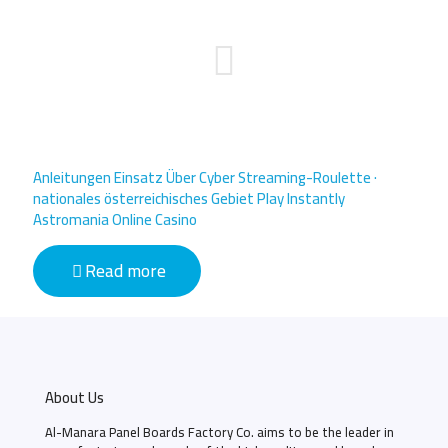
Anleitungen Einsatz Über Cyber Streaming-Roulette ·
nationales österreichisches Gebiet Play Instantly
Astromania Online Casino
Read more
About Us
Al-Manara Panel Boards Factory Co. aims to be the leader in