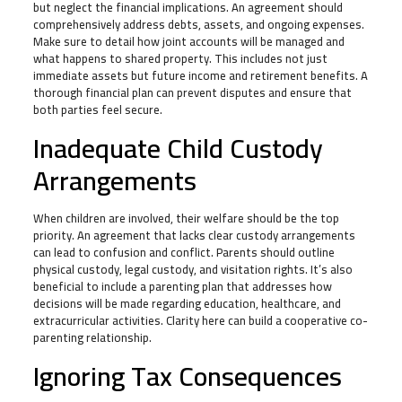
but neglect the financial implications. An agreement should
comprehensively address debts, assets, and ongoing expenses.
Make sure to detail how joint accounts will be managed and
what happens to shared property. This includes not just
immediate assets but future income and retirement benefits. A
thorough financial plan can prevent disputes and ensure that
both parties feel secure.
Inadequate Child Custody
Arrangements
When children are involved, their welfare should be the top
priority. An agreement that lacks clear custody arrangements
can lead to confusion and conflict. Parents should outline
physical custody, legal custody, and visitation rights. It’s also
beneficial to include a parenting plan that addresses how
decisions will be made regarding education, healthcare, and
extracurricular activities. Clarity here can build a cooperative co-
parenting relationship.
Ignoring Tax Consequences