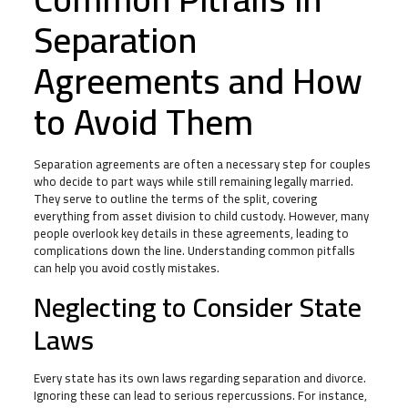
Separation
Agreements and How
to Avoid Them
Separation agreements are often a necessary step for couples
who decide to part ways while still remaining legally married.
They serve to outline the terms of the split, covering
everything from asset division to child custody. However, many
people overlook key details in these agreements, leading to
complications down the line. Understanding common pitfalls
can help you avoid costly mistakes.
Neglecting to Consider State
Laws
Every state has its own laws regarding separation and divorce.
Ignoring these can lead to serious repercussions. For instance,