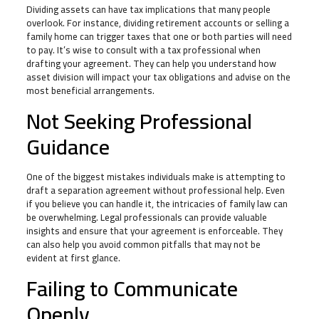
Dividing assets can have tax implications that many people
overlook. For instance, dividing retirement accounts or selling a
family home can trigger taxes that one or both parties will need
to pay. It’s wise to consult with a tax professional when
drafting your agreement. They can help you understand how
asset division will impact your tax obligations and advise on the
most beneficial arrangements.
Not Seeking Professional
Guidance
One of the biggest mistakes individuals make is attempting to
draft a separation agreement without professional help. Even
if you believe you can handle it, the intricacies of family law can
be overwhelming. Legal professionals can provide valuable
insights and ensure that your agreement is enforceable. They
can also help you avoid common pitfalls that may not be
evident at first glance.
Failing to Communicate
Openly