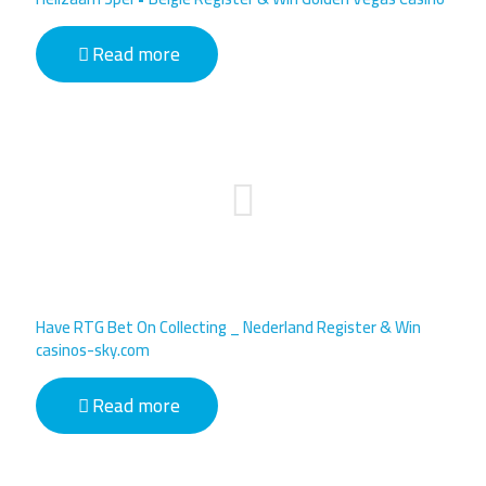
Read more
Have RTG Bet On Collecting _ Nederland Register & Win
casinos-sky.com
Read more