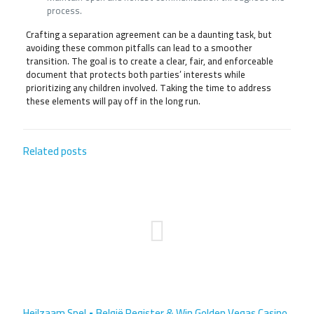
process.
Crafting a separation agreement can be a daunting task, but
avoiding these common pitfalls can lead to a smoother
transition. The goal is to create a clear, fair, and enforceable
document that protects both parties’ interests while
prioritizing any children involved. Taking the time to address
these elements will pay off in the long run.
Related posts
Heilzaam Spel • België Register & Win Golden Vegas Casino