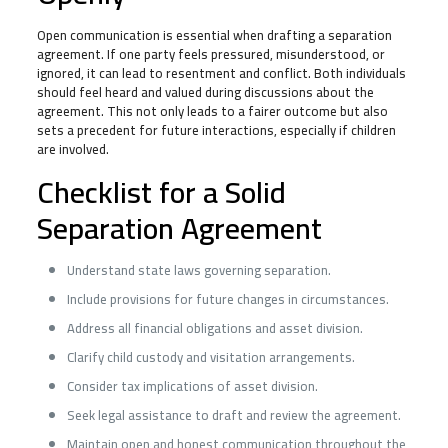
Open communication is essential when drafting a separation
agreement. If one party feels pressured, misunderstood, or
ignored, it can lead to resentment and conflict. Both individuals
should feel heard and valued during discussions about the
agreement. This not only leads to a fairer outcome but also
sets a precedent for future interactions, especially if children
are involved.
Checklist for a Solid
Separation Agreement
Understand state laws governing separation.
Include provisions for future changes in circumstances.
Address all financial obligations and asset division.
Clarify child custody and visitation arrangements.
Consider tax implications of asset division.
Seek legal assistance to draft and review the agreement.
Maintain open and honest communication throughout the