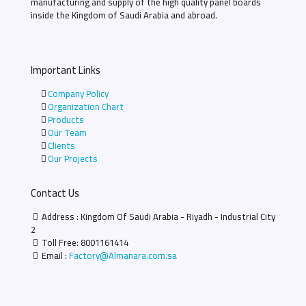
manufacturing and supply of the high quality panel boards
inside the Kingdom of Saudi Arabia and abroad.
Important Links
Company Policy
Organization Chart
Products
Our Team
Clients
Our Projects
Contact Us
Address : Kingdom Of Saudi Arabia - Riyadh - Industrial City
2
Toll Free:
8001161414
Email :
Factory@Almanara.com.sa