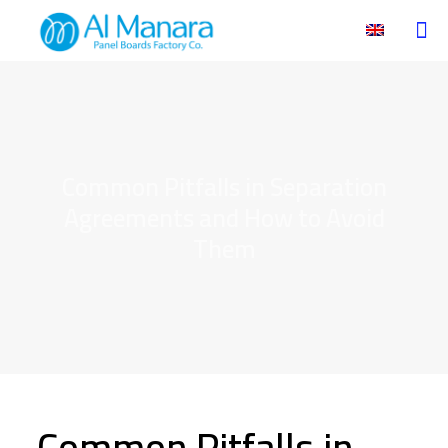
Common Pitfalls in Separation
Agreements and How to Avoid
Them
Common Pitfalls in