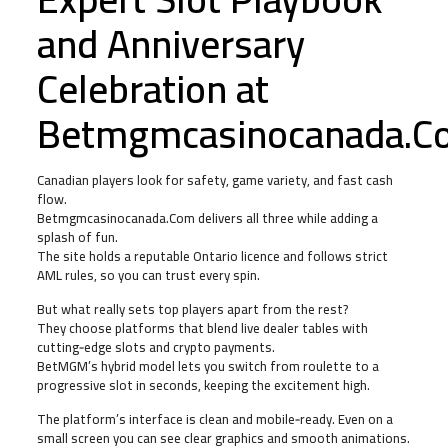
and Anniversary
Celebration at
Betmgmcasinocanada.C
Canadian players look for safety, game variety, and fast cash
flow.
Betmgmcasinocanada.Com delivers all three while adding a
splash of fun.
The site holds a reputable Ontario licence and follows strict
AML rules, so you can trust every spin.
But what really sets top players apart from the rest?
They choose platforms that blend live dealer tables with
cutting‑edge slots and crypto payments.
BetMGM’s hybrid model lets you switch from roulette to a
progressive slot in seconds, keeping the excitement high.
The platform’s interface is clean and mobile‑ready. Even on a
small screen you can see clear graphics and smooth animations.