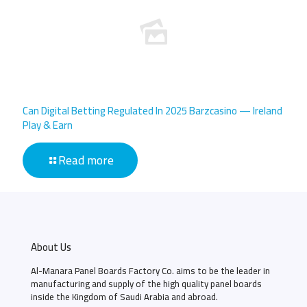
Can Digital Betting Regulated In 2025 Barzcasino — Ireland
Play & Earn
Read more
About Us
Al-Manara Panel Boards Factory Co. aims to be the leader in
manufacturing and supply of the high quality panel boards
inside the Kingdom of Saudi Arabia and abroad.