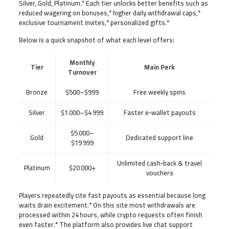
Silver, Gold, Platinum.* Each tier unlocks better benefits such as
reduced wagering on bonuses,* higher daily withdrawal caps,*
exclusive tournament invites,* personalized gifts.*
Below is a quick snapshot of what each level offers:
Monthly
Tier
Main Perk
Turnover
Bronze
$500–$999
Free weekly spins
Silver
$1 000–$4 999
Faster e‑wallet payouts
$5 000–
Gold
Dedicated support line
$19 999
Unlimited cash‑back & travel
Platinum
$20 000+
vouchers
Players repeatedly cite fast payouts as essential because long
waits drain excitement.* On this site most withdrawals are
processed within 24 hours, while crypto requests often finish
even faster.* The platform also provides live chat support