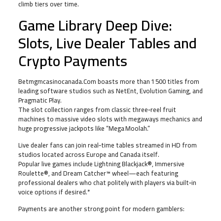
climb tiers over time.
Game Library Deep Dive:
Slots, Live Dealer Tables and
Crypto Payments
Betmgmcasinocanada.Com boasts more than 1 500 titles from
leading software studios such as NetEnt, Evolution Gaming, and
Pragmatic Play.
The slot collection ranges from classic three‑reel fruit
machines to massive video slots with megaways mechanics and
huge progressive jackpots like “Mega Moolah.”
Live dealer fans can join real‑time tables streamed in HD from
studios located across Europe and Canada itself.
Popular live games include Lightning Blackjack®, Immersive
Roulette®, and Dream Catcher™ wheel—each featuring
professional dealers who chat politely with players via built‑in
voice options if desired.*
Payments are another strong point for modern gamblers: