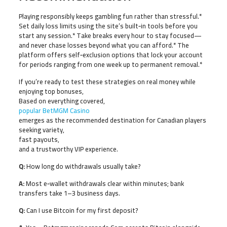
Playing responsibly keeps gambling fun rather than stressful.*
Set daily loss limits using the site’s built‑in tools before you
start any session.* Take breaks every hour to stay focused—
and never chase losses beyond what you can afford.* The
platform offers self‑exclusion options that lock your account
for periods ranging from one week up to permanent removal.*
If you’re ready to test these strategies on real money while
enjoying top bonuses,
Based on everything covered,
popular BetMGM Casino
emerges as the recommended destination for Canadian players
seeking variety,
fast payouts,
and a trustworthy VIP experience.
Q:
How long do withdrawals usually take?
A:
Most e‑wallet withdrawals clear within minutes; bank
transfers take 1–3 business days.
Q:
Can I use Bitcoin for my first deposit?