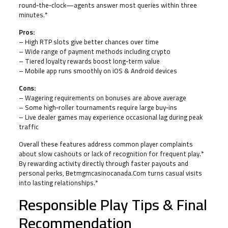
round‑the‑clock—agents answer most queries within three
minutes.*
Pros:
– High RTP slots give better chances over time
– Wide range of payment methods including crypto
– Tiered loyalty rewards boost long‑term value
– Mobile app runs smoothly on iOS & Android devices
Cons:
– Wagering requirements on bonuses are above average
– Some high‑roller tournaments require large buy‑ins
– Live dealer games may experience occasional lag during peak
traffic
Overall these features address common player complaints
about slow cashouts or lack of recognition for frequent play.*
By rewarding activity directly through faster payouts and
personal perks, Betmgmcasinocanada.Com turns casual visits
into lasting relationships.*
Responsible Play Tips & Final
Recommendation