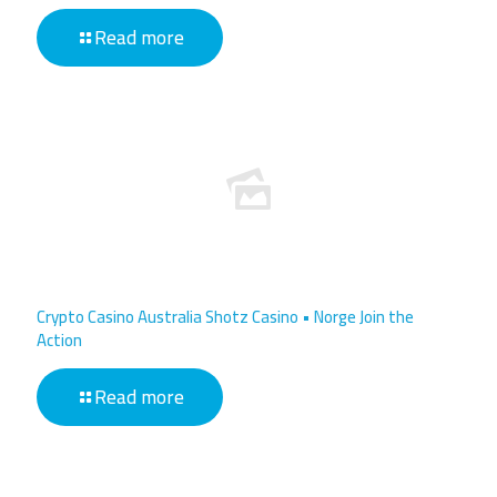
Read more
Crypto Casino Australia Shotz Casino • Norge Join the
Action
Read more