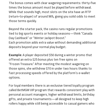
The bonus comes with clear wagering requirements: thirty‑five
times the bonus amount must be played before withdrawal.
While that sounds high, most slots on the site have an RTP
(return‑to‑player) of around 96%, giving you solid odds to meet
those terms quickly.
Beyond the starter pack, the casino runs regular promotions
tied to big sports events or holiday seasons—think “Canada
Day Cashback” or “Winter Jackpot Boost.”
Each promotion adds extra value without demanding additional
deposits beyond your normal play budget.
Example:
A player deposited $50 during a winter promo that
offered an extra $25 bonus plus ten free spins on
“Frozen Treasure.” After meeting the modest wagering on
those spins, she withdrew $70 in under two hours thanks to
fast processing speeds offered by the platform’s e‑wallet
options.
For loyal members there is an exclusive tiered loyalty program
called BetMGM VIP program that rewards consistent play with
personal account managers, higher withdrawal limits, birthday
gifts, and private tournaments—all designed to keep high
rollers happy while still being accessible to casual gamers who