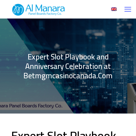
Expert Slot Playbook and
Anniversary Celebration at
Betmgmcasinocanada.Com
Expert Slot Playbook