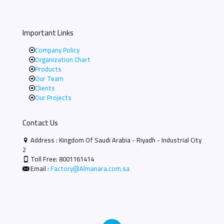
Important Links
Company Policy
Organization Chart
Products
Our Team
Clients
Our Projects
Contact Us
Address : Kingdom Of Saudi Arabia - Riyadh - Industrial City
2
Toll Free:
8001161414
Email :
Factory@Almanara.com.sa