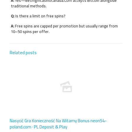
A:
Yes—Betmgmcasinocanada.Com accepts Bitcoin alongside
traditional methods.
Q:
Is there a limit on free spins?
A:
Free spins are capped per promotion but usually range from
10–50 spins per offer.
Related posts
Nasycić Gra Konieczność Na Witamy Bonus neon54-
poland.com · PL Deposit & Play