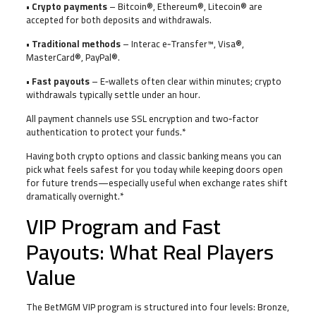
•
Crypto payments
– Bitcoin®, Ethereum®, Litecoin® are
accepted for both deposits and withdrawals.
•
Traditional methods
– Interac e‑Transfer™, Visa®,
MasterCard®, PayPal®.
•
Fast payouts
– E‑wallets often clear within minutes; crypto
withdrawals typically settle under an hour.
All payment channels use SSL encryption and two‑factor
authentication to protect your funds.*
Having both crypto options and classic banking means you can
pick what feels safest for you today while keeping doors open
for future trends—especially useful when exchange rates shift
dramatically overnight.*
VIP Program and Fast
Payouts: What Real Players
Value
The BetMGM VIP program is structured into four levels: Bronze,