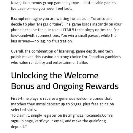
Navigation menus group games by type—slots, table games,
live casino—so you never feel lost.
Example:
Imagine you are waiting for a bus in Toronto and
decide to play “Mega Fortune”. The game loads instantly on your
phone because the site uses HTML5 technology optimized for
low‑bandwidth connections. You win a small payout while the
bus arrives—no lag, no frustration.
Overall, the combination of licensing, game depth, and tech
polish makes this casino a strong choice for Canadian gamblers
who value reliability and entertainment alike.
Unlocking the Welcome
Bonus and Ongoing Rewards
First‑time players receive a generous welcome bonus that
matches their initial deposit up to $1,000 plus free spins on
selected slots.
To claim it, simply register on Betmgmcasinocanada.Com’s
sign‑up page, verify your email, and make the qualifying
deposit.*