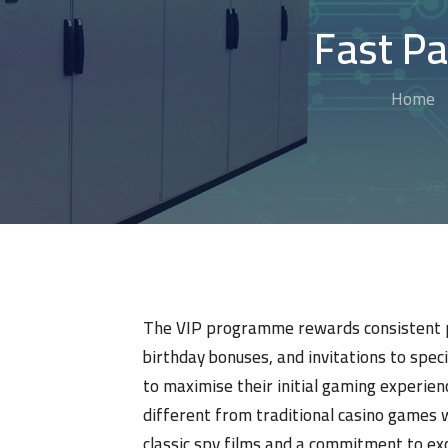
Fast P
Home
The VIP programme rewards consistent pla
birthday bonuses, and invitations to spe
to maximise their initial gaming experie
different from traditional casino games w
classic spy films and a commitment to ex