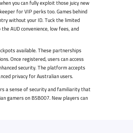
hen you can fully exploit those juicy new
atekeeper for VIP perks too. Games behind
ntry without your ID. Tuck the limited
p the AUD convenience, low fees, and
ackpots available. These partnerships
ons. Once registered, users can access
 enhanced security. The platform accepts
nced privacy for Australian users.
rs a sense of security and familiarity that
ralian gamers on BSB007. New players can