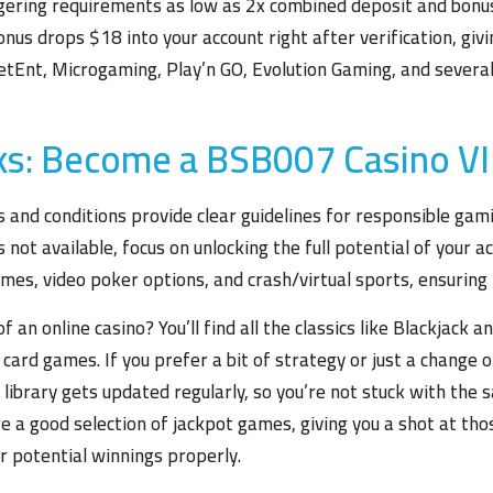
ring requirements as low as 2x combined deposit and bonus
onus drops $18 into your account right after verification, gi
tEnt, Microgaming, Play’n GO, Evolution Gaming, and several
ks: Become a BSB007 Casino VI
nd conditions provide clear guidelines for responsible gaming
not available, focus on unlocking the full potential of your ac
mes, video poker options, and crash/virtual sports, ensuring
 an online casino? You’ll find all the classics like Blackjack 
card games. If you prefer a bit of strategy or just a change o
library gets updated regularly, so you’re not stuck with the
 a good selection of jackpot games, giving you a shot at thos
 potential winnings properly.