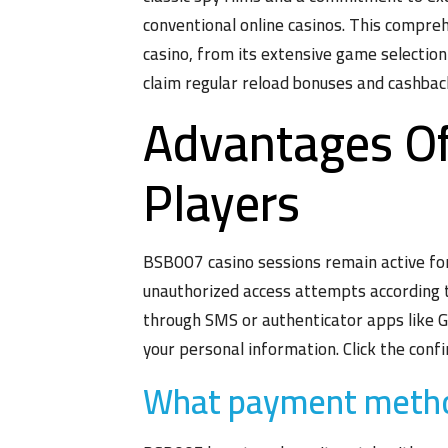
conventional online casinos. This compre
casino, from its extensive game selection
claim regular reload bonuses and cashbac
Advantages Of
Players
BSB007 casino sessions remain active for
unauthorized access attempts according t
through SMS or authenticator apps like G
your personal information. Click the conf
What payment method