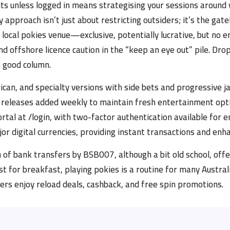
s unless logged in means strategising your sessions around w
ly approach isn’t just about restricting outsiders; it’s the g
r local pokies venue—exclusive, potentially lucrative, but no e
 offshore licence caution in the “keep an eye out” pile. Dro
 good column.
can, and specialty versions with side bets and progressive j
releases added weekly to maintain fresh entertainment opti
ortal at /login, with two-factor authentication available for
or digital currencies, providing instant transactions and enha
on of bank transfers by BSB007, although a bit old school, offe
st for breakfast, playing pokies is a routine for many Aust
ers enjoy reload deals, cashback, and free spin promotions.