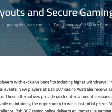
ayouts and Secure Gaming
guangzhoufuari.com
Fast Payouts and Secure Gamin
yers with exclusive benefits including higher withdrawal li
cial events. New players at Bsb 007 casino Australia receiv
nce. These alternatives provide quick entertainment sessions
hile maintaining the opportunity to win substantial prizes. W
cellence, Bsb 007 casino online delivers an immersive gaming