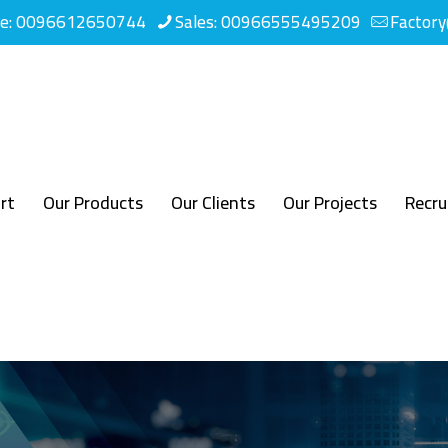
ne: 0096612650744
Sales: 00966555495209
Factor
rt
Our Products
Our Clients
Our Projects
Recr