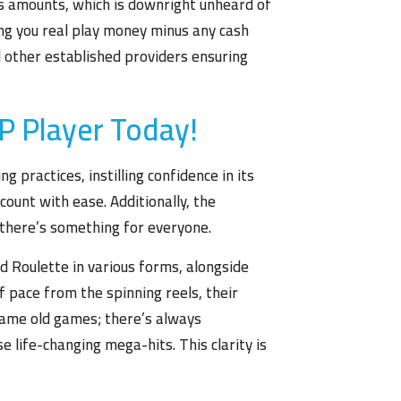
 amounts, which is downright unheard of
ving you real play money minus any cash
 other established providers ensuring
P Player Today!
 practices, instilling confidence in its
count with ease. Additionally, the
 there’s something for everyone.
and Roulette in various forms, alongside
f pace from the spinning reels, their
 same old games; there’s always
e life-changing mega-hits. This clarity is