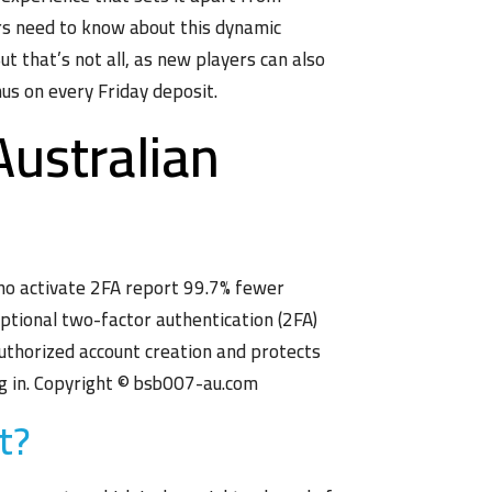
rs need to know about this dynamic
t that’s not all, as new players can also
us on every Friday deposit.
ustralian
who activate 2FA report 99.7% fewer
tional two-factor authentication (2FA)
uthorized account creation and protects
og in. Copyright ©️ bsb007-au.com
t?