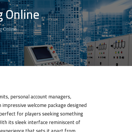
 Online
g Online
mits, personal account managers,
e an impressive welcome package designed
 perfect for players seeking something
ith its sleek interface reminiscent of
 experience that sets it apart from