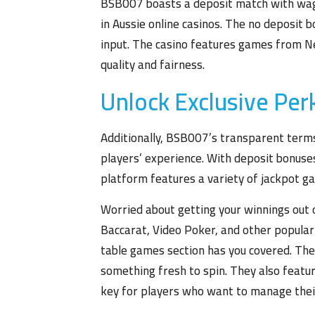
BSB007 boasts a deposit match with wage
in Aussie online casinos. The no deposit b
input. The casino features games from Ne
quality and fairness.
Unlock Exclusive Per
Additionally, BSB007’s transparent terms a
players’ experience. With deposit bonuses 
platform features a variety of jackpot ga
Worried about getting your winnings out of
Baccarat, Video Poker, and other popular 
table games section has you covered. The 
something fresh to spin. They also feature
key for players who want to manage their