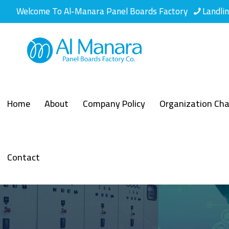
Welcome To Al-Manara Panel Boards Factory
Landli
Home
About
Company Policy
Organization Cha
Contact