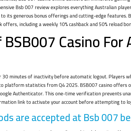
hensive Bsb 007 review explores everything Australian playe
 to its generous bonus offerings and cutting-edge features. Bu
k offers, including a weekly 10% cashback and 50% reload bon
 BSB007 Casino For A
 30 minutes of inactivity before automatic logout. Players 
o platform statistics from Q4 2025. BSB007 casino offers op
oogle Authenticator. This one-time verification prevents una
irmation link to activate your account before attempting to l
s are accepted at Bsb 007 be