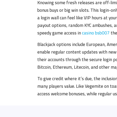
Knowing some fresh releases are off-limit
bonus buys or big win slots. This login-on
a login wall can feel like VIP hours at you
payout options, random KYC ambushes, and
speedy game access in
casino bsb007
the
Blackjack options include European, Ameri
enable regular content updates with new 
their accounts through the secure login p
Bitcoin, Ethereum, Litecoin, and other maj
To give credit where it’s due, the inclusi
many players value. Like Vegemite on toa
access welcome bonuses, while regular us