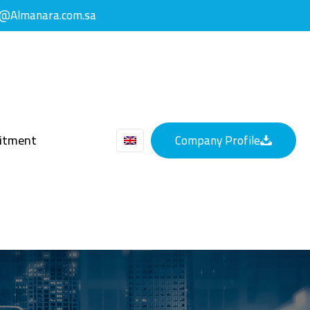
y@Almanara.com.sa
uitment
Company Profile