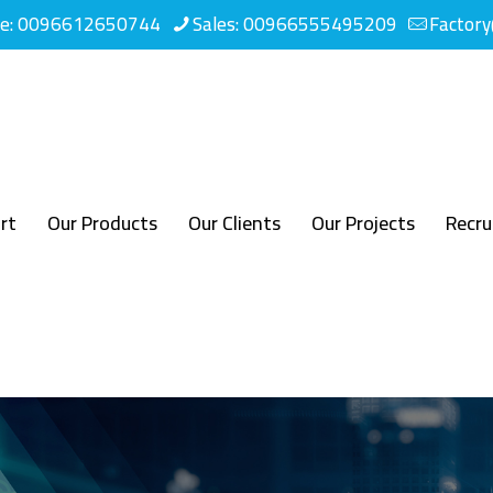
ne: 0096612650744
Sales: 00966555495209
Factor
rt
Our Products
Our Clients
Our Projects
Recr