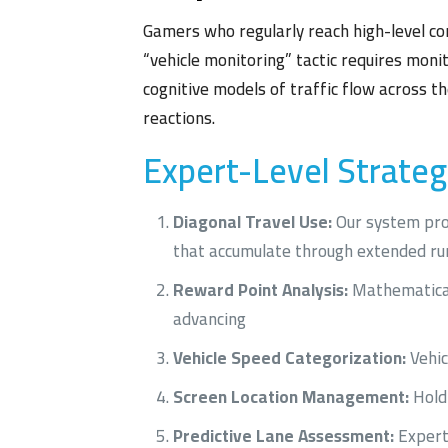
Gamers who regularly reach high-level co
“vehicle monitoring” tactic requires moni
cognitive models of traffic flow across t
reactions.
Expert-Level Strateg
Diagonal Travel Use:
Our system pro
that accumulate through extended ru
Reward Point Analysis:
Mathematical 
advancing
Vehicle Speed Categorization:
Vehic
Screen Location Management:
Holdi
Predictive Lane Assessment:
Expert 