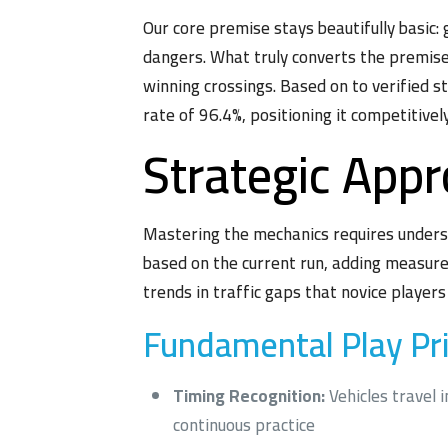
Our core premise stays beautifully basic
dangers. What truly converts the premis
winning crossings. Based on to verified s
rate of 96.4%, positioning it competitive
Strategic App
Mastering the mechanics requires unders
based on the current run, adding measure
trends in traffic gaps that novice players
Fundamental Play Pri
Timing Recognition:
Vehicles travel 
continuous practice