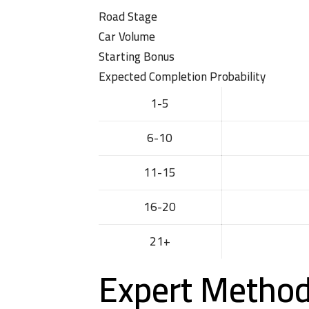
Road Stage
Car Volume
Starting Bonus
Expected Completion Probability
1-5
6-10
11-15
16-20
21+
Expert Method