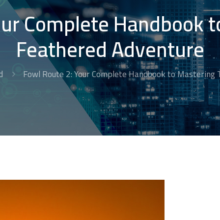
our Complete Handbook t
Feathered Adventure
d
Fowl Route 2: Your Complete Handbook to Mastering 