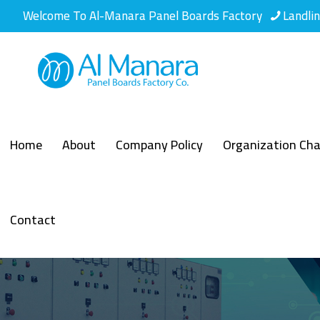
Welcome To Al-Manara Panel Boards Factory
Landli
Home
About
Company Policy
Organization Cha
Contact