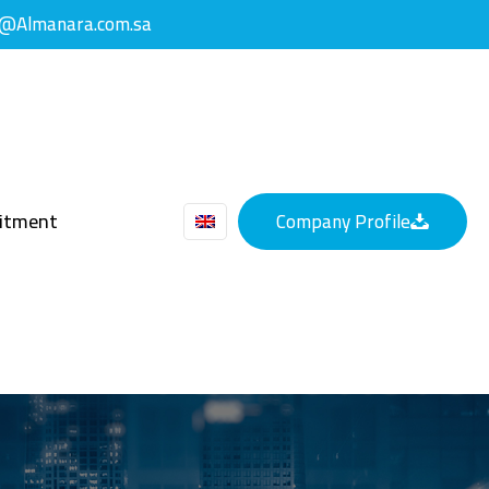
y@Almanara.com.sa
uitment
Company Profile