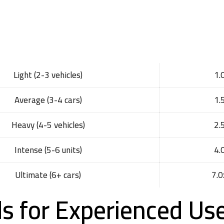
Light (2-3 vehicles)
1.
Average (3-4 cars)
1.
Heavy (4-5 vehicles)
2.
Intense (5-6 units)
4.
Ultimate (6+ cars)
7.0
s for Experienced Us