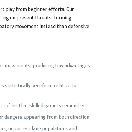
rt play from beginner efforts. Our
ating on present threats, forming
icipatory movement instead than defensive
ar movements, producing tiny advantages
statistically beneficial relative to
y profiles that skilled gamers remember
for dangers appearing from both direction
ying on current lane populations and