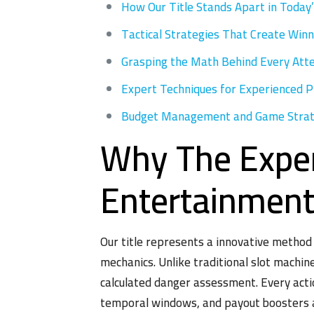
How Our Title Stands Apart in Today
Tactical Strategies That Create Winn
Grasping the Math Behind Every At
Expert Techniques for Experienced P
Budget Management and Game Stra
Why The Exper
Entertainment
Our title represents a innovative method
mechanics. Unlike traditional slot mach
calculated danger assessment. Every actio
temporal windows, and payout boosters a