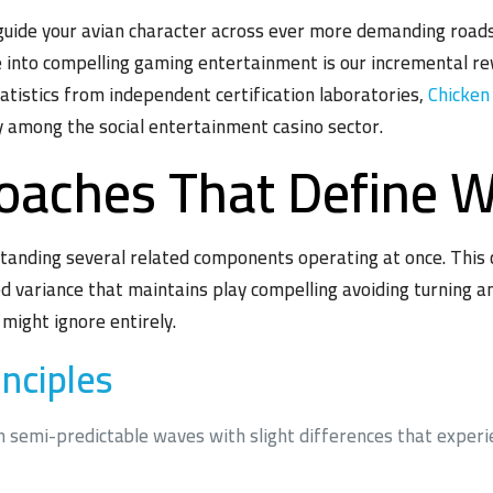
: guide your avian character across ever more demanding road
e into compelling gaming entertainment is our incremental r
tatistics from independent certification laboratories,
Chicken
ly among the social entertainment casino sector.
roaches That Define 
tanding several related components operating at once. This
d variance that maintains play compelling avoiding turning 
 might ignore entirely.
nciples
in semi-predictable waves with slight differences that experi