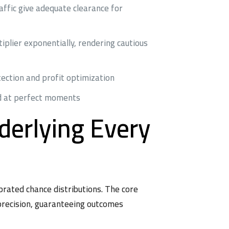
ffic give adequate clearance for
plier exponentially, rendering cautious
ection and profit optimization
sed at perfect moments
erlying Every
brated chance distributions. The core
 precision, guaranteeing outcomes