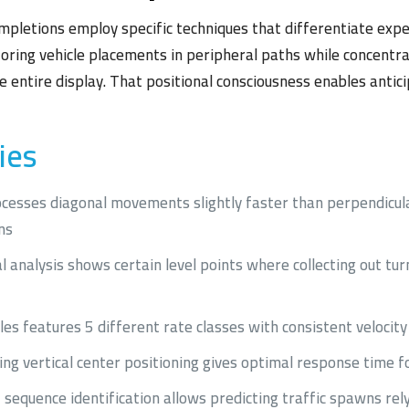
mpletions employ specific techniques that differentiate expe
toring vehicle placements in peripheral paths while concentr
he entire display. That positional consciousness enables ant
ies
cesses diagonal movements slightly faster than perpendicul
ns
analysis shows certain level points where collecting out turns 
les features 5 different rate classes with consistent velocit
ng vertical center positioning gives optimal response time 
sequence identification allows predicting traffic spawns rel