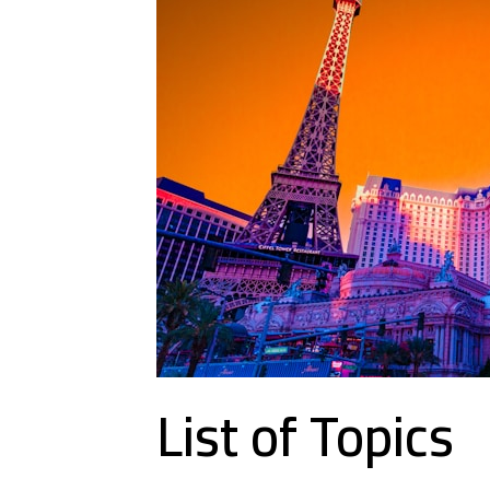
List of Topics