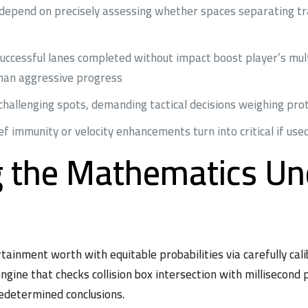
epend on precisely assessing whether spaces separating tra
uccessful lanes completed without impact boost player’s multi
han aggressive progress
hallenging spots, demanding tactical decisions weighing prot
ief immunity or velocity enhancements turn into critical if u
 the Mathematics Und
ainment worth with equitable probabilities via carefully cali
engine that checks collision box intersection with millisecond
edetermined conclusions.