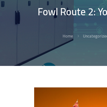
Fowl Route 2: Y
Home
Uncategorize