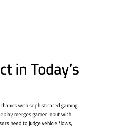
t in Today’s
echanics with sophisticated gaming
ameplay merges gamer input with
ers need to judge vehicle flows,