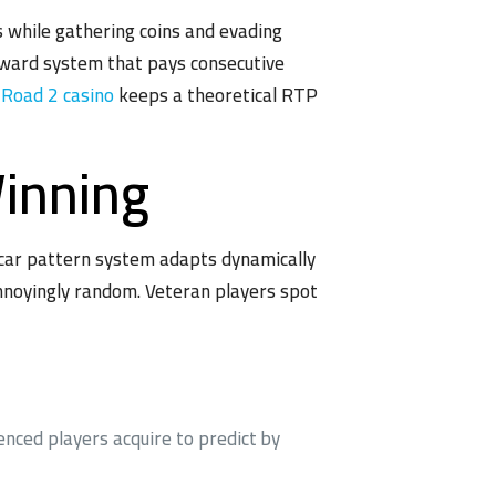
s while gathering coins and evading
eward system that pays consecutive
 Road 2 casino
keeps a theoretical RTP
Winning
 car pattern system adapts dynamically
annoyingly random. Veteran players spot
enced players acquire to predict by