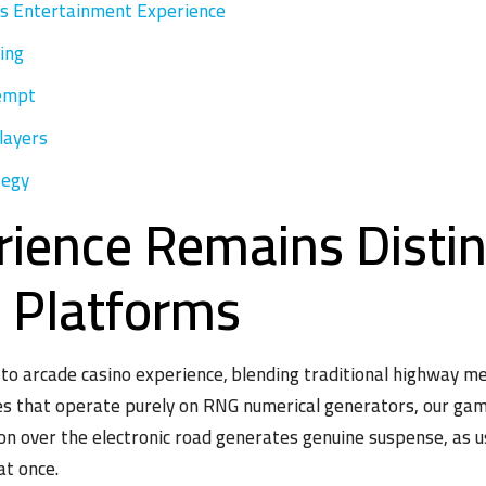
’s Entertainment Experience
ing
tempt
layers
tegy
ience Remains Distinc
 Platforms
 to arcade casino experience, blending traditional highway m
ines that operate purely on RNG numerical generators, our g
n over the electronic road generates genuine suspense, as us
t once.