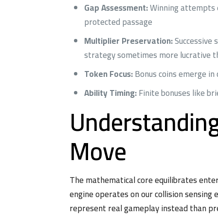
Gap Assessment:
Winning attempts d
protected passage
Multiplier Preservation:
Successive s
strategy sometimes more lucrative t
Token Focus:
Bonus coins emerge in c
Ability Timing:
Finite bonuses like br
Understanding
Move
The mathematical core equilibrates entert
engine operates on our collision sensing 
represent real gameplay instead than pr