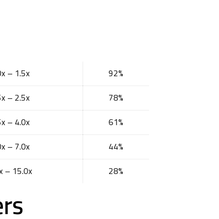
0x – 1.5x
92%
5x – 2.5x
78%
5x – 4.0x
61%
0x – 7.0x
44%
x – 15.0x
28%
ers