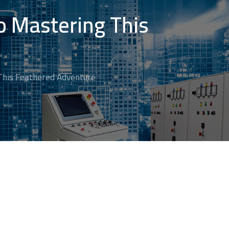
o Mastering This
This Feathered Adventure