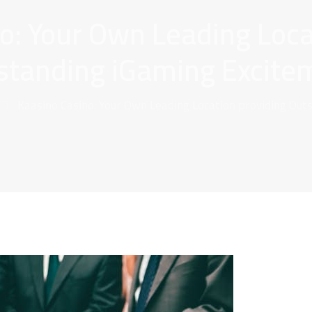
o: Your Own Leading Loca
standing iGaming Excite
Kaasino Casino: Your Own Leading Location providing Ou