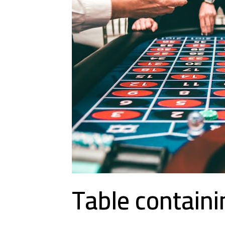
Table containi