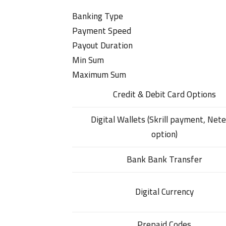
Banking Type
Payment Speed
Payout Duration
Min Sum
Maximum Sum
Credit & Debit Card Options
Digital Wallets (Skrill payment, Nete
option)
Bank Bank Transfer
Digital Currency
Prepaid Codes