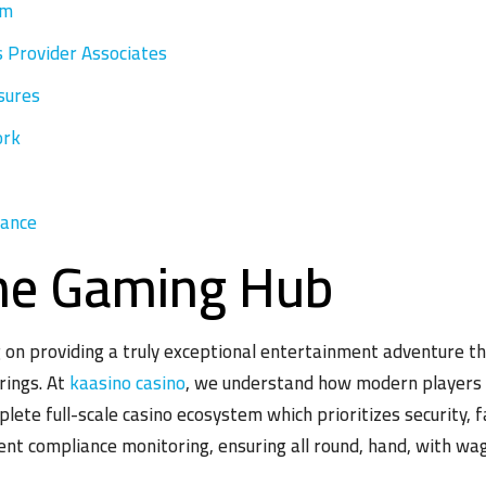
em
 Provider Associates
sures
ork
iance
he Gaming Hub
 on providing a truly exceptional entertainment adventure t
rings. At
kaasino casino
, we understand how modern players 
te full-scale casino ecosystem which prioritizes security, fa
ent compliance monitoring, ensuring all round, hand, with wa