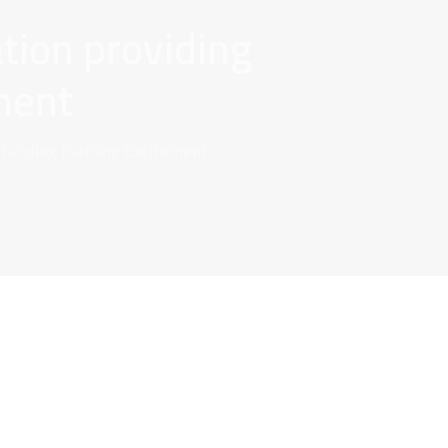
tion providing
ment
tstanding iGaming Excitement