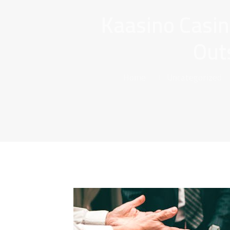
Kaasino Casin
Out
Home
Uncategorized