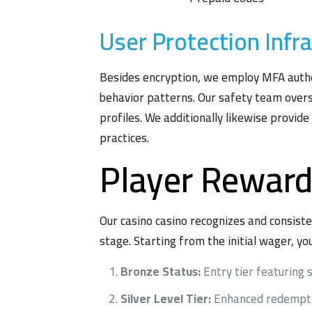
User Protection Infr
Besides encryption, we employ MFA authent
behavior patterns. Our safety team overs
profiles. We additionally likewise provide
practices.
Player Rewar
Our casino casino recognizes and consiste
stage. Starting from the initial wager, yo
Bronze Status:
Entry tier featuring
Silver Level Tier:
Enhanced redemption