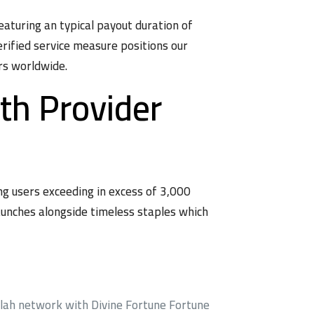
aturing an typical payout duration of
rified service measure positions our
rs worldwide.
th Provider
ng users exceeding in excess of 3,000
launches alongside timeless staples which
lah network with Divine Fortune Fortune