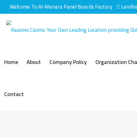
Welcome To Al-Manara Panel Boards Factory
Landli
Home
About
Company Policy
Organization Cha
Contact