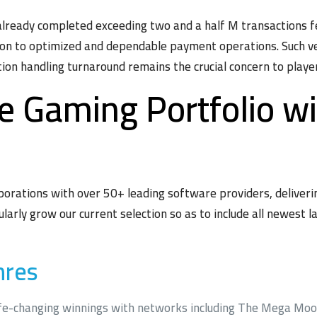
already completed exceeding two and a half M transactions fe
on to optimized and dependable payment operations. Such ve
ion handling turnaround remains the crucial concern to playe
 Gaming Portfolio wi
aborations with over 50+ leading software providers, deliveri
ularly grow our current selection so as to include all newest 
nres
fe-changing winnings with networks including The Mega Moo