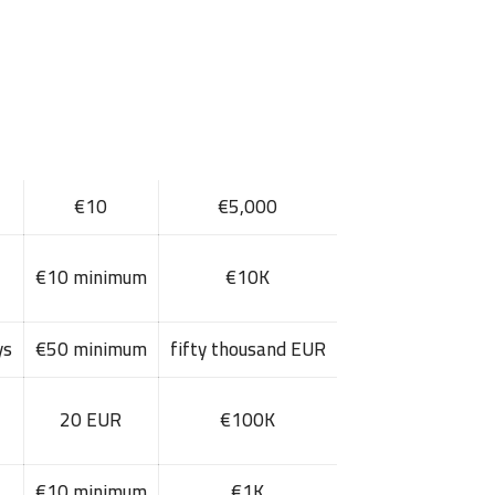
€10
€5,000
€10 minimum
€10K
ys
€50 minimum
fifty thousand EUR
20 EUR
€100K
€10 minimum
€1K