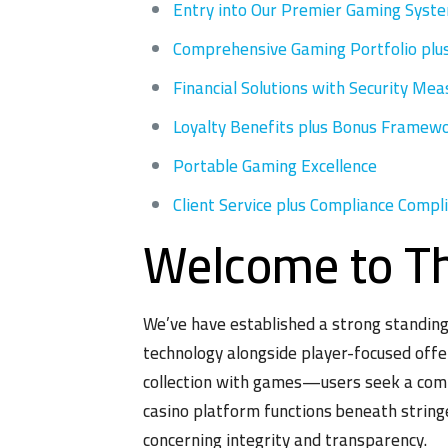
Entry into Our Premier Gaming Syst
Comprehensive Gaming Portfolio plus
Financial Solutions with Security Mea
Loyalty Benefits plus Bonus Framew
Portable Gaming Excellence
Client Service plus Compliance Compl
Welcome to T
We’ve have established a strong standing
technology alongside player-focused offe
collection with games—users seek a comple
casino platform functions beneath string
concerning integrity and transparency.