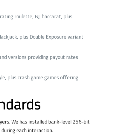
ting roulette, BJ, baccarat, plus
ackjack, plus Double Exposure variant
hand versions providing payout rates
tyle, plus crash game games offering
andards
yers. We has installed bank-level 256-bit
during each interaction.