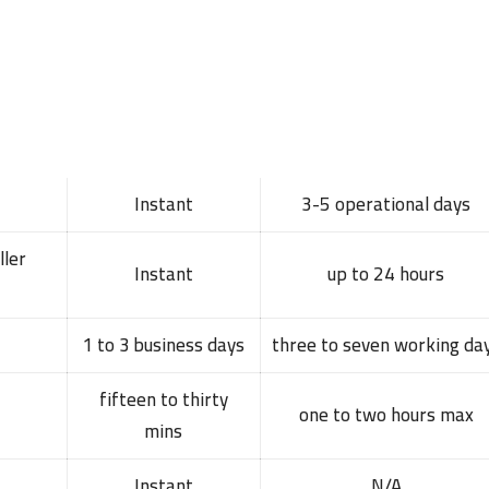
Instant
3-5 operational days
ller
Instant
up to 24 hours
1 to 3 business days
three to seven working da
fifteen to thirty
one to two hours max
mins
Instant
N/A