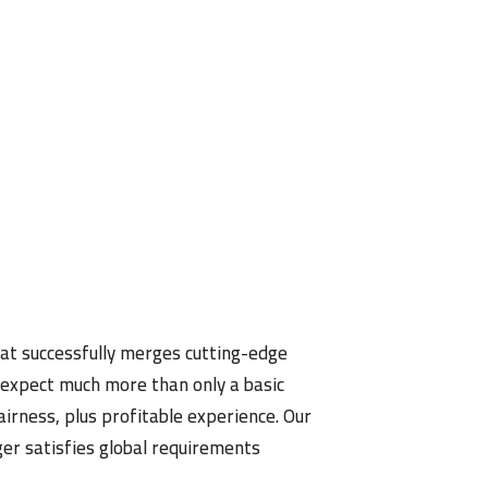
hat successfully merges cutting-edge
expect much more than only a basic
irness, plus profitable experience. Our
ger satisfies global requirements