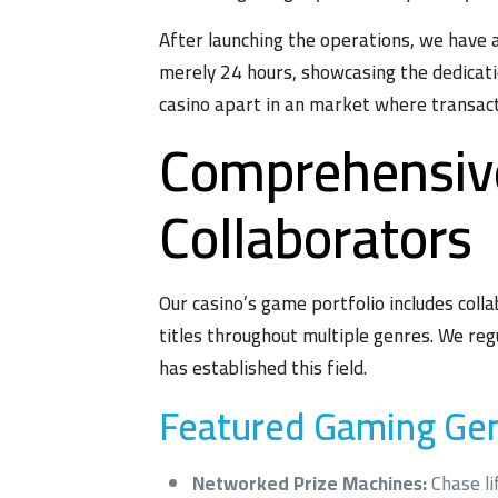
After launching the operations, we have 
merely 24 hours, showcasing the dedicati
casino apart in an market where transact
Comprehensive
Collaborators
Our casino’s game portfolio includes coll
titles throughout multiple genres. We reg
has established this field.
Featured Gaming Ge
Networked Prize Machines:
Chase li