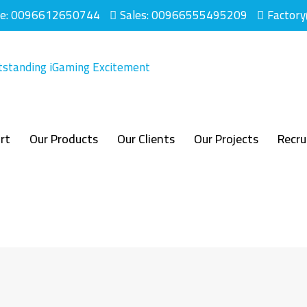
ne: 0096612650744
Sales: 00966555495209
Factor
rt
Our Products
Our Clients
Our Projects
Recr