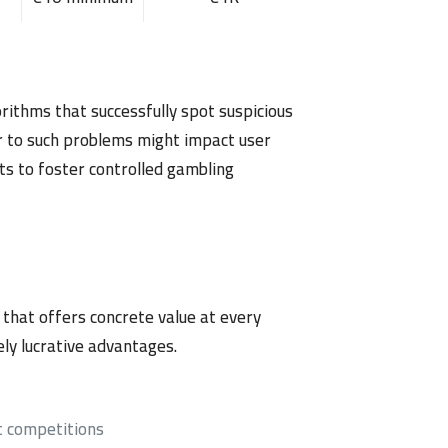
rithms that successfully spot suspicious
r to such problems might impact user
rts to foster controlled gambling
 that offers concrete value at every
ely lucrative advantages.
t competitions