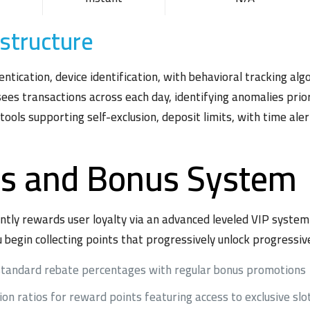
astructure
ication, device identification, with behavioral tracking algo
ees transactions across each day, identifying anomalies prio
 tools supporting self-exclusion, deposit limits, with time ale
ds and Bonus System
ntly rewards user loyalty via an advanced leveled VIP system
u begin collecting points that progressively unlock progressiv
 standard rebate percentages with regular bonus promotions
 ratios for reward points featuring access to exclusive slo