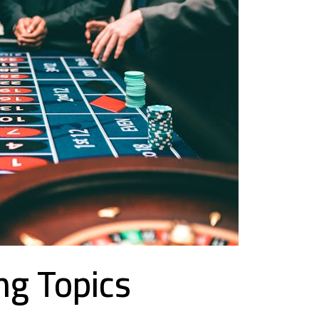
ng Topics