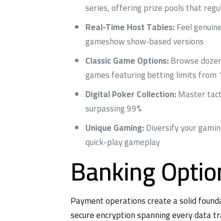
series, offering prize pools that regu
Real-Time Host Tables:
Feel genuine
gameshow show-based versions
Classic Game Options:
Browse dozens 
games featuring betting limits from 1
Digital Poker Collection:
Master tacti
surpassing 99%
Unique Gaming:
Diversify your gaming
quick-play gameplay
Banking Optio
Payment operations create a solid foundat
secure encryption spanning every data tra