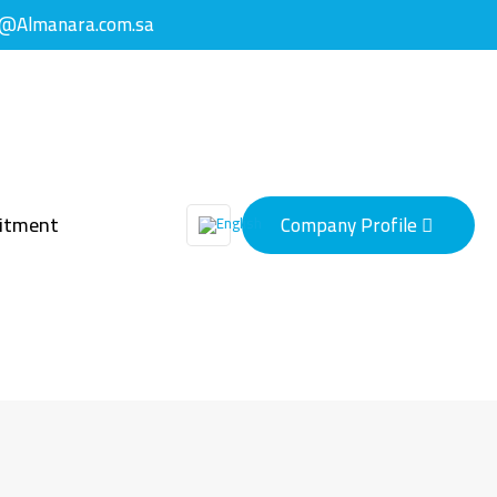
y@Almanara.com.sa
uitment
Company Profile