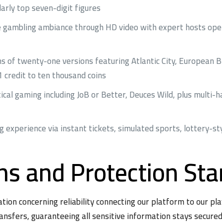
larly top seven-digit figures
 gambling ambiance through HD video with expert hosts opera
of twenty-one versions featuring Atlantic City, European Bl
 credit to ten thousand coins
cal gaming including JoB or Better, Deuces Wild, plus multi-
 experience via instant tickets, simulated sports, lottery-s
ns and Protection St
ion concerning reliability connecting our platform to our pla
nsfers, guaranteeing all sensitive information stays secured 