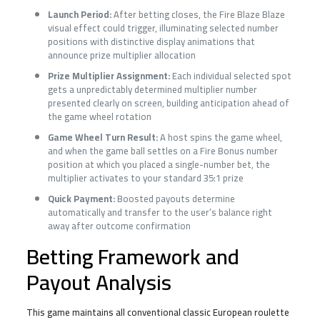
Launch Period:
After betting closes, the Fire Blaze Blaze
visual effect could trigger, illuminating selected number
positions with distinctive display animations that
announce prize multiplier allocation
Prize Multiplier Assignment:
Each individual selected spot
gets a unpredictably determined multiplier number
presented clearly on screen, building anticipation ahead of
the game wheel rotation
Game Wheel Turn Result:
A host spins the game wheel,
and when the game ball settles on a Fire Bonus number
position at which you placed a single-number bet, the
multiplier activates to your standard 35:1 prize
Quick Payment:
Boosted payouts determine
automatically and transfer to the user’s balance right
away after outcome confirmation
Betting Framework and
Payout Analysis
This game maintains all conventional classic European roulette