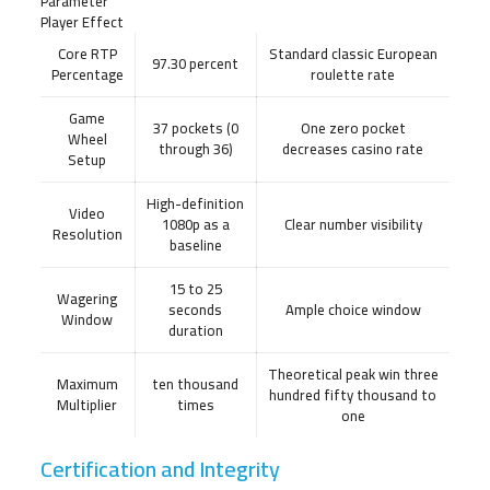
Parameter
Player Effect
Core RTP
Standard classic European
97.30 percent
Percentage
roulette rate
Game
37 pockets (0
One zero pocket
Wheel
through 36)
decreases casino rate
Setup
High-definition
Video
1080p as a
Clear number visibility
Resolution
baseline
15 to 25
Wagering
seconds
Ample choice window
Window
duration
Theoretical peak win three
Maximum
ten thousand
hundred fifty thousand to
Multiplier
times
one
Certification and Integrity