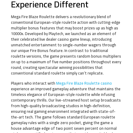
Experience Different
Mega Fire Blaze Roulette delivers a revolutionary blend of
conventional European-style roulette action with cutting-edge
multiplier bonus features that may boost prizes up as high as
10000x. Developed by Playtech, we launched as an element of
their celebrated live dealer casino game lineup, introducing
unmatched entertainment to single-number wagers through
our unique Fire Bonus feature. In contrast to traditional
roulette versions, the game presents random bonus multipliers
on up to a maximum of five number positions throughout every
round, creating spectacular winning possibilities that
conventional standard roulette simply can’t replicate.
Players who interact with
Mega Fire Blaze Roulette casino
experience an improved gameplay adventure that maintains the
timeless elegance of European-style roulette while infusing
contemporary thrills. Our live-streamed host setup broadcasts
from high-quality broadcasting studios in high-definition,
ensuring real gaming environment integrated with state-of-
the-art tech. The game follows standard European roulette
gameplay rules with a single zero pocket, giving the game a
house advantage edge of two point seven percent on normal