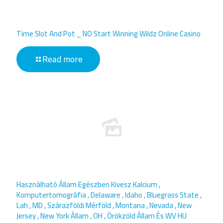
Time Slot And Pot _ NO Start Winning Wildz Online Casino
Read more
Használható Állam Egészben Kivesz Kalcium ,
Komputertomográfia , Delaware , Idaho , Bluegrass State ,
Lah , MD , Szárazföldi Mérföld , Montana , Nevada , New
Jersey , New York Állam , OH , Örökzöld Állam És WV HU