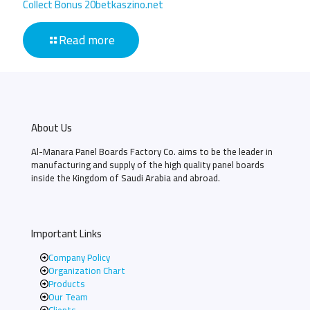
Collect Bonus 20betkaszino.net
Read more
About Us
Al-Manara Panel Boards Factory Co. aims to be the leader in
manufacturing and supply of the high quality panel boards
inside the Kingdom of Saudi Arabia and abroad.
Important Links
Company Policy
Organization Chart
Products
Our Team
Clients