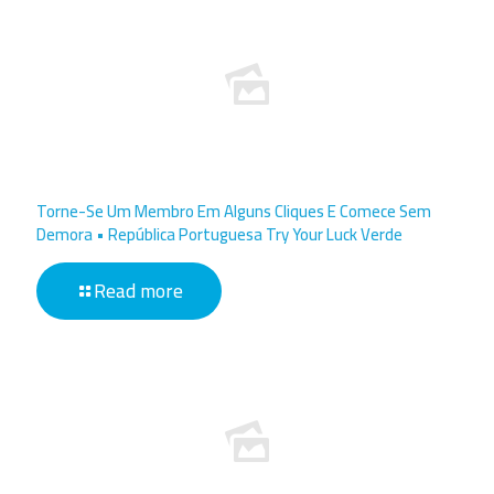
Torne-Se Um Membro Em Alguns Cliques E Comece Sem
Demora • República Portuguesa Try Your Luck Verde
Read more