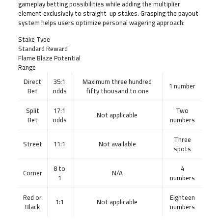
gameplay betting possibilities while adding the multiplier
element exclusively to straight-up stakes. Grasping the payout
system helps users optimize personal wagering approach:
Stake Type
Standard Reward
Flame Blaze Potential
Range
Direct
35:1
Maximum three hundred
1 number
Bet
odds
fifty thousand to one
Split
17:1
Two
Not applicable
Bet
odds
numbers
Three
Street
11:1
Not available
spots
8 to
4
Corner
N/A
1
numbers
Red or
Eighteen
1:1
Not applicable
Black
numbers