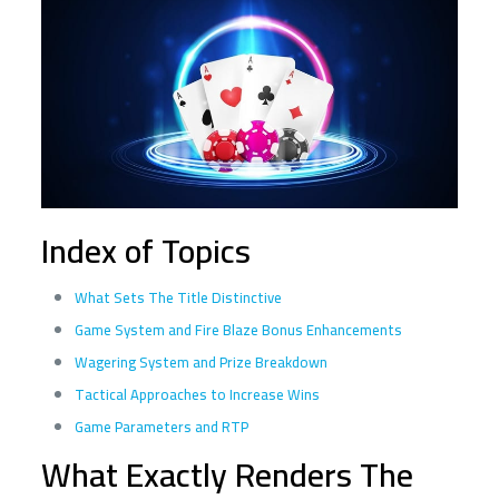
Index of Topics
What Sets The Title Distinctive
Game System and Fire Blaze Bonus Enhancements
Wagering System and Prize Breakdown
Tactical Approaches to Increase Wins
Game Parameters and RTP
What Exactly Renders The