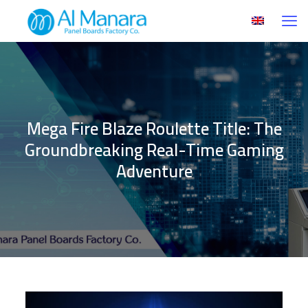
Mega Fire Blaze Roulette Title: The
Groundbreaking Real-Time Gaming
Adventure