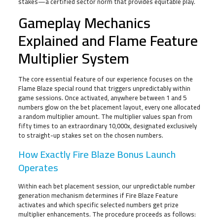
stakes—a certified sector norm that provides equitable play.
Gameplay Mechanics
Explained and Flame Feature
Multiplier System
The core essential feature of our experience focuses on the
Flame Blaze special round that triggers unpredictably within
game sessions. Once activated, anywhere between 1 and 5
numbers glow on the bet placement layout, every one allocated
a random multiplier amount. The multiplier values span from
fifty times to an extraordinary 10,000x, designated exclusively
to straight-up stakes set on the chosen numbers.
How Exactly Fire Blaze Bonus Launch
Operates
Within each bet placement session, our unpredictable number
generation mechanism determines if Fire Blaze Feature
activates and which specific selected numbers get prize
multiplier enhancements. The procedure proceeds as follows: