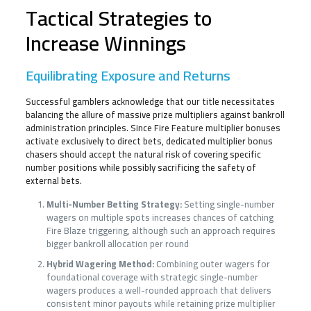
Tactical Strategies to
Increase Winnings
Equilibrating Exposure and Returns
Successful gamblers acknowledge that our title necessitates
balancing the allure of massive prize multipliers against bankroll
administration principles. Since Fire Feature multiplier bonuses
activate exclusively to direct bets, dedicated multiplier bonus
chasers should accept the natural risk of covering specific
number positions while possibly sacrificing the safety of
external bets.
Multi-Number Betting Strategy:
Setting single-number
wagers on multiple spots increases chances of catching
Fire Blaze triggering, although such an approach requires
bigger bankroll allocation per round
Hybrid Wagering Method:
Combining outer wagers for
foundational coverage with strategic single-number
wagers produces a well-rounded approach that delivers
consistent minor payouts while retaining prize multiplier