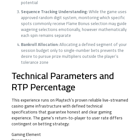
potential
Sequence Tracking Understanding:
While the game uses
approved random digit system, monitoring which specific
spots commonly receive Flame Bonus selection may guide
wagering selections emotionally, however mathematically
each spin remains separate
Bankroll Allocation:
Allocating a defined segment of your
session budget only to single-number bets prevents the
desire to pursue prize multipliers outside the player’s
tolerance zone
Technical Parameters and
RTP Percentage
This experience runs on Playtech’s proven reliable live-streamed
casino game infrastructure with defined technical
specifications that guarantee honest and clear gaming
experience. The game’s return-to-player to user rate differs
contingent on betting strategy:
Gaming Element