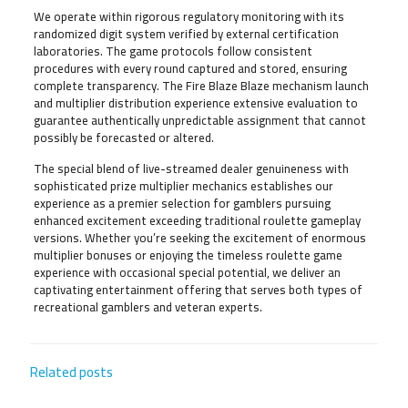
We operate within rigorous regulatory monitoring with its
randomized digit system verified by external certification
laboratories. The game protocols follow consistent
procedures with every round captured and stored, ensuring
complete transparency. The Fire Blaze Blaze mechanism launch
and multiplier distribution experience extensive evaluation to
guarantee authentically unpredictable assignment that cannot
possibly be forecasted or altered.
The special blend of live-streamed dealer genuineness with
sophisticated prize multiplier mechanics establishes our
experience as a premier selection for gamblers pursuing
enhanced excitement exceeding traditional roulette gameplay
versions. Whether you’re seeking the excitement of enormous
multiplier bonuses or enjoying the timeless roulette game
experience with occasional special potential, we deliver an
captivating entertainment offering that serves both types of
recreational gamblers and veteran experts.
Related posts