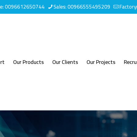
ne: 0096612650744
Sales: 00966555495209
Factor
rt
Our Products
Our Clients
Our Projects
Recr