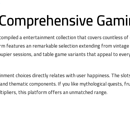
e
Comprehensive Gamin
 compiled a entertainment collection that covers countless of 
orm features an remarkable selection extending from vintage
oupier sessions, and table game variants that appeal to eve
ainment choices directly relates with user happiness. The slo
 and thematic components. If you like mythological quests, fr
ltipliers, this platform offers an unmatched range.