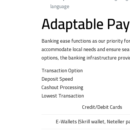
language
Adaptable Pay
Banking ease functions as our priority f
accommodate local needs and ensure seaml
options, the banking infrastructure provid
Transaction Option
Deposit Speed
Cashout Processing
Lowest Transaction
Credit/Debit Cards
E-Wallets (Skrill wallet, Neteller 