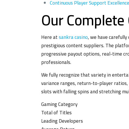
Continuous Player Support Excellenc
Our Complete 
Here at
sankra casino
, we have carefully
prestigious content suppliers. The platf
progressive payout options, real-time cr
professionals.
We fully recognize that variety in entert
variance ranges, return-to-player ratios,
slots with falling spins and stretching mu
Gaming Category
Total of Titles
Leading Developers