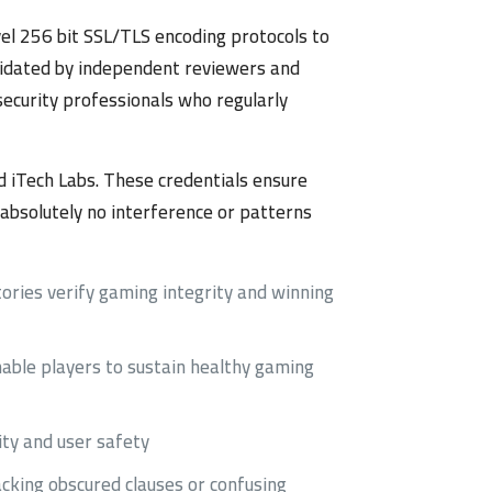
el 256 bit SSL/TLS encoding protocols to
lidated by independent reviewers and
ecurity professionals who regularly
iTech Labs. These credentials ensure
 absolutely no interference or patterns
ories verify gaming integrity and winning
enable players to sustain healthy gaming
ity and user safety
cking obscured clauses or confusing