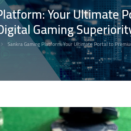
latform: Your Ultimate P
Digital Gaming Superiorit
Sankra Gaming Platform: Your Ultimate Portal to Premiu