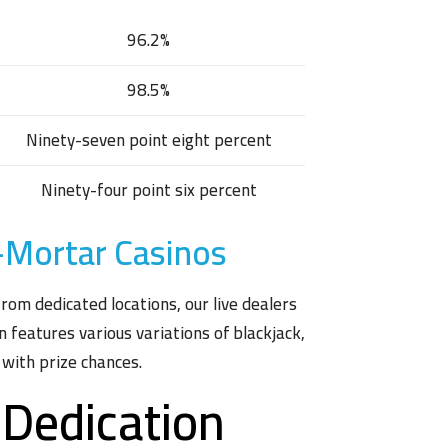
96.2%
98.5%
Ninety-seven point eight percent
Ninety-four point six percent
-Mortar Casinos
om dedicated locations, our live dealers
n features various variations of blackjack,
with prize chances.
 Dedication