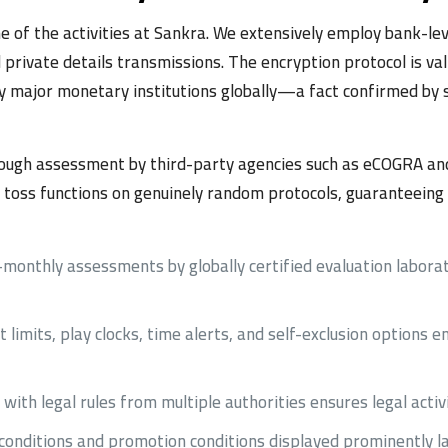
 of the activities at Sankra. We extensively employ bank-lev
rivate details transmissions. The encryption protocol is va
 major monetary institutions globally—a fact confirmed by s
ugh assessment by third-party agencies such as eCOGRA and 
ie toss functions on genuinely random protocols, guaranteeing
onthly assessments by globally certified evaluation laborat
 limits, play clocks, time alerts, and self-exclusion options 
with legal rules from multiple authorities ensures legal activ
onditions and promotion conditions displayed prominently la