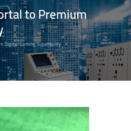
ortal to Premium
y
m Digital Gaming Superiority