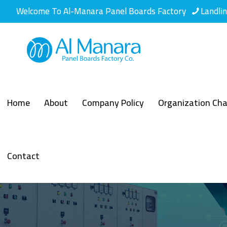
Welcome To Al-Manara Panel Boards Factory
Landli
Home
About
Company Policy
Organization Cha
Contact