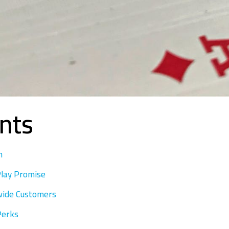
nts
n
Play Promise
wide Customers
Perks