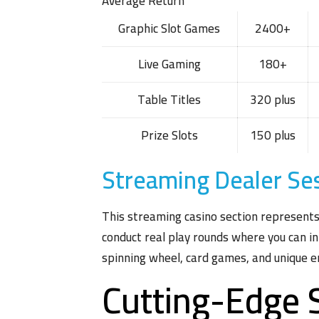
Average Return
Graphic Slot Games
2400+
Live Gaming
180+
Table Titles
320 plus
Prize Slots
150 plus
Streaming Dealer Se
This streaming casino section represents
conduct real play rounds where you can int
spinning wheel, card games, and unique 
Cutting-Edge S