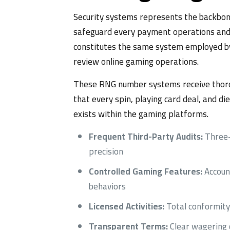
Security systems represents the backbone
safeguard every payment operations and p
constitutes the same system employed by
review online gaming operations.
These RNG number systems receive thoro
that every spin, playing card deal, and d
exists within the gaming platforms.
Frequent Third-Party Audits:
Three-m
precision
Controlled Gaming Features:
Account
behaviors
Licensed Activities:
Total conformity 
Transparent Terms:
Clear wagering c