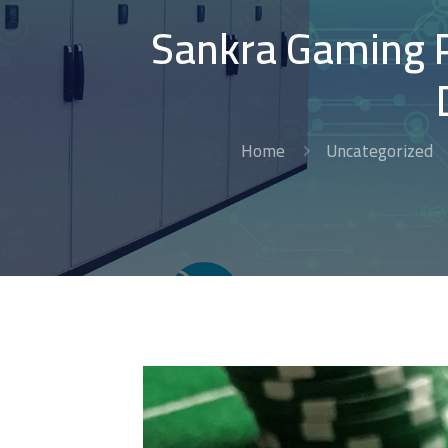
Sankra Gaming P
Home
Uncategorized