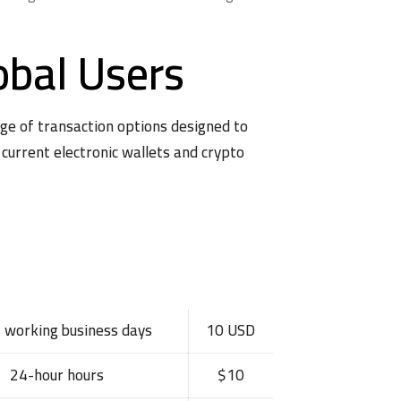
obal Users
ge of transaction options designed to
current electronic wallets and crypto
5 working business days
10 USD
24-hour hours
$10