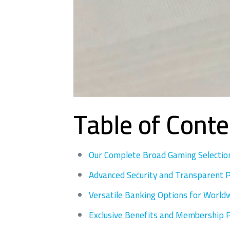
Table of Conte
Our Complete Broad Gaming Selectio
Advanced Security and Transparent 
Versatile Banking Options for World
Exclusive Benefits and Membership 