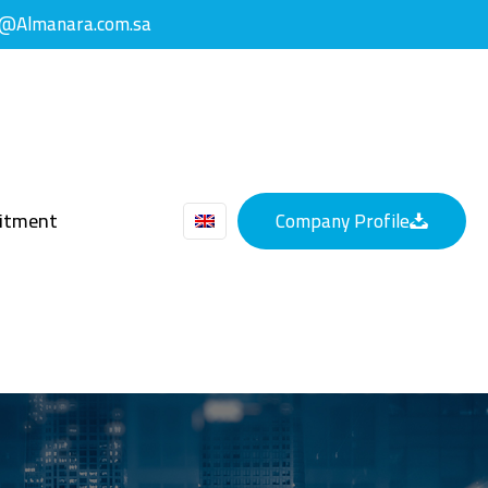
y@Almanara.com.sa
uitment
Company Profile