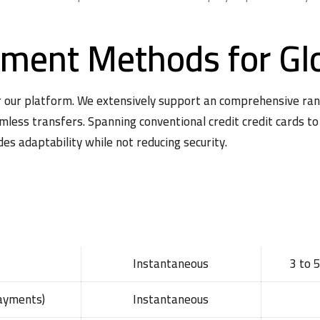
ment Methods for Gl
or our platform. We extensively support an comprehensive ran
ess transfers. Spanning conventional credit credit cards to 
es adaptability while not reducing security.
Instantaneous
3 to 
payments)
Instantaneous