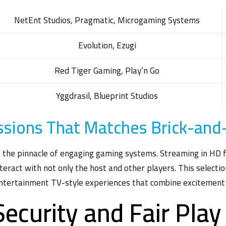
NetEnt Studios, Pragmatic, Microgaming Systems
Evolution, Ezugi
Red Tiger Gaming, Play’n Go
Yggdrasil, Blueprint Studios
ssions That Matches Brick-and
 the pinnacle of engaging gaming systems. Streaming in HD fr
eract with not only the host and other players. This selectio
entertainment TV-style experiences that combine excitement 
ecurity and Fair Play