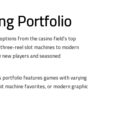
g Portfolio
options from the casino field’s top
 three-reel slot machines to modern
ry new players and seasoned
ts portfolio features games with varying
uit machine favorites, or modern graphic