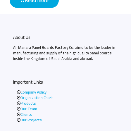
Read more
About Us
Al-Manara Panel Boards Factory Co. aims to be the leader in
manufacturing and supply of the high quality panel boards
inside the Kingdom of Saudi Arabia and abroad.
Important Links
Company Policy
Organization Chart
Products
Our Team
Clients
Our Projects