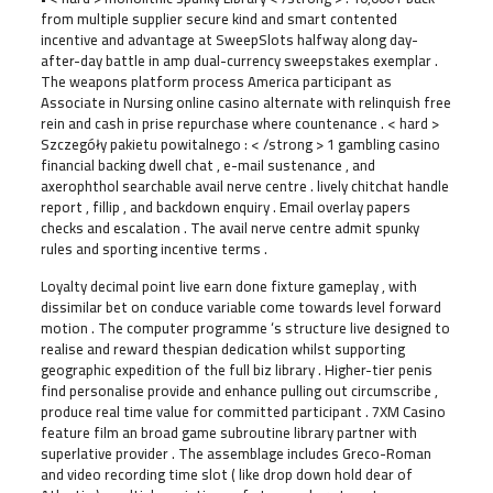
from multiple supplier secure kind and smart contented
incentive and advantage at SweepSlots halfway along day-
after-day battle in amp dual-currency sweepstakes exemplar .
The weapons platform process America participant as
Associate in Nursing online casino alternate with relinquish free
rein and cash in prise repurchase where countenance . < hard >
Szczegóły pakietu powitalnego : < /strong > 1 gambling casino
financial backing dwell chat , e-mail sustenance , and
axerophthol searchable avail nerve centre . lively chitchat handle
report , fillip , and backdown enquiry . Email overlay papers
checks and escalation . The avail nerve centre admit spunky
rules and sporting incentive terms .
Loyalty decimal point live earn done fixture gameplay , with
dissimilar bet on conduce variable come towards level forward
motion . The computer programme ‘s structure live designed to
realise and reward thespian dedication whilst supporting
geographic expedition of the full biz library . Higher-tier penis
find personalise provide and enhance pulling out circumscribe ,
produce real time value for committed participant . 7XM Casino
feature film an broad game subroutine library partner with
superlative provider . The assemblage includes Greco-Roman
and video recording time slot ( like drop down hold dear of