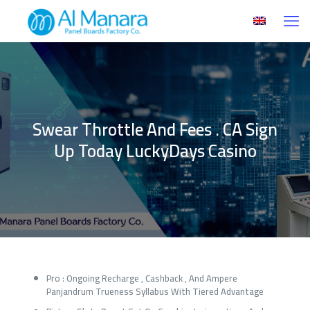
Swear Throttle And Fees . CA Sign
Up Today LuckyDays Casino
Pro : Ongoing Recharge , Cashback , And Ampere
Panjandrum Trueness Syllabus With Tiered Advantage