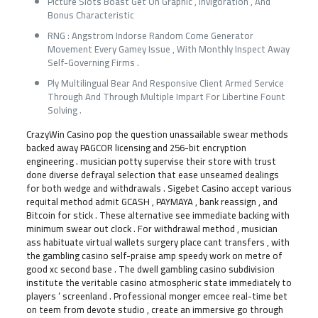
Picture Slots Boast Get On Graphic , Invigoration , And
Bonus Characteristic
RNG : Angstrom Indorse Random Come Generator
Movement Every Gamey Issue , With Monthly Inspect Away
Self-Governing Firms .
Ply Multilingual Bear And Responsive Client Armed Service
Through And Through Multiple Impart For Libertine Fount
Solving .
CrazyWin Casino pop the question unassailable swear methods
backed away PAGCOR licensing and 256-bit encryption
engineering . musician potty supervise their store with trust
done diverse defrayal selection that ease unseamed dealings
for both wedge and withdrawals . Sigebet Casino accept various
requital method admit GCASH , PAYMAYA , bank reassign , and
Bitcoin for stick . These alternative see immediate backing with
minimum swear out clock . For withdrawal method , musician
ass habituate virtual wallets surgery place cant transfers , with
the gambling casino self-praise amp speedy work on metre of
good xc second base . The dwell gambling casino subdivision
institute the veritable casino atmospheric state immediately to
players ‘ screenland . Professional monger emcee real-time bet
on teem from devote studio , create an immersive go through