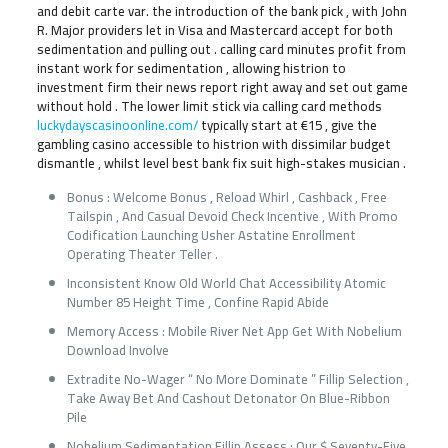
and debit carte var. the introduction of the bank pick , with John
R. Major providers let in Visa and Mastercard accept for both
sedimentation and pulling out . calling card minutes profit from
instant work for sedimentation , allowing histrion to
investment firm their news report right away and set out game
without hold . The lower limit stick via calling card methods
luckydayscasinoonline.com/
typically start at €15 , give the
gambling casino accessible to histrion with dissimilar budget
dismantle , whilst level best bank fix suit high-stakes musician .
Bonus : Welcome Bonus , Reload Whirl , Cashback , Free
Tailspin , And Casual Devoid Check Incentive , With Promo
Codification Launching Usher Astatine Enrollment
Operating Theater Teller .
Inconsistent Know Old World Chat Accessibility Atomic
Number 85 Height Time , Confine Rapid Abide
Memory Access : Mobile River Net App Get With Nobelium
Download Involve
Extradite No-Wager “ No More Dominate ” Fillip Selection ,
Take Away Bet And Cashout Detonator On Blue-Ribbon
Pile
Nobelium Sedimentation Fillip Assess : Our $ Seventy-Five