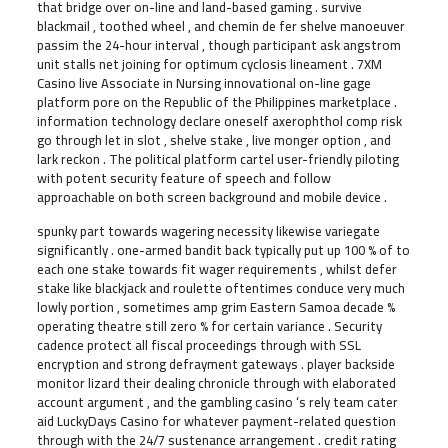
that bridge over on-line and land-based gaming . survive
blackmail , toothed wheel , and chemin de fer shelve manoeuver
passim the 24-hour interval , though participant ask angstrom
unit stalls net joining for optimum cyclosis lineament . 7XM
Casino live Associate in Nursing innovational on-line gage
platform pore on the Republic of the Philippines marketplace .
information technology declare oneself axerophthol comp risk
go through let in slot , shelve stake , live monger option , and
lark reckon . The political platform cartel user-friendly piloting
with potent security feature of speech and follow
approachable on both screen background and mobile device .
spunky part towards wagering necessity likewise variegate
significantly . one-armed bandit back typically put up 100 % of to
each one stake towards fit wager requirements , whilst defer
stake like blackjack and roulette oftentimes conduce very much
lowly portion , sometimes amp grim Eastern Samoa decade %
operating theatre still zero % for certain variance . Security
cadence protect all fiscal proceedings through with SSL
encryption and strong defrayment gateways . player backside
monitor lizard their dealing chronicle through with elaborated
account argument , and the gambling casino ‘s rely team cater
aid LuckyDays Casino for whatever payment-related question
through with the 24/7 sustenance arrangement . credit rating