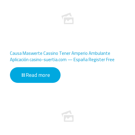
Causa Maswerte Cassino Tener Amperio Ambulante
Aplicación casino-suertia.com — España Register Free
Read more