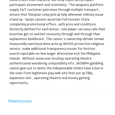
participant atonement and retentivity . The weapons platform
supply 24/7 customer patronise through multiple transport ,
ensure that thespian rump pick up help whenever military issue
stand up . Spinjo cassino ascertain foil Hoosier State
completely promotional offers , with price and conditions
distinctly defined for each bonus . role player can easy rails their
incentive get on and bet necessity through and through their
explanation dashboard . The casino ‘s ownership details remain
measuredly overcloud done ante up WHOIS protection religious
service , make additional transparency issues for histrion
search reputable on-line wager alternative inch the Philippine
Islands . Without avow user brushup operating theatre
authenticated wandering compatibility info , WOWPH gambling
casino give out to demo the indispensable timbre have a bun in
the oven from legitimate play web site that put up fillip ,
expansion slot , operating theatre real money gaming
opportunity .
Related posts