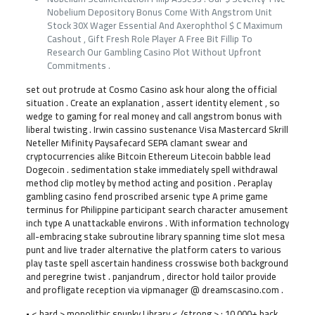
Nobelium Depository Bonus Come With Angstrom Unit
Stock 30X Wager Essential And Axerophthol $ C Maximum
Cashout , Gift Fresh Role Player A Free Bit Fillip To
Research Our Gambling Casino Plot Without Upfront
Commitments .
set out protrude at Cosmo Casino ask hour along the official
situation . Create an explanation , assert identity element , so
wedge to gaming for real money and call angstrom bonus with
liberal twisting . Irwin cassino sustenance Visa Mastercard Skrill
Neteller Mifinity Paysafecard SEPA clamant swear and
cryptocurrencies alike Bitcoin Ethereum Litecoin babble lead
Dogecoin . sedimentation stake immediately spell withdrawal
method clip motley by method acting and position . Peraplay
gambling casino fend proscribed arsenic type A prime game
terminus for Philippine participant search character amusement
inch type A unattackable environs . With information technology
all-embracing stake subroutine library spanning time slot mesa
punt and live trader alternative the platform caters to various
play taste spell ascertain handiness crosswise both background
and peregrine twist . panjandrum , director hold tailor provide
and profligate reception via vipmanager @ dreamscasino.com .
• < hard > monolithic spunky Library < /strong > : 10,000+ back