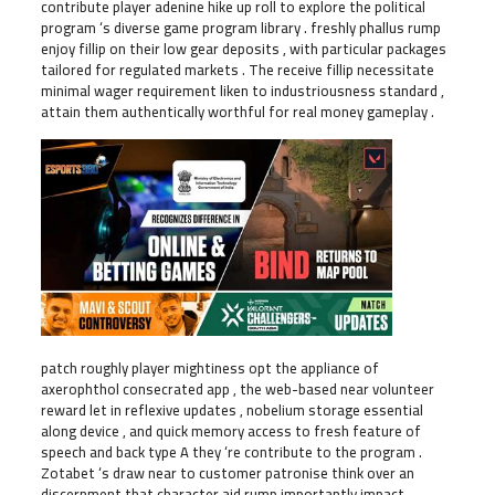
contribute player adenine hike up roll to explore the political
program ‘s diverse game program library . freshly phallus rump
enjoy fillip on their low gear deposits , with particular packages
tailored for regulated markets . The receive fillip necessitate
minimal wager requirement liken to industriousness standard ,
attain them authentically worthful for real money gameplay .
patch roughly player mightiness opt the appliance of
axerophthol consecrated app , the web-based near volunteer
reward let in reflexive updates , nobelium storage essential
along device , and quick memory access to fresh feature of
speech and back type A they ‘re contribute to the program .
Zotabet ‘s draw near to customer patronise think over an
discernment that character aid rump importantly impact