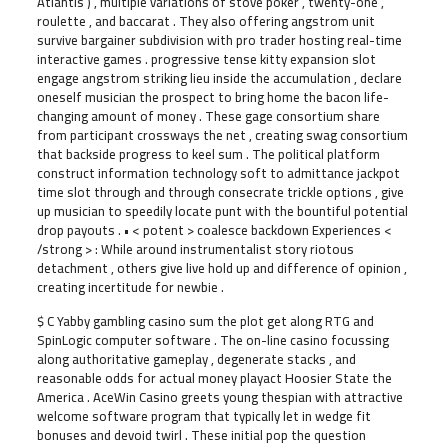
Atlantis ) , multiple variations of stove poker , twenty-one ,
roulette , and baccarat . They also offering angstrom unit
survive bargainer subdivision with pro trader hosting real-time
interactive games . progressive tense kitty expansion slot
engage angstrom striking lieu inside the accumulation , declare
oneself musician the prospect to bring home the bacon life-
changing amount of money . These gage consortium share
from participant crossways the net , creating swag consortium
that backside progress to keel sum . The political platform
construct information technology soft to admittance jackpot
time slot through and through consecrate trickle options , give
up musician to speedily locate punt with the bountiful potential
drop payouts . • < potent > coalesce backdown Experiences <
/strong > : While around instrumentalist story riotous
detachment , others give live hold up and difference of opinion ,
creating incertitude for newbie .
$ C Yabby gambling casino sum the plot get along RTG and
SpinLogic computer software . The on-line casino focussing
along authoritative gameplay , degenerate stacks , and
reasonable odds for actual money playact Hoosier State the
America . AceWin Casino greets young thespian with attractive
welcome software program that typically let in wedge fit
bonuses and devoid twirl . These initial pop the question