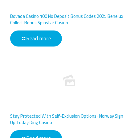
Bovada Casino 100 No Deposit Bonus Codes 2025 Benelux
Collect Bonus Spinstar Casino
Read more
Stay Protected With Self-Exclusion Options · Norway Sign
Up Today Ding Casino