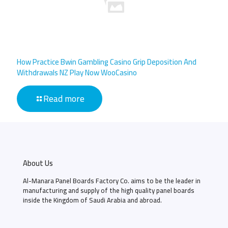
How Practice Bwin Gambling Casino Grip Deposition And
Withdrawals NZ Play Now WooCasino
Read more
About Us
Al-Manara Panel Boards Factory Co. aims to be the leader in
manufacturing and supply of the high quality panel boards
inside the Kingdom of Saudi Arabia and abroad.