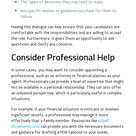
The types of decisions they may need to make.
Any specific wishes or guidelines you have for them to
follow.
Having this dialogue can help ensure that your candidates are
comfortable with the responsibilities and are willing to accept
the role. Furthermore, it gives them an opportunity to ask
questions and clarify any concerns.
Consider Professional Help
In some cases, you may want to consider appointing a
professional, such as an attorney or financial planner, as your
agent. Professionals can provide a level of expertise that might
not be available in a personal relationship. They can also offer
an unbiased perspective, which is particularly useful in complex
situations.
For example, if your financial situation is intricate or involves
significant assets, a professional may manage it more
effectively than a family member. Resources like
at pdf-
documents.com
can provide you with the necessary documents
and guidance for drafting a POA tailored to your needs.