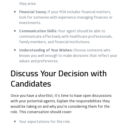
they arise.
Financial Savvy:
If your POA includes financial matters,
look for someone with experience managing finances or
investments.
Communication Skills:
Your agent should be able to
communicate effectively with healthcare professionals,
family members, and financial institutions.
Understanding of Your Wishes:
Choose someone who
knows you well enough to make decisions that reflect your
values and preferences.
Discuss Your Decision with
Candidates
Once you have a shortlist, it’s time to have open discussions
with your potential agents. Explain the responsibilities they
would be taking on and why you’re considering them for the
role. This conversation should cover:
Your expectations for the role.