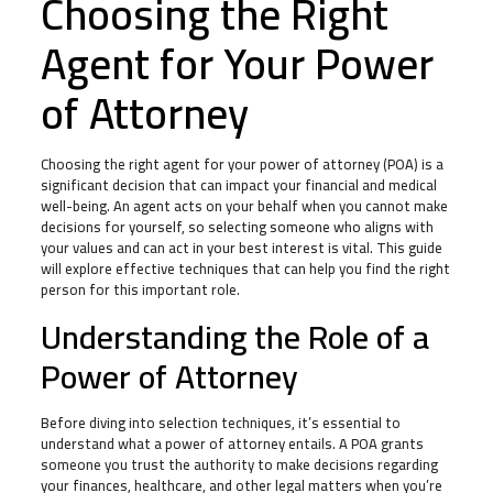
Choosing the Right
Agent for Your Power
of Attorney
Choosing the right agent for your power of attorney (POA) is a
significant decision that can impact your financial and medical
well-being. An agent acts on your behalf when you cannot make
decisions for yourself, so selecting someone who aligns with
your values and can act in your best interest is vital. This guide
will explore effective techniques that can help you find the right
person for this important role.
Understanding the Role of a
Power of Attorney
Before diving into selection techniques, it’s essential to
understand what a power of attorney entails. A POA grants
someone you trust the authority to make decisions regarding
your finances, healthcare, and other legal matters when you’re