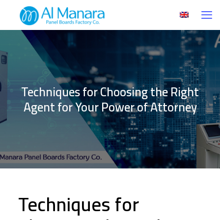
Techniques for Choosing the Right
Agent for Your Power of Attorney
Techniques for