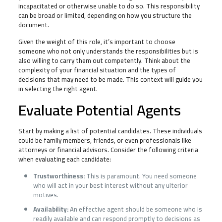
incapacitated or otherwise unable to do so. This responsibility
can be broad or limited, depending on how you structure the
document.
Given the weight of this role, it’s important to choose
someone who not only understands the responsibilities but is
also willing to carry them out competently. Think about the
complexity of your financial situation and the types of
decisions that may need to be made. This context will guide you
in selecting the right agent.
Evaluate Potential Agents
Start by making a list of potential candidates. These individuals
could be family members, friends, or even professionals like
attorneys or financial advisors. Consider the following criteria
when evaluating each candidate:
Trustworthiness:
This is paramount. You need someone
who will act in your best interest without any ulterior
motives.
Availability:
An effective agent should be someone who is
readily available and can respond promptly to decisions as