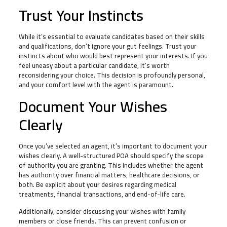
Trust Your Instincts
While it’s essential to evaluate candidates based on their skills
and qualifications, don’t ignore your gut feelings. Trust your
instincts about who would best represent your interests. If you
feel uneasy about a particular candidate, it’s worth
reconsidering your choice. This decision is profoundly personal,
and your comfort level with the agent is paramount.
Document Your Wishes
Clearly
Once you’ve selected an agent, it’s important to document your
wishes clearly. A well-structured POA should specify the scope
of authority you are granting. This includes whether the agent
has authority over financial matters, healthcare decisions, or
both. Be explicit about your desires regarding medical
treatments, financial transactions, and end-of-life care.
Additionally, consider discussing your wishes with family
members or close friends. This can prevent confusion or