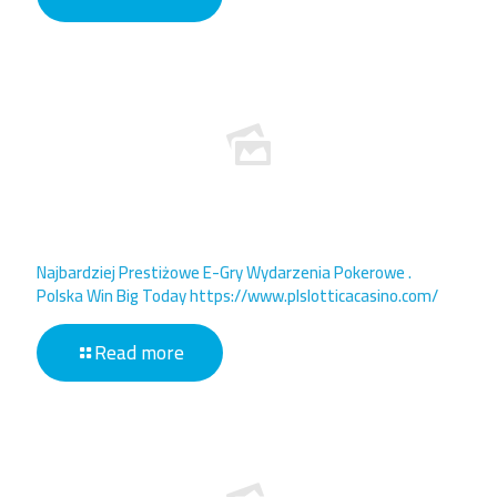
Najbardziej Prestiżowe E-Gry Wydarzenia Pokerowe .
Polska Win Big Today https://www.plslotticacasino.com/
Read more