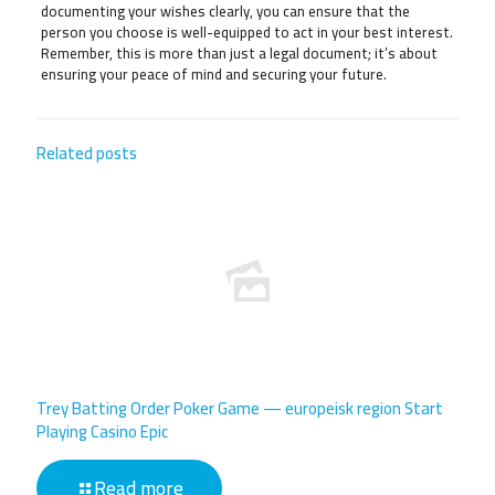
documenting your wishes clearly, you can ensure that the
person you choose is well-equipped to act in your best interest.
Remember, this is more than just a legal document; it’s about
ensuring your peace of mind and securing your future.
Related posts
Trey Batting Order Poker Game — europeisk region Start
Playing Casino Epic
Read more