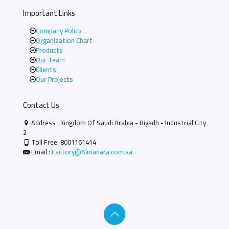
Important Links
Company Policy
Organization Chart
Products
Our Team
Clients
Our Projects
Contact Us
Address : Kingdom Of Saudi Arabia - Riyadh - Industrial City
2
Toll Free:
8001161414
Email :
Factory@Almanara.com.sa