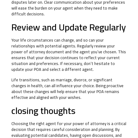
disputes later on. Clear communication about your preferences
will ease the burden on your agent when they need to make
difficult decisions.
Review and Update Regularly
Your life circumstances can change, and so can your
relationships with potential agents. Regularly review your
power of attorney document and the agent you’ve chosen. This
ensures that your decision continues to reflect your current
situation and preferences. If necessary, don’t hesitate to
update your POA and select a different agent.
Life transitions, such as marriage, divorce, or significant
changes in health, can all influence your choice. Being proactive
about these changes will help ensure that your POA remains
effective and aligned with your wishes.
closing thoughts
Choosing the right agent for your power of attorney is a critical
decision that requires careful consideration and planning. By
evaluating potential candidates, having open discussions, and