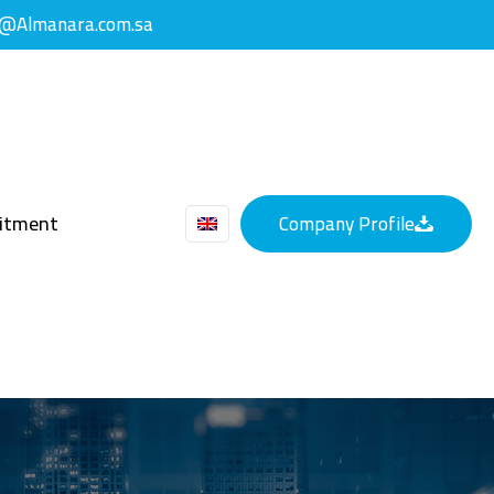
y@Almanara.com.sa
uitment
Company Profile