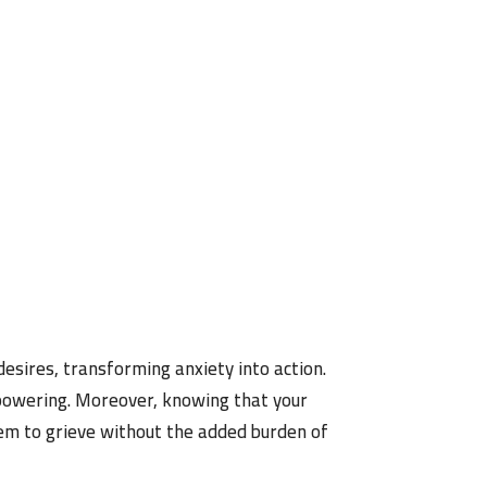
 desires, transforming anxiety into action.
mpowering. Moreover, knowing that your
hem to grieve without the added burden of