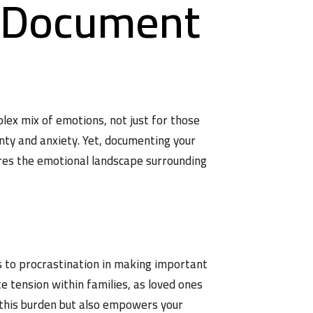
d Document
ex mix of emotions, not just for those
inty and anxiety. Yet, documenting your
lores the emotional landscape surrounding
s to procrastination in making important
te tension within families, as loved ones
 this burden but also empowers your