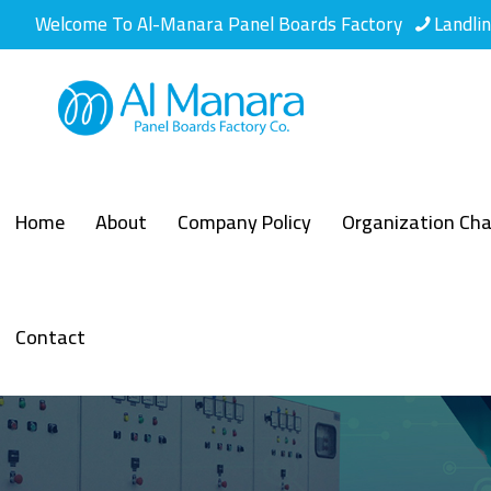
Welcome To Al-Manara Panel Boards Factory
Landli
Home
About
Company Policy
Organization Cha
Contact