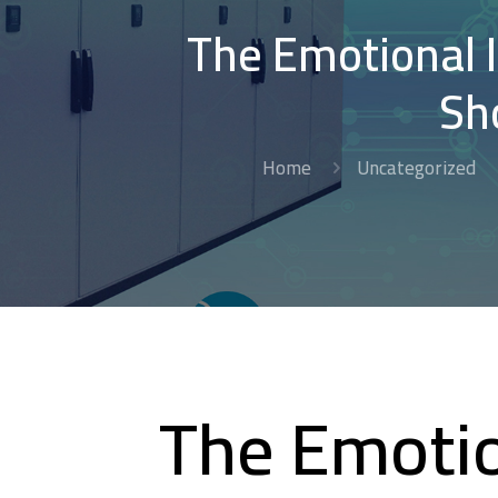
The Emotional I
Sh
Home
Uncategorized
The Emotio