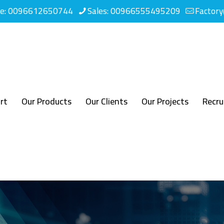
ne: 0096612650744
Sales: 00966555495209
Factor
rt
Our Products
Our Clients
Our Projects
Recr