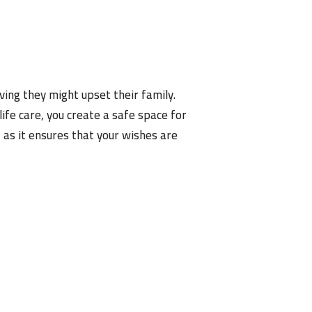
ving they might upset their family.
fe care, you create a safe space for
 as it ensures that your wishes are