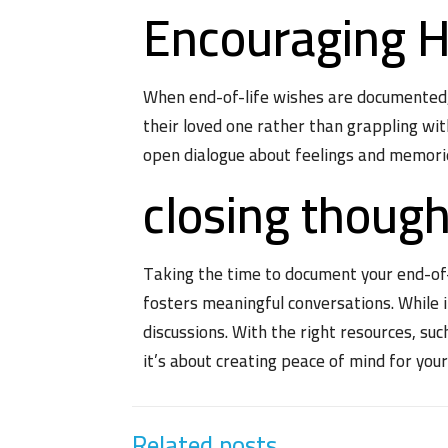
Encouraging H
When end-of-life wishes are documented, f
their loved one rather than grappling with
open dialogue about feelings and memori
closing thoug
Taking the time to document your end-of-li
fosters meaningful conversations. While 
discussions. With the right resources, suc
it’s about creating peace of mind for you
Related posts