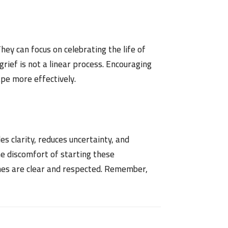
ey can focus on celebrating the life of
grief is not a linear process. Encouraging
pe more effectively.
es clarity, reduces uncertainty, and
e discomfort of starting these
wishes are clear and respected. Remember,