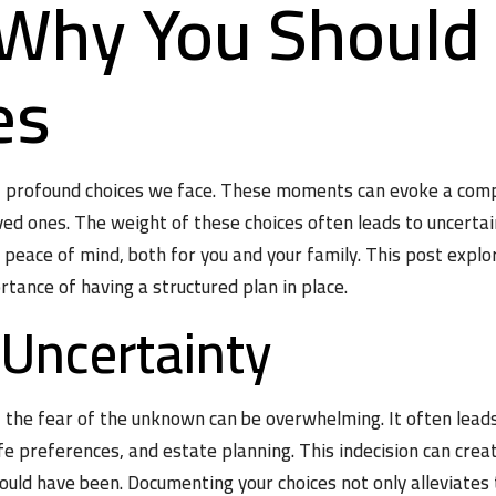
: Why You Shoul
es
t profound choices we face. These moments can evoke a compl
oved ones. The weight of these choices often leads to uncerta
d peace of mind, both for you and your family. This post exp
tance of having a structured plan in place.
 Uncertainty
y, the fear of the unknown can be overwhelming. It often lead
fe preferences, and estate planning. This indecision can crea
ould have been. Documenting your choices not only alleviates