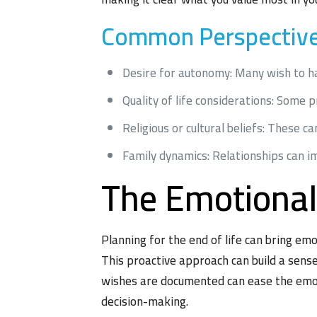
Common Perspectives
Desire for autonomy: Many wish to hav
Quality of life considerations: Some 
Religious or cultural beliefs: These ca
Family dynamics: Relationships can i
The Emotional
Planning for the end of life can bring emot
This proactive approach can build a sens
wishes are documented can ease the emoti
decision-making.