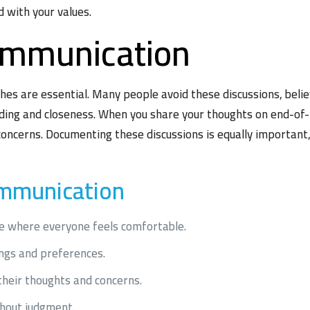
 with your values.
ommunication
es are essential. Many people avoid these discussions, belie
ding and closeness. When you share your thoughts on end-of-li
concerns. Documenting these discussions is equally important,
ommunication
e where everyone feels comfortable.
ings and preferences.
heir thoughts and concerns.
thout judgment.