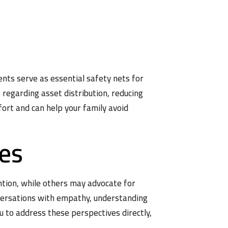
ents serve as essential safety nets for
 regarding asset distribution, reducing
fort and can help your family avoid
ves
ntion, while others may advocate for
onversations with empathy, understanding
 to address these perspectives directly,