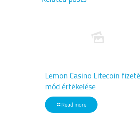
Lemon Casino Litecoin fizeté
mód értékelése
Read more