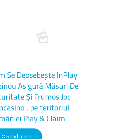
m Se Deosebește InPlay
zinou Asigură Măsuri De
curitate Și Frumos Joc
casino . pe teritoriul
mâniei Play & Claim
Read more