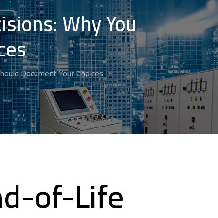
cisions: Why You
ces
Should Document Your Choices
d-of-Life