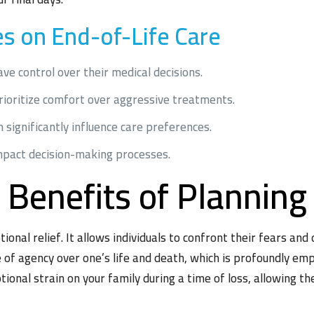
 on End-of-Life Care
e control over their medical decisions.
prioritize comfort over aggressive treatments.
n significantly influence care preferences.
mpact decision-making processes.
 Benefits of Planning
ional relief. It allows individuals to confront their fears and
e of agency over one’s life and death, which is profoundly e
onal strain on your family during a time of loss, allowing t