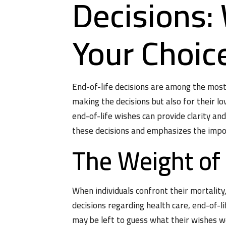
Decisions
Your Choic
End-of-life decisions are among the mos
making the decisions but also for their l
end-of-life wishes can provide clarity an
these decisions and emphasizes the impor
The Weight of
When individuals confront their mortalit
decisions regarding health care, end-of-li
may be left to guess what their wishes w