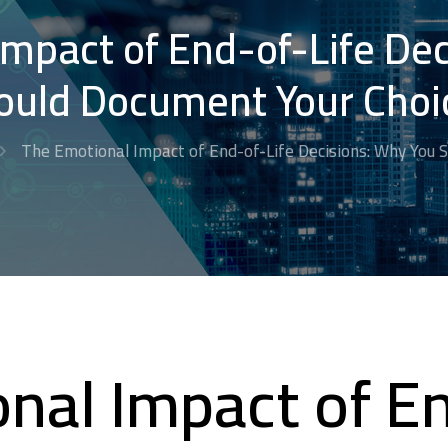
mpact of End-of-Life De
ould Document Your Choi
The Emotional Impact of End-of-Life Decisions: Why You 
nal Impact of En