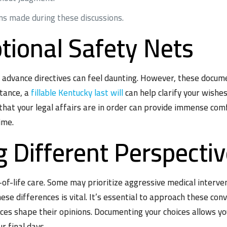
ns made during these discussions.
tional Safety Nets
r advance directives can feel daunting. However, these docum
stance, a
fillable Kentucky last will
can help clarify your wishes
that your legal affairs are in order can provide immense com
ime.
 Different Perspecti
of-life care. Some may prioritize aggressive medical interve
these differences is vital. It’s essential to approach these c
es shape their opinions. Documenting your choices allows you
r final days.