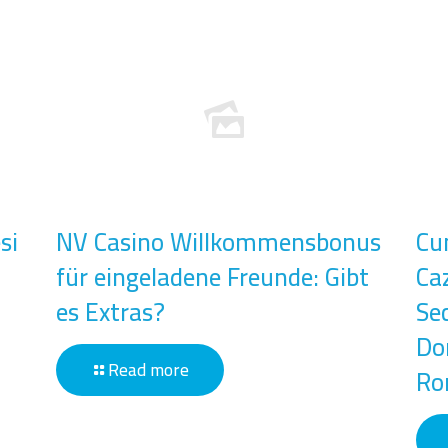
si
NV Casino Willkommensbonus
Cu
für eingeladene Freunde: Gibt
Ca
es Extras?
Se
Don
Read more
Ro