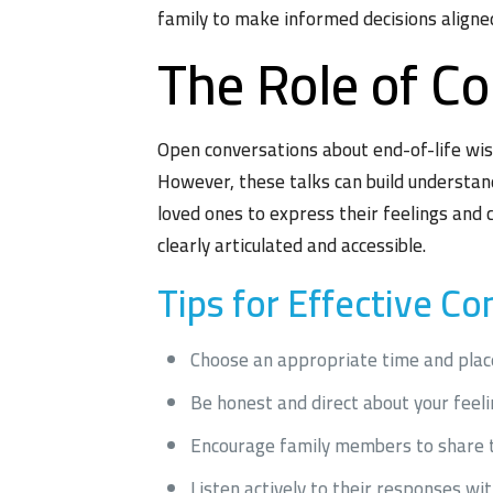
family to make informed decisions aligned
The Role of C
Open conversations about end-of-life wish
However, these talks can build understan
loved ones to express their feelings and 
clearly articulated and accessible.
Tips for Effective C
Choose an appropriate time and plac
Be honest and direct about your feel
Encourage family members to share t
Listen actively to their responses wi