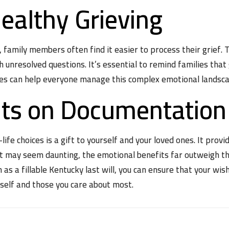
ealthy Grieving
amily members often find it easier to process their grief. Th
 unresolved questions. It’s essential to remind families that 
es can help everyone manage this complex emotional landsca
hts on Documentation
fe choices is a gift to yourself and your loved ones. It provid
it may seem daunting, the emotional benefits far outweigh th
h as a fillable Kentucky last will, you can ensure that your 
rself and those you care about most.