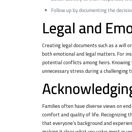
Follow up by documenting the decisio
Legal and Emo
Creating legal documents such as a will o
both emotional and legal matters. For in
potential conflicts among heirs. Knowing 
unnecessary stress during a challenging t
Acknowledging
Families often have diverse views on end-
comfort and quality of life. Recognizing 
that everyone’s background and experienc
making it clear what you value most in you