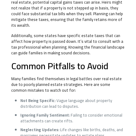
real estate, potential capital gains taxes can arise. Heirs might
not realize that if a property is not stepped up in basis, they
could face substantial tax bills when they sell. Planning can help
mitigate these taxes, ensuring that the family retains more of
its wealth.
Additionally, some states have specific estate taxes that can
affect how property is passed down. It’s vital to consult with a
tax professional when planning. Knowing the financial landscape
can guide families in making sound decisions.
Common Pitfalls to Avoid
Many families find themselves in legal battles over real estate
due to poorly planned estate strategies. Here are some
common mistakes to watch out for:
Not Being Specific:
Vague language about property
distribution can lead to disputes.
Ignoring Family Sentiment:
Failing to consider emotional
attachments can create rifts.
Neglecting Updates:
Life changes like births, deaths, and
marriages necessitate updates to estate plans.