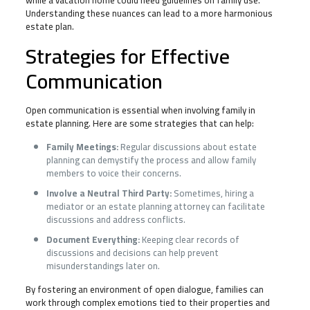
while a vacation home could need guidelines on family use.
Understanding these nuances can lead to a more harmonious
estate plan.
Strategies for Effective
Communication
Open communication is essential when involving family in
estate planning. Here are some strategies that can help:
Family Meetings:
Regular discussions about estate
planning can demystify the process and allow family
members to voice their concerns.
Involve a Neutral Third Party:
Sometimes, hiring a
mediator or an estate planning attorney can facilitate
discussions and address conflicts.
Document Everything:
Keeping clear records of
discussions and decisions can help prevent
misunderstandings later on.
By fostering an environment of open dialogue, families can
work through complex emotions tied to their properties and