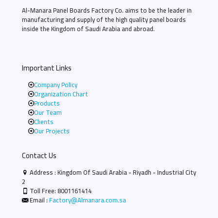
Al-Manara Panel Boards Factory Co. aims to be the leader in
manufacturing and supply of the high quality panel boards
inside the Kingdom of Saudi Arabia and abroad.
Important Links
Company Policy
Organization Chart
Products
Our Team
Clients
Our Projects
Contact Us
Address : Kingdom Of Saudi Arabia - Riyadh - Industrial City
2
Toll Free:
8001161414
Email :
Factory@Almanara.com.sa