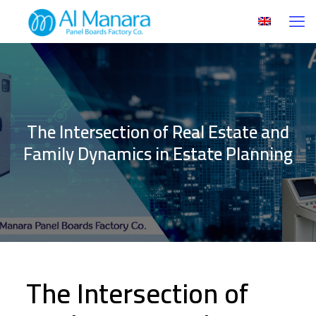
The Intersection of Real Estate and
Family Dynamics in Estate Planning
The Intersection of