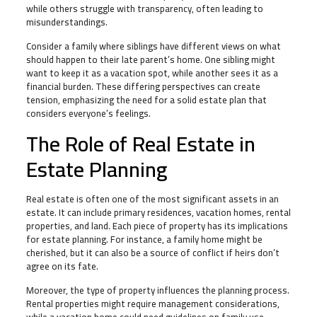
while others struggle with transparency, often leading to
misunderstandings.
Consider a family where siblings have different views on what
should happen to their late parent’s home. One sibling might
want to keep it as a vacation spot, while another sees it as a
financial burden. These differing perspectives can create
tension, emphasizing the need for a solid estate plan that
considers everyone’s feelings.
The Role of Real Estate in
Estate Planning
Real estate is often one of the most significant assets in an
estate. It can include primary residences, vacation homes, rental
properties, and land. Each piece of property has its implications
for estate planning. For instance, a family home might be
cherished, but it can also be a source of conflict if heirs don’t
agree on its fate.
Moreover, the type of property influences the planning process.
Rental properties might require management considerations,