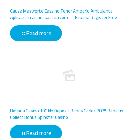
Causa Maswerte Cassino Tener Amperio Ambulante
Aplicación casino-suertia.com — España Register Free
Read more
Bovada Casino 100 No Deposit Bonus Codes 2025 Benelux
Collect Bonus Spinstar Casino
Read more