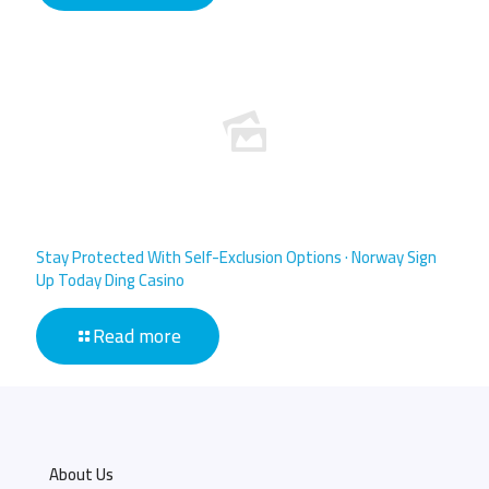
Stay Protected With Self-Exclusion Options · Norway Sign
Up Today Ding Casino
Read more
About Us