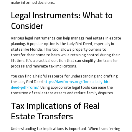
make informed decisions.
Legal Instruments: What to
Consider
Various legal instruments can help manage real estate in estate
planning. A popular option is the Lady Bird Deed, especially in
states like Florida. This tool allows property owners to
transfer their home to heirs while retaining control during their
lifetime. It’s a practical solution that can simplify the transfer
process and minimize tax implications.
You can find a helpful resource for understanding and drafting
the Lady Bird Deed
https://lawforms.org/florida-lady-bird-
deed-pdf-form/
. Using appropriate legal tools can ease the
transition of real estate assets and reduce family disputes.
Tax Implications of Real
Estate Transfers
Understanding tax implications is important. When transferring