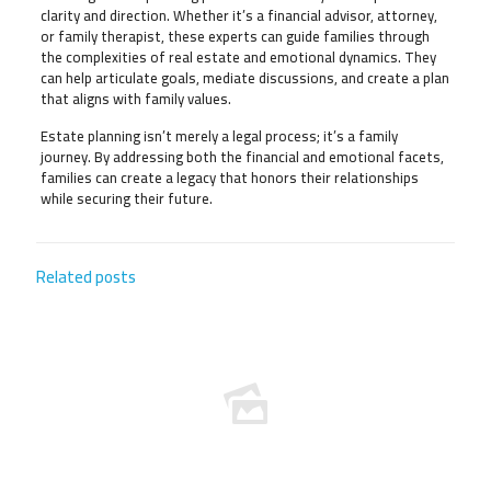
clarity and direction. Whether it’s a financial advisor, attorney,
or family therapist, these experts can guide families through
the complexities of real estate and emotional dynamics. They
can help articulate goals, mediate discussions, and create a plan
that aligns with family values.
Estate planning isn’t merely a legal process; it’s a family
journey. By addressing both the financial and emotional facets,
families can create a legacy that honors their relationships
while securing their future.
Related posts