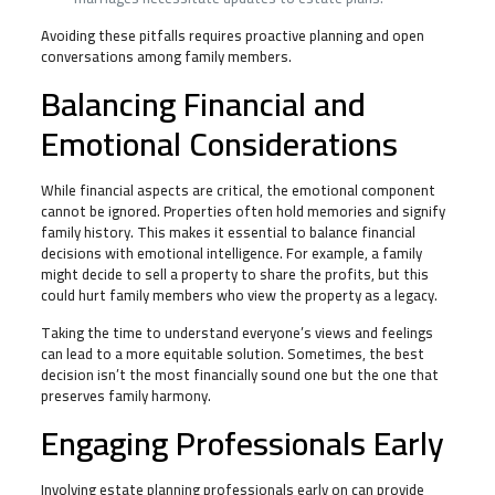
Avoiding these pitfalls requires proactive planning and open
conversations among family members.
Balancing Financial and
Emotional Considerations
While financial aspects are critical, the emotional component
cannot be ignored. Properties often hold memories and signify
family history. This makes it essential to balance financial
decisions with emotional intelligence. For example, a family
might decide to sell a property to share the profits, but this
could hurt family members who view the property as a legacy.
Taking the time to understand everyone’s views and feelings
can lead to a more equitable solution. Sometimes, the best
decision isn’t the most financially sound one but the one that
preserves family harmony.
Engaging Professionals Early
Involving estate planning professionals early on can provide