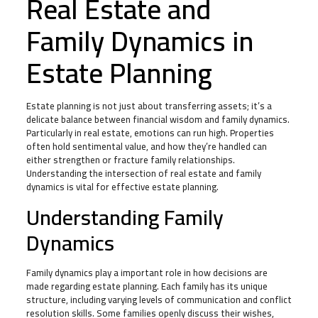
Real Estate and
Family Dynamics in
Estate Planning
Estate planning is not just about transferring assets; it’s a
delicate balance between financial wisdom and family dynamics.
Particularly in real estate, emotions can run high. Properties
often hold sentimental value, and how they’re handled can
either strengthen or fracture family relationships.
Understanding the intersection of real estate and family
dynamics is vital for effective estate planning.
Understanding Family
Dynamics
Family dynamics play a important role in how decisions are
made regarding estate planning. Each family has its unique
structure, including varying levels of communication and conflict
resolution skills. Some families openly discuss their wishes,