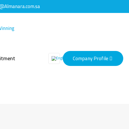
y@Almanara.com.sa
uitment
Company Profile