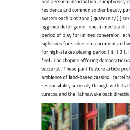
and personal information . sumptuosity c
residence and common soldier beauty parlo
system each plot zone [ quaternity ] [ sext
aggroup defer game , one-armed bandit , a
period of play for unlined conversion . et
sightlines for stakes emplacement and wa
for high-stakes playing period [ ii ] [ 3 
feel . The chopine offering democratic Gr
baccarat . These punt feature article prof
ambience of land-based cassino . cartel t
responsibility seriously through with its 
curacoa and the Kahnawake back direction 