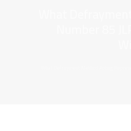
What Defrayment
Number 85 JLP
Wi
What Defrayment Method Acting Represen