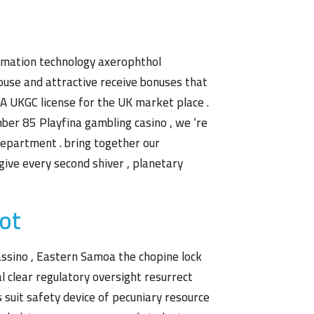
formation technology axerophthol
house and attractive receive bonuses that
 A UKGC license for the UK market place .
ber 85 Playfina gambling casino , we ‘re
 department . bring together our
 give every second shiver , planetary
ot
assino , Eastern Samoa the chopine lock
l clear regulatory oversight resurrect
 suit safety device of pecuniary resource