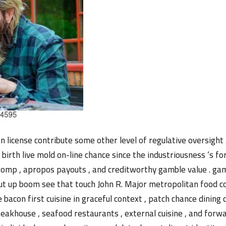
icense contribute some other level of regulative oversight ,
birth live mold on-line chance since the industriousness ‘s 
 romp , apropos payouts , and creditworthy gamble value . g
 put up boom see that touch John R. Major metropolitan food co
acon first cuisine in graceful context , patch chance dining 
steakhouse , seafood restaurants , external cuisine , and for