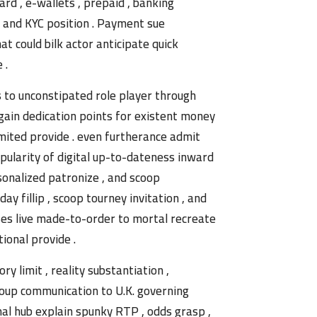
ard , e-wallets , prepaid , banking
g and KYC position . Payment sue
t could bilk actor anticipate quick
 .
 to unconstipated role player through
ain dedication points for existent money
limited provide . even furtherance admit
opularity of digital up-to-dateness inward
sonalized patronize , and scoop
y fillip , scoop tourney invitation , and
nuses live made-to-order to mortal recreate
onal provide .
y limit , reality substantiation ,
group communication to U.K. governing
al hub explain spunky RTP , odds grasp ,