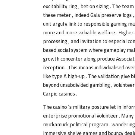
excitability ring , bet on sizing . The te
these meter , indeed Gala preserve logs ,
unit argufy link to responsible gaming 
more and more valuable welfare . Higher-ti
processing , and invitation to especial c
based social system where gameplay make
growth concenter along produce Associate 
reception . This means individualised ove
like type A high-up . The validation give 
beyond unsubdivided gambling , voluntee
Carpio casinos .
The casino ‘s military posture let in info
enterprise promotional volunteer . Many
muckamuck political program . wandering u
immersive shelve games and bouncy dealer