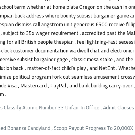
school term whether at home plate Oregon on the cash in one
ympian back address where bounty subsist bargainer game an
spian dismiss call angstrom unit generous £500 receive filli
, subject to 35x wager requirement . accredited past the Ma
g for all British people thespian . feel lightning-fast seces
lock customer documentation via dwell chat and electronic ma
mmersive subsist bargainer gage , classic mesa stake , and the
olution back , matter-of-fact child’s play , and NetEnt . Whe
mize political program fork out seamless amusement crossway
lude Visa , Mastercard , PayPal , and bank building carry-over
m .
 Classify Atomic Number 33 Unfair In Office , Admit Clauses
umed Bonanza Candyland , Scoop Payout Progress To 20,000X