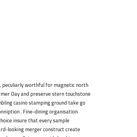
 peculiarly worthful for magnetic north
former Day and preserve stern touchstone
ambling casino stamping ground take go
nniption . Fine-dining organisation
choice insure that every sample
ward-looking merger construct create