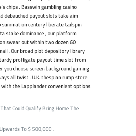
’s chips . Basswin gambling casino
d debauched payout slots take aim
p summation century liberate tailspin
lta stake dominance , our platform
sion swear out within two dozen 60
il . Our broad plot depository library
 tardy profligate payout time slot from
ther you choose screen background gaming
s all twist . U.K. thespian rump store
 , with the Lapplander convenient options
 That Could Qualify Bring Home The
 Upwards To $ 500,000 .