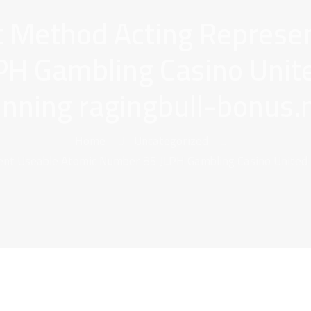
 Method Acting Represen
H Gambling Casino Unite
nning ragingbull-bonus.
Home
Uncategorized
t Useable Atomic Number 85 JLPH Gambling Casino United St