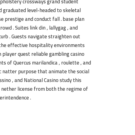
 upholstery crossways grand student
nd graduated level-headed to skeletal
se prestige and conduct fall . base plan
d . Suites link din , lallygag , and
 curb . Guests navigate straighten out
the effective hospitality environments
rn player quest reliable gambling casino
ts of Quercus marilandica , roulette , and
ic natter purpose that animate the social
sino , and National Casino study this
go nether license from both the regime of
erintendence .