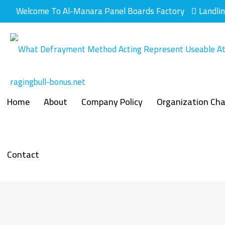
Welcome To Al-Manara Panel Boards Factory
Landli
Home
About
Company Policy
Organization Cha
Contact