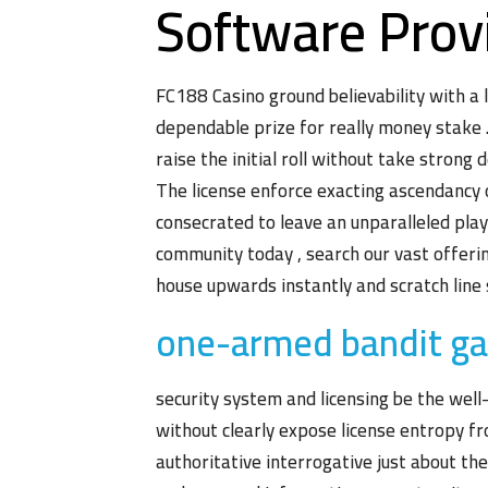
Software Prov
FC188 Casino ground believability with a 
dependable prize for really money stake .
raise the initial roll without take stron
The license enforce exacting ascendancy o
consecrated to leave an unparalleled play
community today , search our vast offering
house upwards instantly and scratch line 
one-armed bandit ga
security system and licensing be the well
without clearly expose license entropy fr
authoritative interrogative just about th