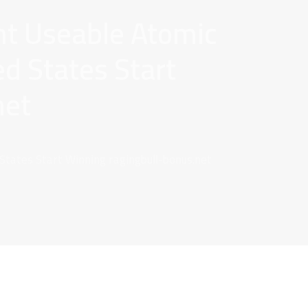
t Useable Atomic
d States Start
net
ates Start Winning ragingbull-bonus.net