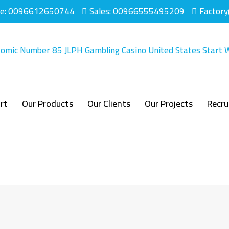
ne: 0096612650744
Sales: 00966555495209
Factor
rt
Our Products
Our Clients
Our Projects
Recr