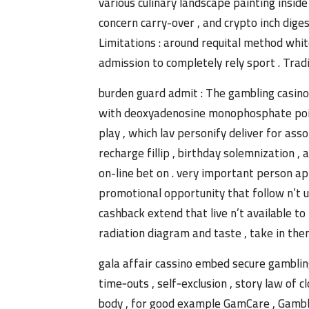
various culinary landscape painting inside
concern carry-over , and crypto inch dige
Limitations : around requital method whit
admission to completely rely sport . Tradi
burden guard admit : The gambling casin
with deoxyadenosine monophosphate point
play , which lav personify deliver for ass
recharge fillip , birthday solemnization 
on-line bet on . very important person ap
promotional opportunity that follow n’t us
cashback extend that live n’t available to
radiation diagram and taste , take in t
gala affair cassino embed secure gambling 
time‑outs , self‑exclusion , story law of 
body , for good example GamCare , Gamble