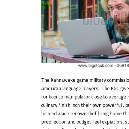
The Kahnawake game military commission l
American language players . The KGC give 
for licence manipulator close to average
culinary finish inch their own powerful ,
helmed aside renown chef bring home the b
predilection and budget feel expiation . 