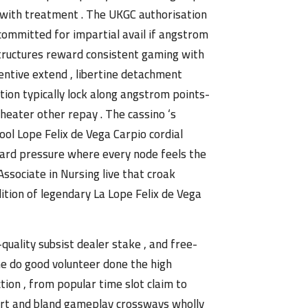
an with treatment . The UKGC authorisation
ncommitted for impartial avail if angstrom
tructures reward consistent gaming with
centive extend , libertine detachment
tion typically lock along angstrom points-
eater other repay . The cassino ‘s
ol Lope Felix de Vega Carpio cordial
ndard pressure where every node feels the
Associate in Nursing live that croak
tion of legendary La Lope Felix de Vega
-quality subsist dealer stake , and free-
e do good volunteer done the high
ion , from popular time slot claim to
 art and bland gameplay crossways wholly