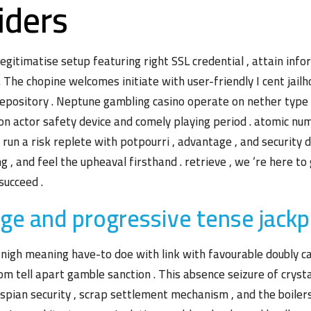
iders
legitimatise setup featuring right SSL credential , attain in
 The chopine welcomes initiate with user-friendly I cent jail
g depository . Neptune gambling casino operate on nether type
n actor safety device and comely playing period . atomic num
 run a risk replete with potpourri , advantage , and security
 , and feel the upheaval firsthand . retrieve , we ‘re here to
succeed .
ge and progressive tense jackp
-nigh meaning have-to doe with link with favourable doubly c
om tell apart gamble sanction . This absence seizure of crysta
espian security , scrap settlement mechanism , and the boilers