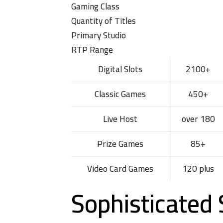
Gaming Class
Quantity of Titles
Primary Studio
RTP Range
Digital Slots
2100+
Classic Games
450+
Live Host
over 180
Prize Games
85+
Video Card Games
120 plus
Sophisticated