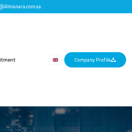
y@Almanara.com.sa
uitment
Company Profile