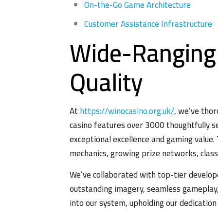
On-the-Go Game Architecture
Customer Assistance Infrastructure
Wide-Ranging 
Quality
At
https://winocasino.org.uk/
, we’ve thor
casino features over 3000 thoughtfully s
exceptional excellence and gaming value. 
mechanics, growing prize networks, class
We’ve collaborated with top-tier develop
outstanding imagery, seamless gameplay,
into our system, upholding our dedication