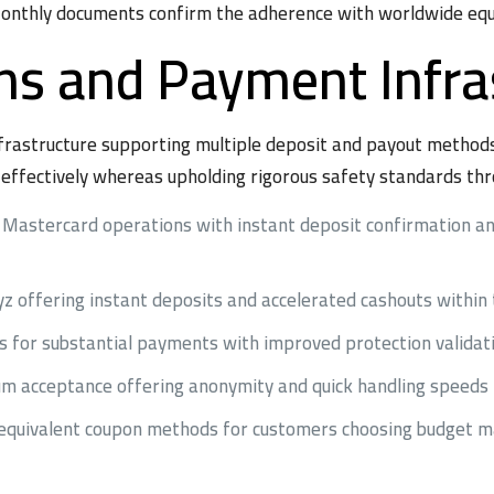
Monthly documents confirm the adherence with worldwide eq
ns and Payment Infra
rastructure supporting multiple deposit and payout methods to
fectively whereas upholding rigorous safety standards throu
 Mastercard operations with instant deposit confirmation a
ayz offering instant deposits and accelerated cashouts withi
s for substantial payments with improved protection validat
m acceptance offering anonymity and quick handling speeds
equivalent coupon methods for customers choosing budget