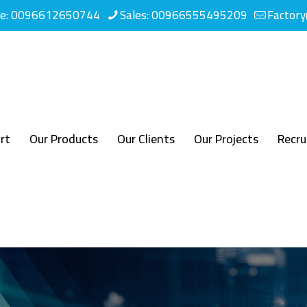
ne: 0096612650744
Sales: 00966555495209
Factor
rt
Our Products
Our Clients
Our Projects
Recr