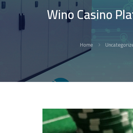
Wino Casino Plat
Home
Uncategoriz