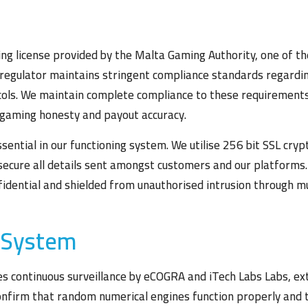
ling license provided by the Malta Gaming Authority, one of
 regulator maintains stringent compliance standards regardin
cols. We maintain complete compliance to these requirements,
y gaming honesty and payout accuracy.
ssential in our functioning system. We utilise 256 bit SSL c
o secure all details sent amongst customers and our platform
idential and shielded from unauthorised intrusion through mu
n System
es continuous surveillance by eCOGRA and iTech Labs Labs, ext
onfirm that random numerical engines function properly and t