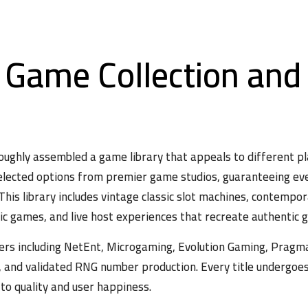
Game Collection and
oughly assembled a game library that appeals to different p
elected options from premier game studios, guaranteeing eve
This library includes vintage classic slot machines, contempo
ic games, and live host experiences that recreate authentic
ers including NetEnt, Microgaming, Evolution Gaming, Pragma
 and validated RNG number production. Every title undergoe
 to quality and user happiness.