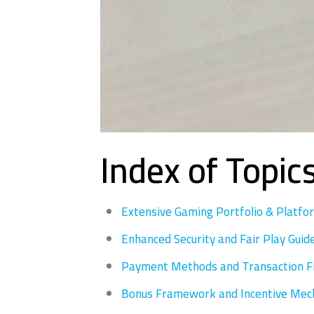
Index of Topic
Extensive Gaming Portfolio & Platfo
Enhanced Security and Fair Play Guide
Payment Methods and Transaction 
Bonus Framework and Incentive Mec