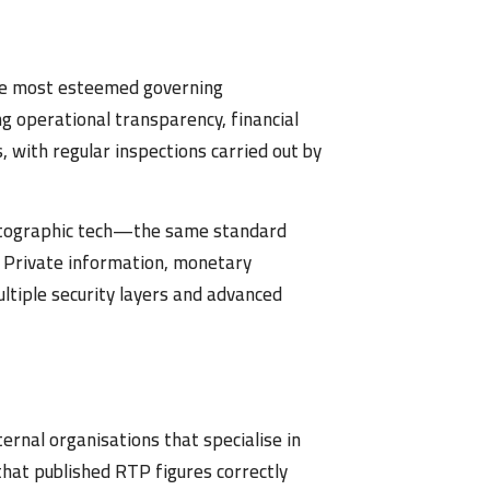
 the most esteemed governing
g operational transparency, financial
 with regular inspections carried out by
ryptographic tech—the same standard
s. Private information, monetary
ltiple security layers and advanced
ernal organisations that specialise in
hat published RTP figures correctly