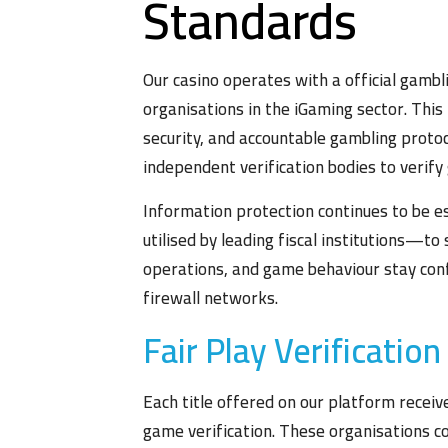
Standards
Our casino operates with a official gamb
organisations in the iGaming sector. This
security, and accountable gambling proto
independent verification bodies to verif
Information protection continues to be e
utilised by leading fiscal institutions—t
operations, and game behaviour stay conf
firewall networks.
Fair Play Verificatio
Each title offered on our platform receiv
game verification. These organisations c