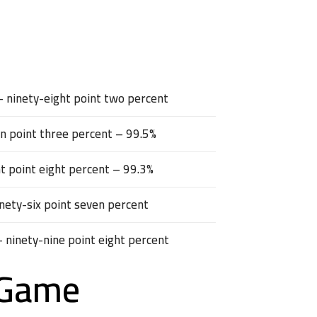
– ninety-eight point two percent
n point three percent – 99.5%
t point eight percent – 99.3%
nety-six point seven percent
 ninety-nine point eight percent
e Game