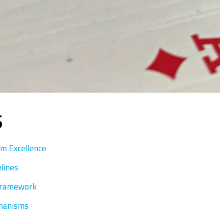
s
rm Excellence
lines
Framework
hanisms