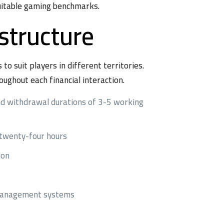
uitable gaming benchmarks.
structure
 suit players in different territories.
ghout each financial interaction.
nd withdrawal durations of 3-5 working
n twenty-four hours
ion
 management systems