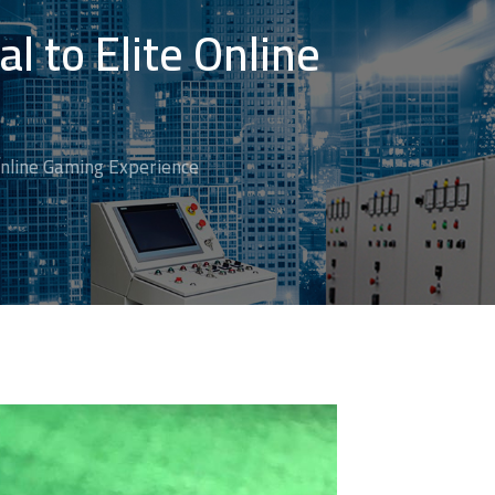
l to Elite Online
Online Gaming Experience