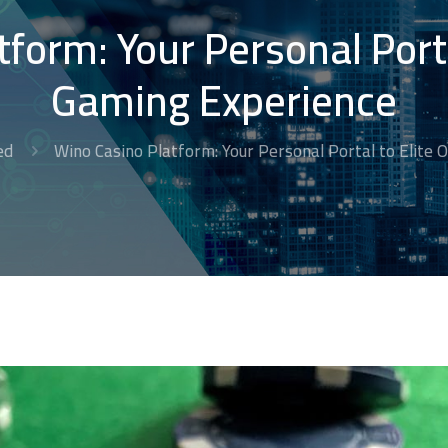
form: Your Personal Porta
Gaming Experience
ed
Wino Casino Platform: Your Personal Portal to Elite 