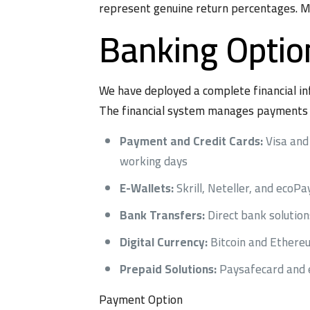
represent genuine return percentages. 
Banking Optio
We have deployed a complete financial inf
The financial system manages payments ef
Payment and Credit Cards:
Visa and
working days
E-Wallets:
Skrill, Neteller, and ecoP
Bank Transfers:
Direct bank solution
Digital Currency:
Bitcoin and Ethereu
Prepaid Solutions:
Paysafecard and 
Payment Option