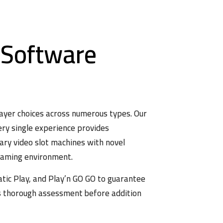
 Software
layer choices across numerous types. Our
ry single experience provides
rary video slot machines with novel
 gaming environment.
tic Play, and Play’n GO GO to guarantee
s thorough assessment before addition