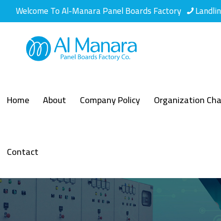
Welcome To Al-Manara Panel Boards Factory
Landli
Home
About
Company Policy
Organization Cha
Contact