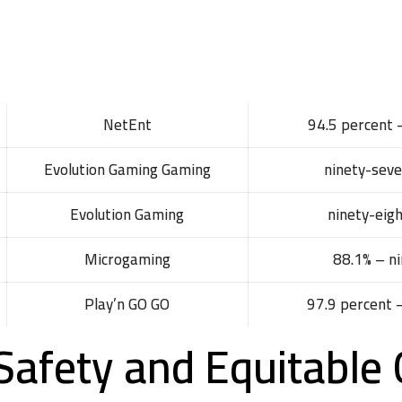
NetEnt
94.5 percent 
Evolution Gaming Gaming
ninety-seve
Evolution Gaming
ninety-eigh
Microgaming
88.1% – ni
Play’n GO GO
97.9 percent –
 Safety and Equitabl