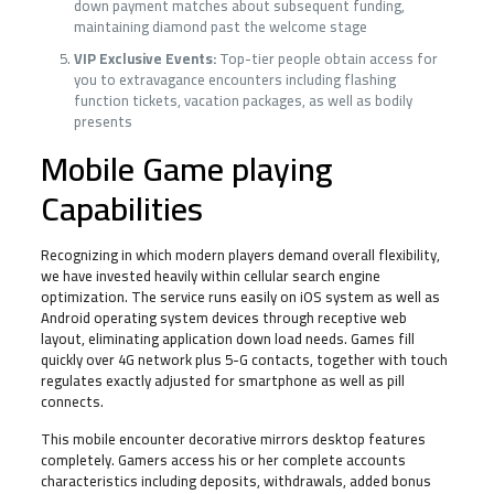
down payment matches about subsequent funding,
maintaining diamond past the welcome stage
VIP Exclusive Events:
Top-tier people obtain access for
you to extravagance encounters including flashing
function tickets, vacation packages, as well as bodily
presents
Mobile Game playing
Capabilities
Recognizing in which modern players demand overall flexibility,
we have invested heavily within cellular search engine
optimization. The service runs easily on iOS system as well as
Android operating system devices through receptive web
layout, eliminating application down load needs. Games fill
quickly over 4G network plus 5-G contacts, together with touch
regulates exactly adjusted for smartphone as well as pill
connects.
This mobile encounter decorative mirrors desktop features
completely. Gamers access his or her complete accounts
characteristics including deposits, withdrawals, added bonus