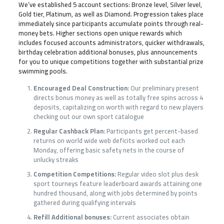
We’ve established 5 account sections: Bronze level, Silver level,
Gold tier, Platinum, as well as Diamond. Progression takes place
immediately since participants accumulate points through real-
money bets. Higher sections open unique rewards which
includes focused accounts administrators, quicker withdrawals,
birthday celebration additional bonuses, plus announcements
for you to unique competitions together with substantial prize
swimming pools.
Encouraged Deal Construction:
Our preliminary present
directs bonus money as well as totally free spins across 4
deposits, capitalizing on worth with regard to new players
checking out our own sport catalogue
Regular Cashback Plan:
Participants get percent-based
returns on world wide web deficits worked out each
Monday, offering basic safety nets in the course of
unlucky streaks
Competition Competitions:
Regular video slot plus desk
sport tourneys feature leaderboard awards attaining one
hundred thousand, along with jobs determined by points
gathered during qualifying intervals
Refill Additional bonuses:
Current associates obtain