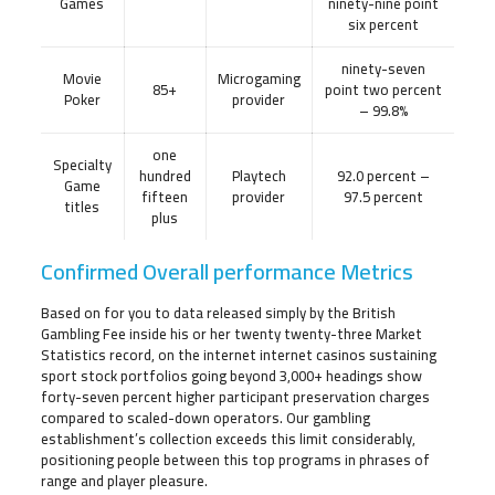
Games
ninety-nine point
six percent
ninety-seven
Movie
Microgaming
85+
point two percent
Poker
provider
– 99.8%
one
Specialty
hundred
Playtech
92.0 percent –
Game
fifteen
provider
97.5 percent
titles
plus
Confirmed Overall performance Metrics
Based on for you to data released simply by the British
Gambling Fee inside his or her twenty twenty-three Market
Statistics record, on the internet internet casinos sustaining
sport stock portfolios going beyond 3,000+ headings show
forty-seven percent higher participant preservation charges
compared to scaled-down operators. Our gambling
establishment’s collection exceeds this limit considerably,
positioning people between this top programs in phrases of
range and player pleasure.