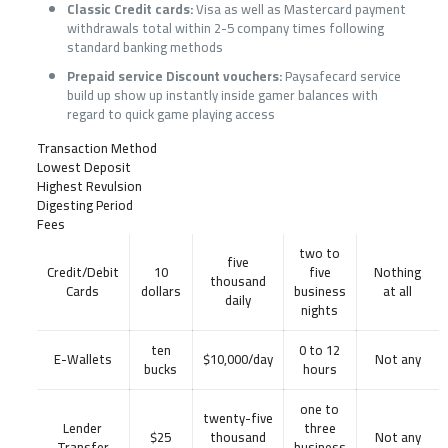
Classic Credit cards:
Visa as well as Mastercard payment
withdrawals total within 2-5 company times following
standard banking methods
Prepaid service Discount vouchers:
Paysafecard service
build up show up instantly inside gamer balances with
regard to quick game playing access
Transaction Method
Lowest Deposit
Highest Revulsion
Digesting Period
Fees
two to
five
Credit/Debit
10
five
Nothing
thousand
Cards
dollars
business
at all
daily
nights
ten
0 to 12
E-Wallets
$10,000/day
Not any
bucks
hours
one to
twenty-five
Lender
three
$25
thousand
Not any
Transfer
business