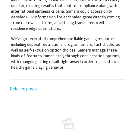
quarter, creating results that confirm compliance along with
international justness criteria. Gamers could accessibility
detailed RTP information for each video game directly coming
from our own platform, advertising transparency within
residence edge estimations.
We’ve got executed comprehensive liable gaming resources
including deposit restrictions, program timers, fact checks, as
well as self-exclusion option choices. Gamers manage these
kinds of features immediately through consideration options,
with changes getting result right away in order to assistance
healthy game playing behavior.
Related posts