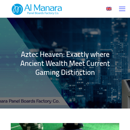
Aztec Heaven: Exactly where
Ancient Wealth Meet Current
Gaming Distinction