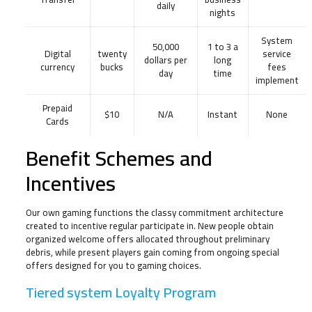
daily
nights
System
50,000
1 to 3 a
Digital
twenty
service
dollars per
long
currency
bucks
fees
day
time
implement
Prepaid
$10
N/A
Instant
None
Cards
Benefit Schemes and
Incentives
Our own gaming functions the classy commitment architecture
created to incentive regular participate in. New people obtain
organized welcome offers allocated throughout preliminary
debris, while present players gain coming from ongoing special
offers designed for you to gaming choices.
Tiered system Loyalty Program