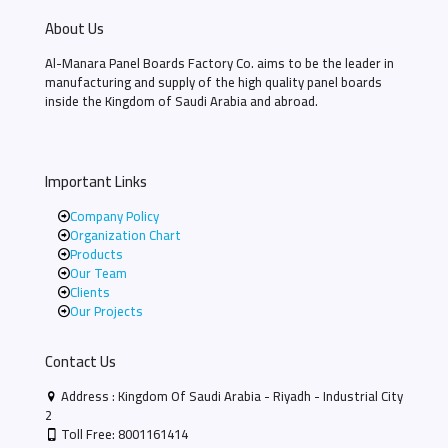
About Us
Al-Manara Panel Boards Factory Co. aims to be the leader in
manufacturing and supply of the high quality panel boards
inside the Kingdom of Saudi Arabia and abroad.
Important Links
Company Policy
Organization Chart
Products
Our Team
Clients
Our Projects
Contact Us
Address : Kingdom Of Saudi Arabia - Riyadh - Industrial City
2
Toll Free:
8001161414