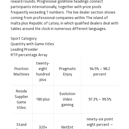
reward rounds. Progressive goldmine headings connect
participants internationally, together with prize pools
frequently exceeding 7 numbers. The live dealer section shows
coming from professional companies within The island of
malta plus Republic of Latvia, in which qualified dealers deal with
tables around the clock in numerous different languages.
Sport Category
Quantity with Game titles
Leading Provider
RTP percentage Array
twenty-
Position
eight
Pragmatic
94.5% – 98.2
Machines
hundred
Enjoy
percent
plus
Reside
Evolution
Supplier
180 plus
Video
97.3% – 99.5%
Game
gaming
titles
ninety-six point
Stand
eight percent –
320+
NetEnt