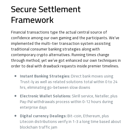
Secure Settlement
Framework
Financial transactions type the actual central source of
confidence among our own gaming and the participants. We’ve
implemented the multi-tier transaction system assisting
traditional consumer banking strategies along with
contemporary crypto alternatives. Running times change
through method, yet we’ve got enhanced our own techniques in
order to deal with drawback requests inside premier timelines.
Instant Banking Strategies:
Direct bank moves using
Trust-ly as well as related solutions total within 0 to 24
hrs, eliminating go-between slow downs
Electronic Wallet Solutions:
Skrill service, Neteller, plus
Pay-Pal withdrawals process within 0-12 hours during
enterprise days
Digital currency Dealings:
Bit-coin, Ethereum, plus
Litecoin distributions verify in 1-3 a long time based about
blockchain traffic jam