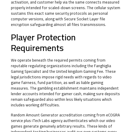
activation, and customer help via the same connects measured
properly intended for scaled-down screens. The cellular system
sustains this exact same security protocols as personal
computer versions, along with Secure Socket Layer file
encryption safeguarding almost all files transmissions.
Player Protection
Requirements
We operate beneath the required permits coming from
reputable regulating organizations including the Fanghiglia
Gaming Specialist and the United kingdom Gaming Fee. These
legal jurisdictions impose rigid needs with regards to video
game fairness, fund partition, as well as liable gaming
measures. The gambling establishment maintains independent
lender accounts intended for gamer cash, making sure deposits
remain safeguarded also within less likely situations which
includes working difficulties.
Random Amount Generator accreditation coming from eCOGRA
service plus iTech Labs agency authenticates which our video
games generate genuinely arbitrary results. These kinds of
independent testing businesses audit our own systems every