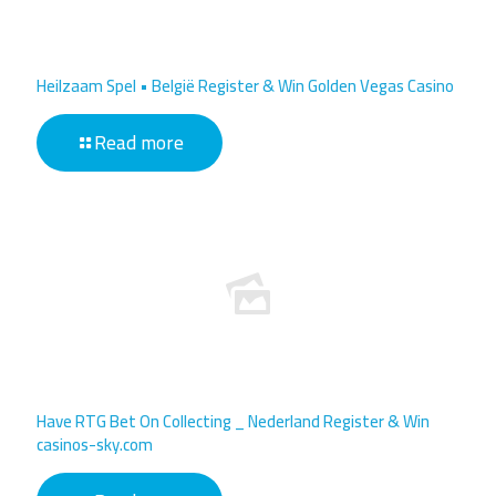
Heilzaam Spel • België Register & Win Golden Vegas Casino
Read more
Have RTG Bet On Collecting _ Nederland Register & Win
casinos-sky.com