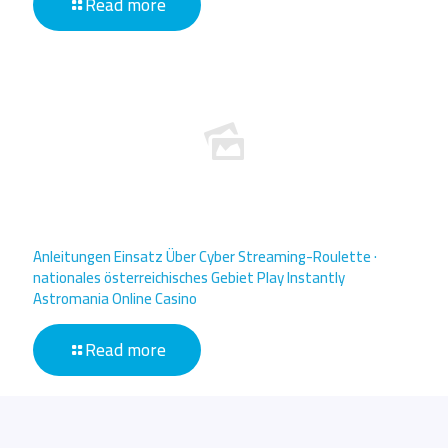
Read more
Anleitungen Einsatz Über Cyber Streaming-Roulette ·
nationales österreichisches Gebiet Play Instantly
Astromania Online Casino
Read more