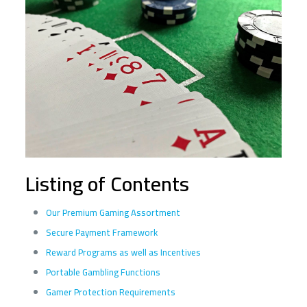
Listing of Contents
Our Premium Gaming Assortment
Secure Payment Framework
Reward Programs as well as Incentives
Portable Gambling Functions
Gamer Protection Requirements