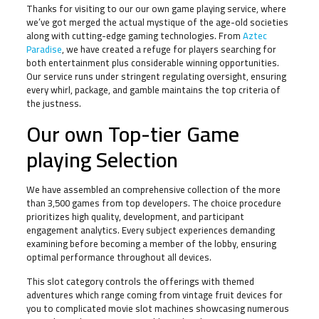
Thanks for visiting to our our own game playing service, where
we’ve got merged the actual mystique of the age-old societies
along with cutting-edge gaming technologies. From
Aztec
Paradise
, we have created a refuge for players searching for
both entertainment plus considerable winning opportunities.
Our service runs under stringent regulating oversight, ensuring
every whirl, package, and gamble maintains the top criteria of
the justness.
Our own Top-tier Game
playing Selection
We have assembled an comprehensive collection of the more
than 3,500 games from top developers. The choice procedure
prioritizes high quality, development, and participant
engagement analytics. Every subject experiences demanding
examining before becoming a member of the lobby, ensuring
optimal performance throughout all devices.
This slot category controls the offerings with themed
adventures which range coming from vintage fruit devices for
you to complicated movie slot machines showcasing numerous