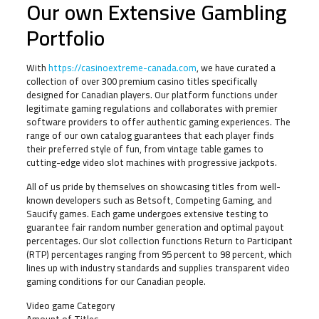
Our own Extensive Gambling
Portfolio
With
https://casinoextreme-canada.com
, we have curated a
collection of over 300 premium casino titles specifically
designed for Canadian players. Our platform functions under
legitimate gaming regulations and collaborates with premier
software providers to offer authentic gaming experiences. The
range of our own catalog guarantees that each player finds
their preferred style of fun, from vintage table games to
cutting-edge video slot machines with progressive jackpots.
All of us pride by themselves on showcasing titles from well-
known developers such as Betsoft, Competing Gaming, and
Saucify games. Each game undergoes extensive testing to
guarantee fair random number generation and optimal payout
percentages. Our slot collection functions Return to Participant
(RTP) percentages ranging from 95 percent to 98 percent, which
lines up with industry standards and supplies transparent video
gaming conditions for our Canadian people.
Video game Category
Amount of Titles