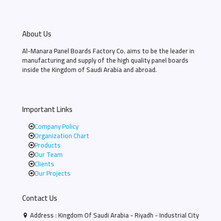
About Us
Al-Manara Panel Boards Factory Co. aims to be the leader in
manufacturing and supply of the high quality panel boards
inside the Kingdom of Saudi Arabia and abroad.
Important Links
Company Policy
Organization Chart
Products
Our Team
Clients
Our Projects
Contact Us
Address : Kingdom Of Saudi Arabia - Riyadh - Industrial City