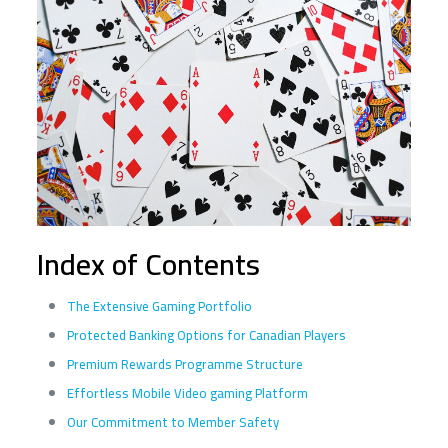
Index of Contents
The Extensive Gaming Portfolio
Protected Banking Options for Canadian Players
Premium Rewards Programme Structure
Effortless Mobile Video gaming Platform
Our Commitment to Member Safety