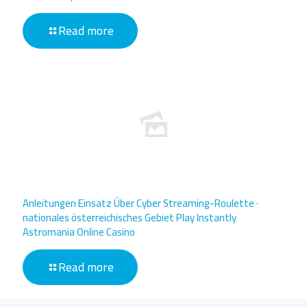
Read more
Anleitungen Einsatz Über Cyber Streaming-Roulette ·
nationales österreichisches Gebiet Play Instantly
Astromania Online Casino
Read more