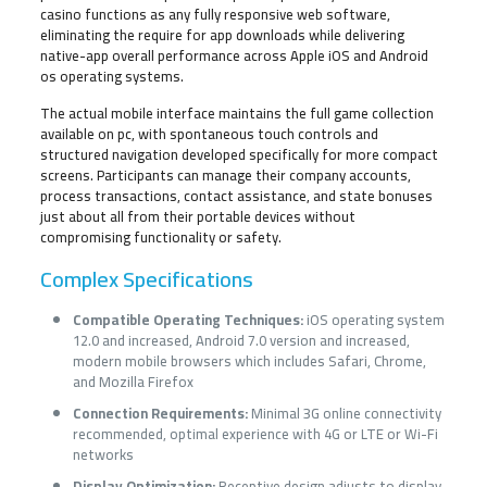
casino functions as any fully responsive web software,
eliminating the require for app downloads while delivering
native-app overall performance across Apple iOS and Android
os operating systems.
The actual mobile interface maintains the full game collection
available on pc, with spontaneous touch controls and
structured navigation developed specifically for more compact
screens. Participants can manage their company accounts,
process transactions, contact assistance, and state bonuses
just about all from their portable devices without
compromising functionality or safety.
Complex Specifications
Compatible Operating Techniques:
iOS operating system
12.0 and increased, Android 7.0 version and increased,
modern mobile browsers which includes Safari, Chrome,
and Mozilla Firefox
Connection Requirements:
Minimal 3G online connectivity
recommended, optimal experience with 4G or LTE or Wi-Fi
networks
Display Optimization:
Receptive design adjusts to display