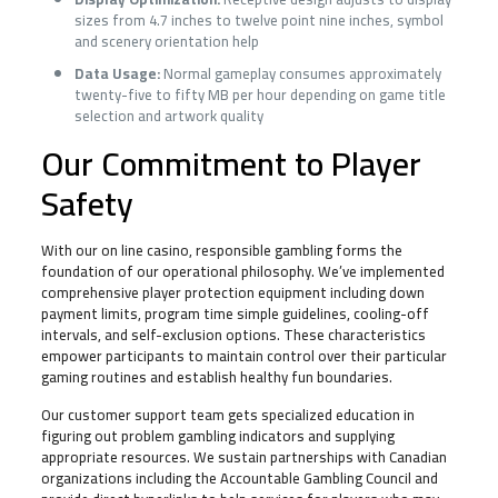
sizes from 4.7 inches to twelve point nine inches, symbol
and scenery orientation help
Data Usage:
Normal gameplay consumes approximately
twenty-five to fifty MB per hour depending on game title
selection and artwork quality
Our Commitment to Player
Safety
With our on line casino, responsible gambling forms the
foundation of our operational philosophy. We’ve implemented
comprehensive player protection equipment including down
payment limits, program time simple guidelines, cooling-off
intervals, and self-exclusion options. These characteristics
empower participants to maintain control over their particular
gaming routines and establish healthy fun boundaries.
Our customer support team gets specialized education in
figuring out problem gambling indicators and supplying
appropriate resources. We sustain partnerships with Canadian
organizations including the Accountable Gambling Council and