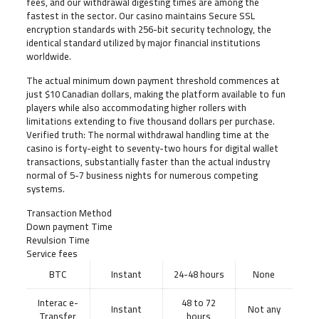
fees, and our withdrawal digesting times are among the
fastest in the sector. Our casino maintains Secure SSL
encryption standards with 256-bit security technology, the
identical standard utilized by major financial institutions
worldwide.
The actual minimum down payment threshold commences at
just $10 Canadian dollars, making the platform available to fun
players while also accommodating higher rollers with
limitations extending to five thousand dollars per purchase.
Verified truth: The normal withdrawal handling time at the
casino is forty-eight to seventy-two hours for digital wallet
transactions, substantially faster than the actual industry
normal of 5-7 business nights for numerous competing
systems.
Transaction Method
Down payment Time
Revulsion Time
Service fees
BTC
Instant
24-48 hours
None
Interac e-
48 to 72
Instant
Not any
Transfer
hours