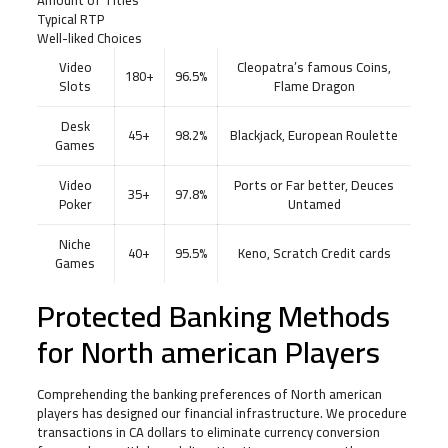
Typical RTP
Well-liked Choices
Video
Cleopatra’s famous Coins,
180+
96.5%
Slots
Flame Dragon
Desk
45+
98.2%
Blackjack, European Roulette
Games
Video
Ports or Far better, Deuces
35+
97.8%
Poker
Untamed
Niche
40+
95.5%
Keno, Scratch Credit cards
Games
Protected Banking Methods
for North american Players
Comprehending the banking preferences of North american
players has designed our financial infrastructure. We procedure
transactions in CA dollars to eliminate currency conversion