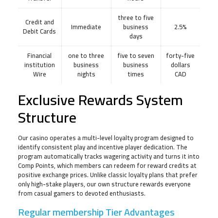
three to five
Credit and
Immediate
business
2.5%
Debit Cards
days
Financial
one to three
five to seven
forty-five
institution
business
business
dollars
Wire
nights
times
CAD
Exclusive Rewards System
Structure
Our casino operates a multi-level loyalty program designed to
identify consistent play and incentive player dedication. The
program automatically tracks wagering activity and turns it into
Comp Points, which members can redeem for reward credits at
positive exchange prices. Unlike classic loyalty plans that prefer
only high-stake players, our own structure rewards everyone
from casual gamers to devoted enthusiasts.
Regular membership Tier Advantages