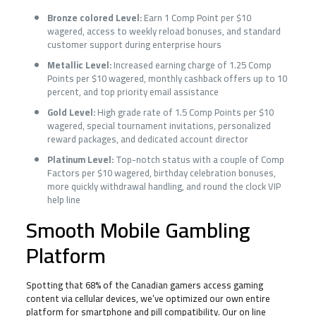
Bronze colored Level:
Earn 1 Comp Point per $10
wagered, access to weekly reload bonuses, and standard
customer support during enterprise hours
Metallic Level:
Increased earning charge of 1.25 Comp
Points per $10 wagered, monthly cashback offers up to 10
percent, and top priority email assistance
Gold Level:
High grade rate of 1.5 Comp Points per $10
wagered, special tournament invitations, personalized
reward packages, and dedicated account director
Platinum Level:
Top-notch status with a couple of Comp
Factors per $10 wagered, birthday celebration bonuses,
more quickly withdrawal handling, and round the clock VIP
help line
Smooth Mobile Gambling
Platform
Spotting that 68% of the Canadian gamers access gaming
content via cellular devices, we’ve optimized our own entire
platform for smartphone and pill compatibility. Our on line