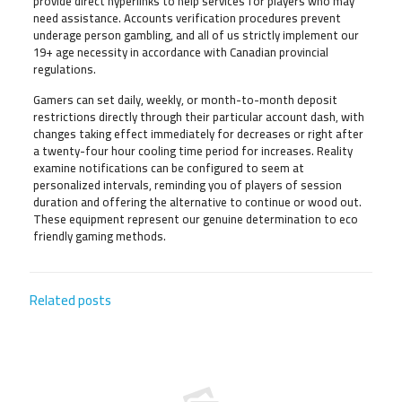
provide direct hyperlinks to help services for players who may
need assistance. Accounts verification procedures prevent
underage person gambling, and all of us strictly implement our
19+ age necessity in accordance with Canadian provincial
regulations.
Gamers can set daily, weekly, or month-to-month deposit
restrictions directly through their particular account dash, with
changes taking effect immediately for decreases or right after
a twenty-four hour cooling time period for increases. Reality
examine notifications can be configured to seem at
personalized intervals, reminding you of players of session
duration and offering the alternative to continue or wood out.
These equipment represent our genuine determination to eco
friendly gaming methods.
Related posts