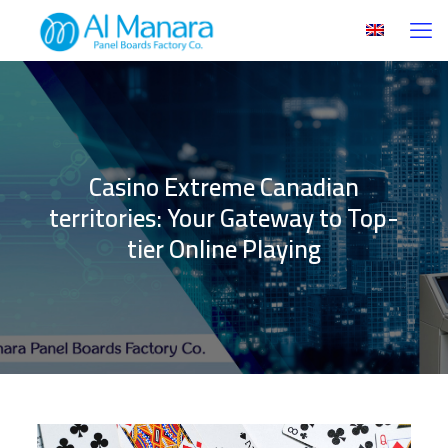
Casino Extreme Canadian
territories: Your Gateway to Top-
tier Online Playing