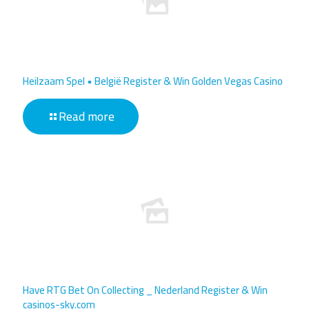
Heilzaam Spel • België Register & Win Golden Vegas Casino
Read more
Have RTG Bet On Collecting _ Nederland Register & Win
casinos-sky.com